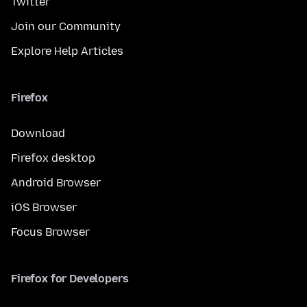
Twitter
Join our Community
Explore Help Articles
Firefox
Download
Firefox desktop
Android Browser
iOS Browser
Focus Browser
Firefox for Developers