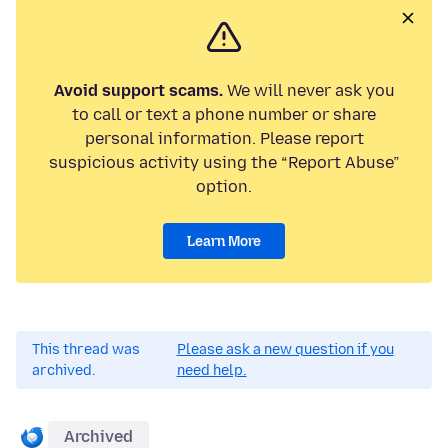
Avoid support scams.
We will never ask you
to call or text a phone number or share
personal information. Please report
suspicious activity using the “Report Abuse”
option.
Learn More
This thread was
Please ask a new question if you
archived.
need help.
Archived