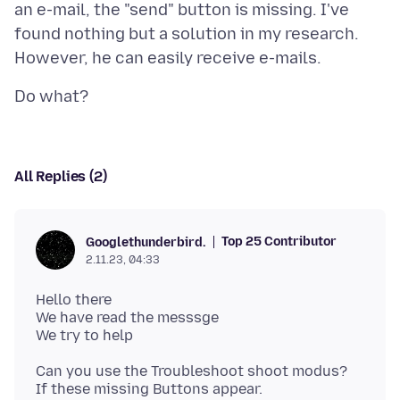
an e-mail, the "send" button is missing. I've
found nothing but a solution in my research.
All Replies (2)
Top 25 Contributor
Googlethunderbird.
2.11.23, 04:33
Hello there
We have read the messsge
Can you use the Troubleshoot shoot modus?
If these missing Buttons appear.