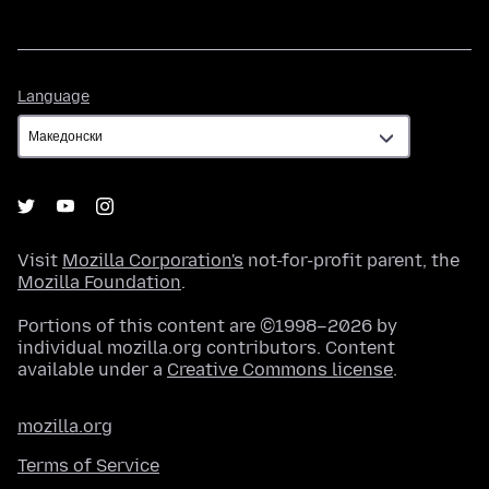
Language
Language
Visit
Mozilla Corporation's
not-for-profit parent, the
Mozilla Foundation
.
Portions of this content are ©1998–2026 by
individual mozilla.org contributors. Content
available under a
Creative Commons license
.
mozilla.org
Terms of Service