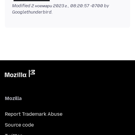
Modified
2 ноември 2023 г., 08:20:57 -0700
by
Googlethunderbird.
Mozilla
Report Trademark Abuse
Source code