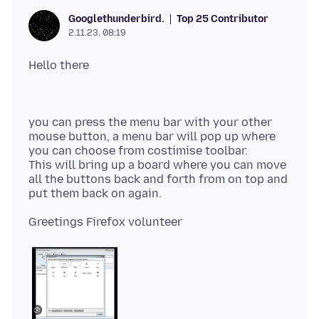
Top 25 Contributor
Googlethunderbird.
2.11.23, 08:19
you can press the menu bar with your other
mouse button, a menu bar will pop up where
you can choose from costimise toolbar.
This will bring up a board where you can move
all the buttons back and forth from on top and