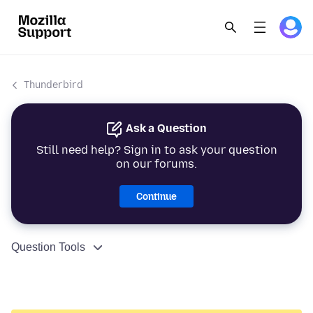
Thunderbird
Ask a Question
Still need help? Sign in to ask your question
on our forums.
Continue
Question Tools