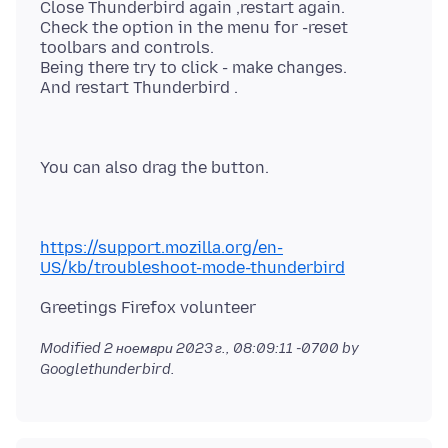
Close Thunderbird again ,restart again.
Check the option in the menu for -reset
toolbars and controls.
Being there try to click - make changes.
https://support.mozilla.org/en-
US/kb/troubleshoot-mode-thunderbird
Modified
2 ноември 2023 г., 08:09:11 -0700
by
Googlethunderbird.