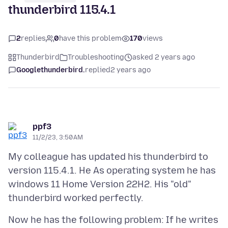
thunderbird 115.4.1
2
replies
0
have this problem
170
views
Thunderbird
Troubleshooting
asked 2 years ago
Googlethunderbird.
replied
2 years ago
ppf3
11/2/23, 3:50 AM
My colleague has updated his thunderbird to
version 115.4.1. He As operating system he has
windows 11 Home Version 22H2. His "old"
Now he has the following problem: If he writes