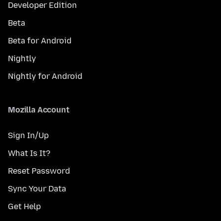
Developer Edition
Beta
Beta for Android
Nightly
Nightly for Android
Mozilla Account
Sign In/Up
What Is It?
Reset Password
Sync Your Data
Get Help