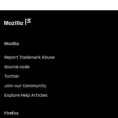
Mozilla
Report Trademark Abuse
Source code
Twitter
Join our Community
Explore Help Articles
Firefox