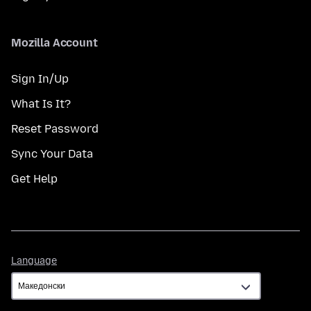
Mozilla Account
Sign In/Up
What Is It?
Reset Password
Sync Your Data
Get Help
Language
Language