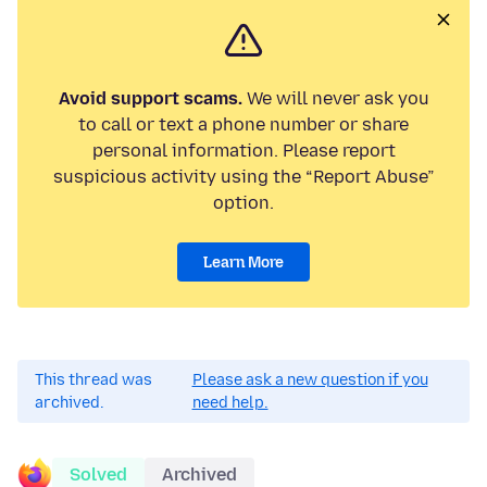
Avoid support scams.
We will never ask you
to call or text a phone number or share
personal information. Please report
suspicious activity using the “Report Abuse”
option.
Learn More
This thread was
Please ask a new question if you
archived.
need help.
Solved
Archived