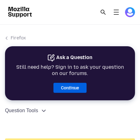
Firefox
Ask a Question
Still need help? Sign in to ask your question
on our forums.
Continue
Question Tools