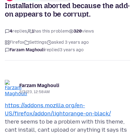
Installation aborted because the add-
on appears to be corrupt.
4
replies
1
has this problem
320
views
Firefox
Settings
asked 3 years ago
Farzam Maghouli
replied
3 years ago
Farzam Maghouli
2/3/23, 12:58 AM
https://addons.mozilla.org/en-
US/firefox/addon/lightorange-on-black/
there seems to be a problem with this theme,
cant install, cant upload or anything it says its