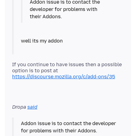
Addon issue is to contact the
developer for problems with
If you continue to have issues then a possible
option is to post at
https://discourse.mozilla.org/c/add-ons/35
Dropa
said
Addon issue is to contact the developer