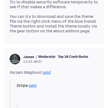
Try to disable security software temporarily to
You can try to download and save the theme
file via the right-click menu of the blue Install
Theme button and install the theme locally via
Moderator
Top 10 Contributor
James
3.2.23, 08:57
Farzam Maghouli
said
Dropa
said