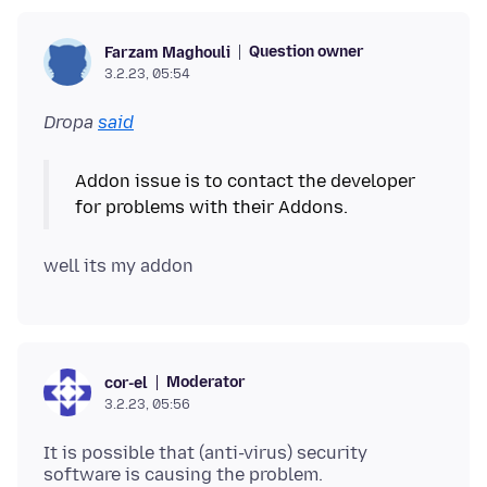
Question owner
Farzam Maghouli
3.2.23, 05:54
Dropa
said
Addon issue is to contact the developer
Moderator
cor-el
3.2.23, 05:56
It is possible that (anti-virus) security
software is causing the problem.