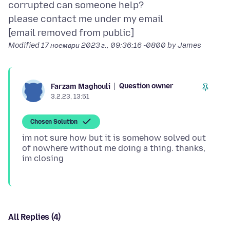
corrupted can someone help?
please contact me under my email
Modified
17 ноември 2023 г., 09:36:16 -0800
by James
Question owner
Farzam Maghouli
3.2.23, 13:51
Chosen Solution
im not sure how but it is somehow solved out
of nowhere without me doing a thing. thanks,
All Replies (4)