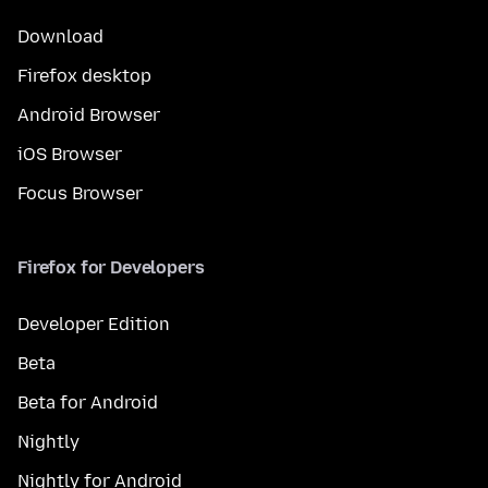
Download
Firefox desktop
Android Browser
iOS Browser
Focus Browser
Firefox for Developers
Developer Edition
Beta
Beta for Android
Nightly
Nightly for Android