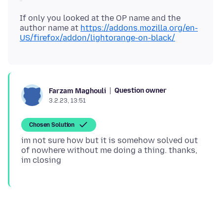
If only you looked at the OP name and the
author name at
https://addons.mozilla.org/en-
US/firefox/addon/lightorange-on-black/
Question owner
Farzam Maghouli
3.2.23, 13:51
Chosen Solution
im not sure how but it is somehow solved out
of nowhere without me doing a thing. thanks,