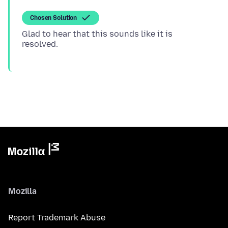
Chosen Solution
Glad to hear that this sounds like it is
Mozilla
Report Trademark Abuse