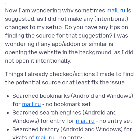
.
Now I am wondering why sometimes
mail.ru
is
suggested, as I did not make any (intentional)
changes to my setup. Do you have any tips on
finding the source for that suggestion? I was
wondering if any app/addon or similar is
opening the website in the background, as I did
Things I already checked/actions I made to find
Searched bookmarks (Android and Windows)
for
mail.ru
- no bookmark set
Searched search engines (Android and
Windows) for entry for
mail.ru
- no entry set
Searched history (Android and Windows) for
visits of
mail.ru
- no entry