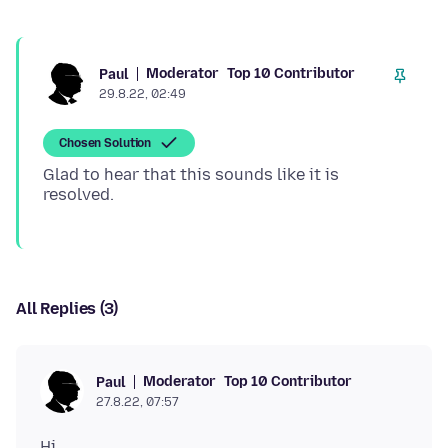
Moderator
Top 10 Contributor
Paul
29.8.22, 02:49
Chosen Solution
Glad to hear that this sounds like it is
All Replies (3)
Moderator
Top 10 Contributor
Paul
27.8.22, 07:57