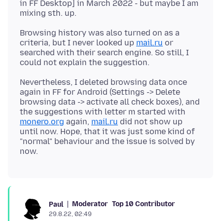
in FF Desktop] in March 2022 - but maybe I am
Browsing history was also turned on as a
criteria, but I never looked up
mail.ru
or
searched with their search engine. So still, I
Nevertheless, I deleted browsing data once
again in FF for Android (Settings -> Delete
browsing data -> activate all check boxes), and
the suggestions with letter m started with
monero.org
again,
mail.ru
did not show up
until now. Hope, that it was just some kind of
"normal" behaviour and the issue is solved by
Moderator
Top 10 Contributor
Paul
29.8.22, 02:49