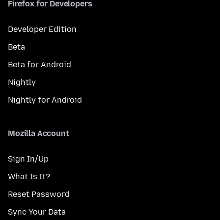
Firefox for Developers
Developer Edition
Beta
Beta for Android
Nightly
Nightly for Android
Mozilla Account
Sign In/Up
What Is It?
Reset Password
Sync Your Data