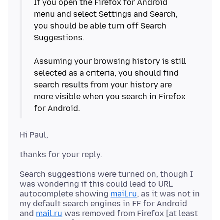
If you open the Firefox for Android
menu and select Settings and Search,
you should be able turn off Search
Suggestions.
Assuming your browsing history is still
selected as a criteria, you should find
search results from your history are
more visible when you search in Firefox
Search suggestions were turned on, though I
was wondering if this could lead to URL
autocomplete showing
mail.ru
, as it was not in
my default search engines in FF for Android
and
mail.ru
was removed from Firefox [at least