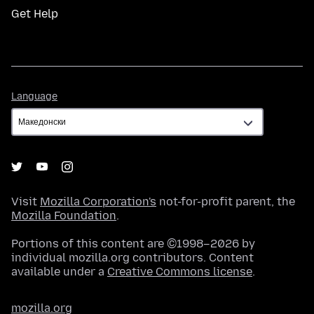
Get Help
Language
Language
Visit
Mozilla Corporation's
not-for-profit parent, the
Mozilla Foundation
.
Portions of this content are ©1998–2026 by
individual mozilla.org contributors. Content
available under a
Creative Commons license
.
mozilla.org