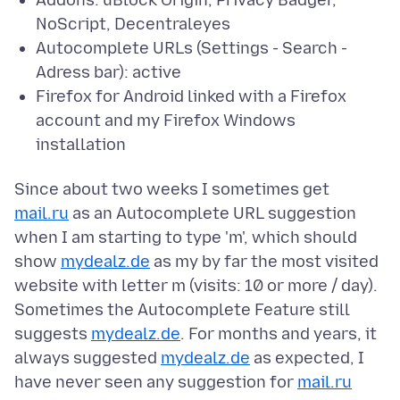
Addons: uBlock Origin, Privacy Badger,
NoScript, Decentraleyes
Autocomplete URLs (Settings - Search -
Adress bar): active
Firefox for Android linked with a Firefox
account and my Firefox Windows
installation
Since about two weeks I sometimes get
mail.ru
as an Autocomplete URL suggestion
when I am starting to type 'm', which should
show
mydealz.de
as my by far the most visited
website with letter m (visits: 10 or more / day).
Sometimes the Autocomplete Feature still
suggests
mydealz.de
. For months and years, it
always suggested
mydealz.de
as expected, I
have never seen any suggestion for
mail.ru