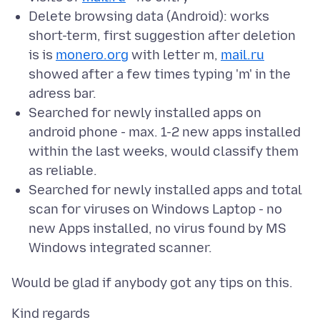
Delete browsing data (Android): works
short-term, first suggestion after deletion
is is
monero.org
with letter m,
mail.ru
showed after a few times typing 'm' in the
adress bar.
Searched for newly installed apps on
android phone - max. 1-2 new apps installed
within the last weeks, would classify them
as reliable.
Searched for newly installed apps and total
scan for viruses on Windows Laptop - no
new Apps installed, no virus found by MS
Windows integrated scanner.