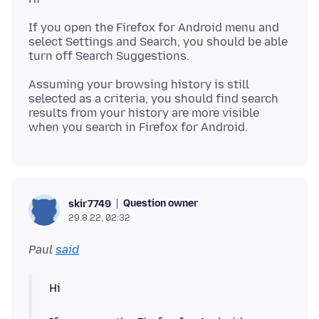
If you open the Firefox for Android menu and
select Settings and Search, you should be able
Assuming your browsing history is still
selected as a criteria, you should find search
results from your history are more visible
Question owner
skir7749
29.8.22, 02:32
Paul
said
Hi