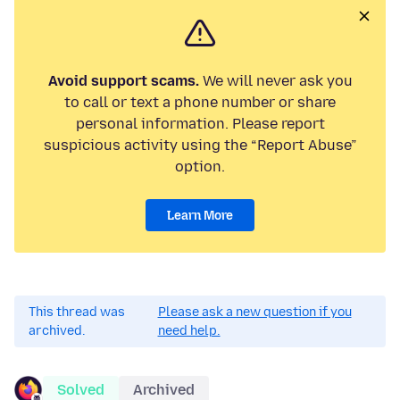
Avoid support scams.
We will never ask you
to call or text a phone number or share
personal information. Please report
suspicious activity using the “Report Abuse”
option.
Learn More
This thread was
Please ask a new question if you
archived.
need help.
Solved
Archived