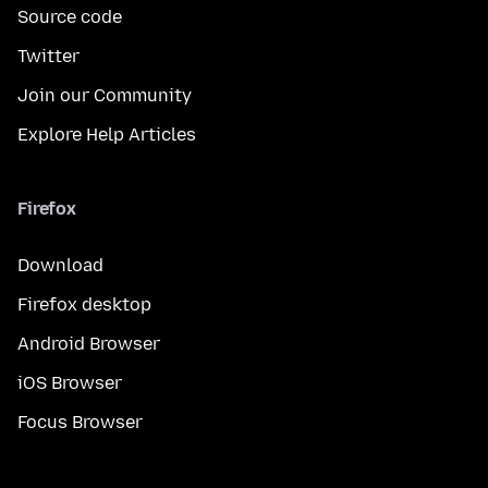
Source code
Twitter
Join our Community
Explore Help Articles
Firefox
Download
Firefox desktop
Android Browser
iOS Browser
Focus Browser