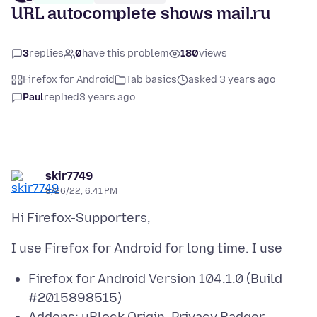
URL autocomplete shows mail.ru
3
replies
0
have this problem
180
views
Firefox for Android
Tab basics
asked 3 years ago
Paul
replied
3 years ago
skir7749
8/26/22, 6:41 PM
Firefox for Android Version 104.1.0 (Build
#2015898515)