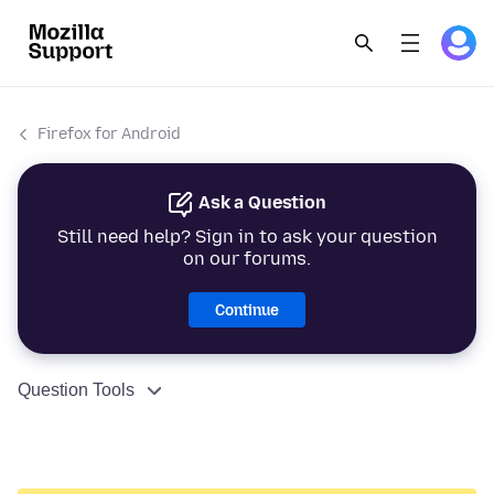
Firefox for Android
Ask a Question
Still need help? Sign in to ask your question
on our forums.
Continue
Question Tools