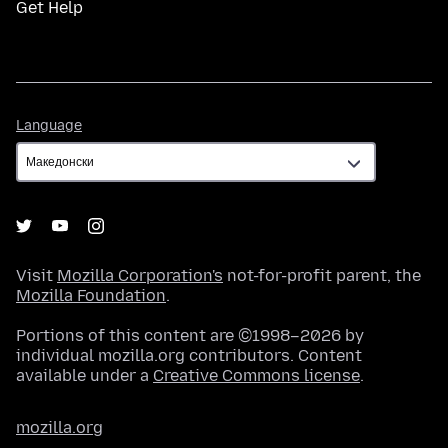
Get Help
Language
Language
Visit
Mozilla Corporation's
not-for-profit parent, the
Mozilla Foundation
.
Portions of this content are ©1998–2026 by
individual mozilla.org contributors. Content
available under a
Creative Commons license
.
mozilla.org