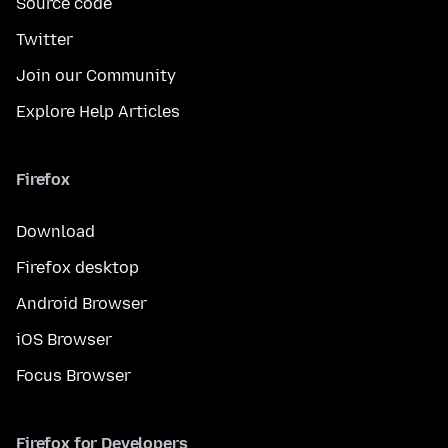
Source code
Twitter
Join our Community
Explore Help Articles
Firefox
Download
Firefox desktop
Android Browser
iOS Browser
Focus Browser
Firefox for Developers