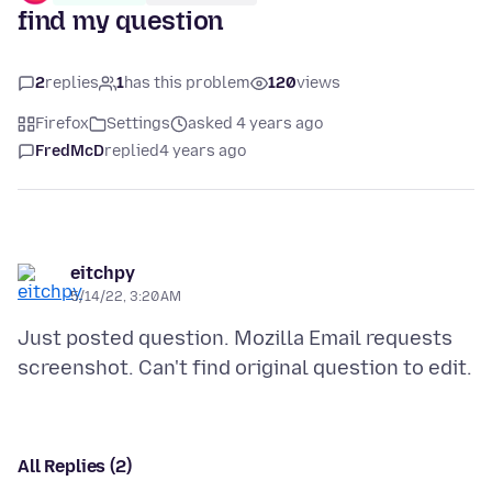
find my question
2
replies
1
has this problem
120
views
Firefox
Settings
asked 4 years ago
FredMcD
replied
4 years ago
eitchpy
5/14/22, 3:20 AM
Just posted question. Mozilla Email requests
All Replies (2)