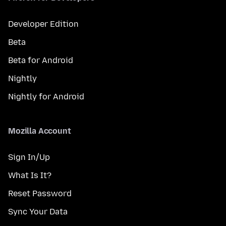
Developer Edition
Beta
Beta for Android
Nightly
Nightly for Android
Mozilla Account
Sign In/Up
What Is It?
Reset Password
Sync Your Data