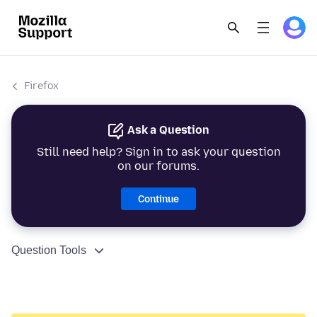
Firefox
Ask a Question
Still need help? Sign in to ask your question
on our forums.
Continue
Question Tools