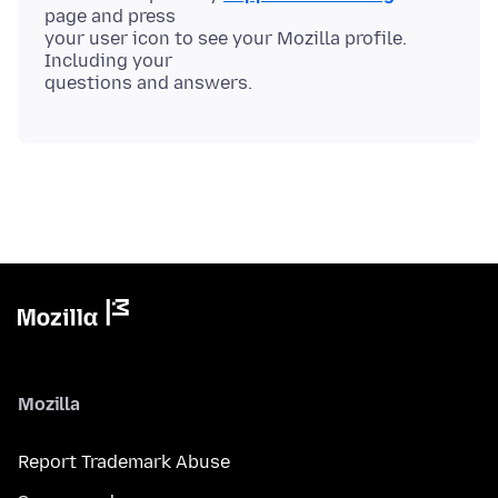
page and press
your user icon to see your Mozilla profile.
Including your
Mozilla
Report Trademark Abuse