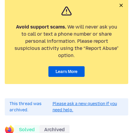
Avoid support scams.
We will never ask you
to call or text a phone number or share
personal information. Please report
suspicious activity using the “Report Abuse”
option.
Learn More
This thread was
Please ask a new question if you
archived.
need help.
Solved
Archived