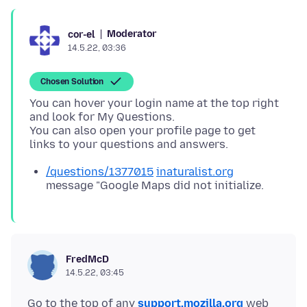
Moderator
cor-el
14.5.22, 03:36
Chosen Solution
You can hover your login name at the top right
and look for My Questions.
You can also open your profile page to get
/questions/1377015
inaturalist.org
message "Google Maps did not initialize.
FredMcD
14.5.22, 03:45
Go to the top of any
support.mozilla.org
web