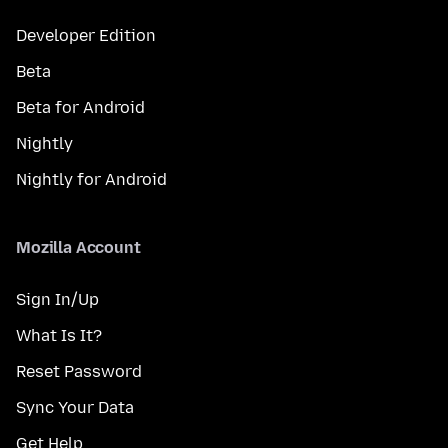
Developer Edition
Beta
Beta for Android
Nightly
Nightly for Android
Mozilla Account
Sign In/Up
What Is It?
Reset Password
Sync Your Data
Get Help