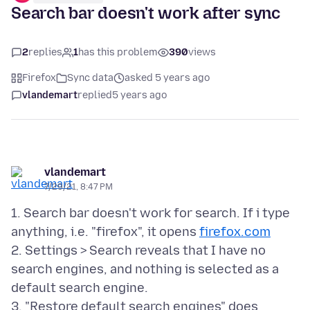
Search bar doesn't work after sync
2
replies
1
has this problem
390
views
Firefox
Sync data
asked 5 years ago
vlandemart
replied
5 years ago
vlandemart
7/29/21, 8:47 PM
1. Search bar doesn't work for search. If i type
anything, i.e. "firefox", it opens
firefox.com
2. Settings > Search reveals that I have no
search engines, and nothing is selected as a
default search engine.
3. "Restore default search engines" does