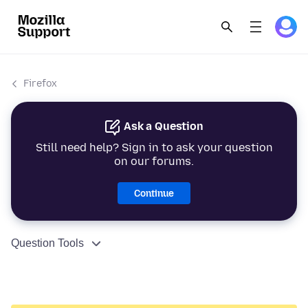
Firefox
Ask a Question
Still need help? Sign in to ask your question
on our forums.
Continue
Question Tools