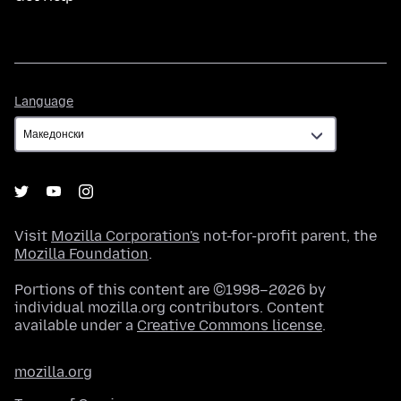
Language
Language
Visit
Mozilla Corporation's
not-for-profit parent, the
Mozilla Foundation
.
Portions of this content are ©1998–2026 by
individual mozilla.org contributors. Content
available under a
Creative Commons license
.
mozilla.org