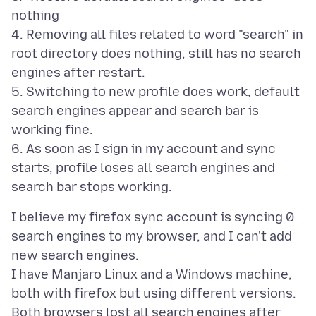
nothing
4. Removing all files related to word "search" in
root directory does nothing, still has no search
engines after restart.
5. Switching to new profile does work, default
search engines appear and search bar is
working fine.
6. As soon as I sign in my account and sync
starts, profile loses all search engines and
I believe my firefox sync account is syncing 0
search engines to my browser, and I can't add
new search engines.
I have Manjaro Linux and a Windows machine,
both with firefox but using different versions.
Both browsers lost all search engines after