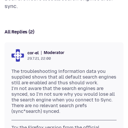
All Replies (2)
Moderator
cor-el
29.7.21, 22:00
The troubleshooting information data you
supplied shows that all default search engines
still are enabled and thus should work.
I'm not aware that the search engines are
synced, so I'm not sure why you would lose all
the search engine when you connect to Sync.
There are no relevant search prefs
Try the Firefox version from the official