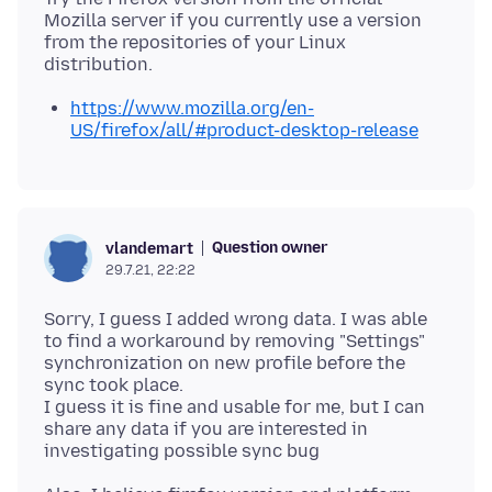
Mozilla server if you currently use a version
from the repositories of your Linux
https://www.mozilla.org/en-
US/firefox/all/#product-desktop-release
Question owner
vlandemart
29.7.21, 22:22
Sorry, I guess I added wrong data. I was able
to find a workaround by removing "Settings"
synchronization on new profile before the
sync took place.
I guess it is fine and usable for me, but I can
share any data if you are interested in