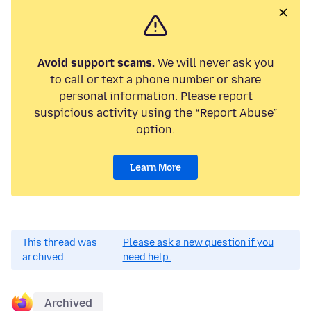
Avoid support scams.
We will never ask you
to call or text a phone number or share
personal information. Please report
suspicious activity using the “Report Abuse”
option.
Learn More
This thread was
Please ask a new question if you
archived.
need help.
Archived