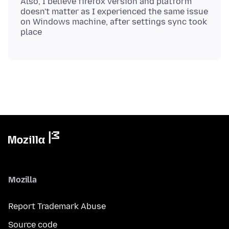
Also, I believe firefox version and platform
doesn't matter as I experienced the same issue
on Windows machine, after settings sync took
Mozilla
Report Trademark Abuse
Source code