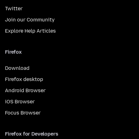
Twitter
Join our Community
Explore Help Articles
Firefox
Download
Firefox desktop
Android Browser
iOS Browser
Focus Browser
Firefox for Developers