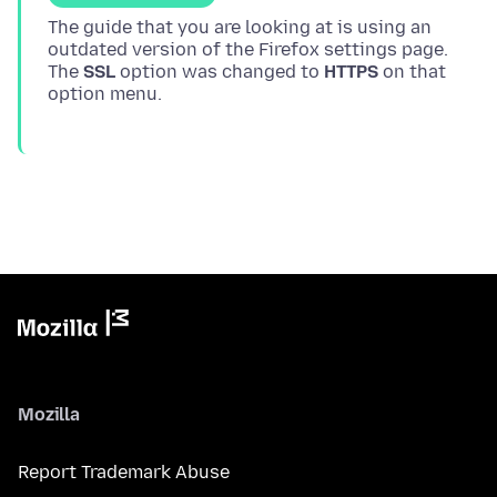
The guide that you are looking at is using an
outdated version of the Firefox settings page.
The
SSL
option was changed to
HTTPS
on that
Mozilla
Report Trademark Abuse