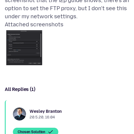
screenshot that the i2p guide shows, there's an
option to set the FTP proxy, but I don't see this
Attached screenshots
All Replies (1)
Wesley Branton
20.5.20, 16:04
Chosen Solution