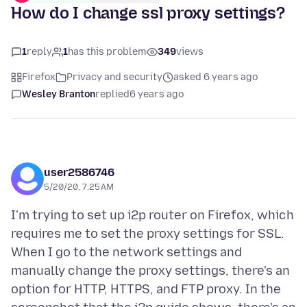
How do I change ssl proxy settings?
1
reply
1
has this problem
349
views
Firefox
Privacy and security
asked 6 years ago
Wesley Branton
replied
6 years ago
user2586746
5/20/20, 7:25 AM
I'm trying to set up i2p router on Firefox, which
requires me to set the proxy settings for SSL.
When I go to the network settings and
manually change the proxy settings, there's an
option for HTTP, HTTPS, and FTP proxy. In the