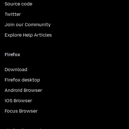
Source code
Twitter
Join our Community
Explore Help Articles
Firefox
Download
Firefox desktop
Android Browser
iOS Browser
Focus Browser