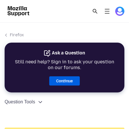
Firefox
Ask a Question
Still need help? Sign in to ask your question
on our forums.
Continue
Question Tools