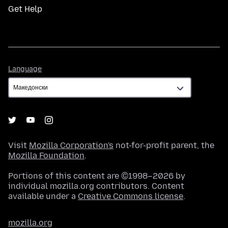
Get Help
Language
Language
Visit
Mozilla Corporation's
not-for-profit parent, the
Mozilla Foundation
.
Portions of this content are ©1998–2026 by
individual mozilla.org contributors. Content
available under a
Creative Commons license
.
mozilla.org