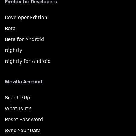
Firefox for Developers
Developer Edition
Beta
Beta for Android
Nightly
Nightly for Android
Mozilla Account
Sign In/Up
What Is It?
Reset Password
Sync Your Data