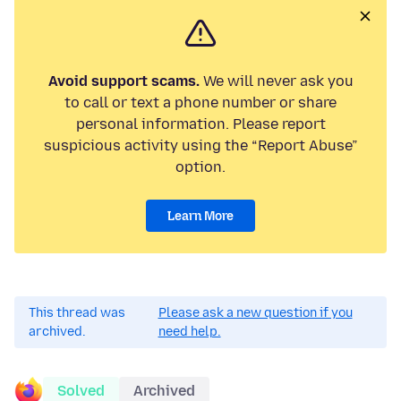
Avoid support scams.
We will never ask you
to call or text a phone number or share
personal information. Please report
suspicious activity using the “Report Abuse”
option.
Learn More
This thread was
Please ask a new question if you
archived.
need help.
Solved
Archived