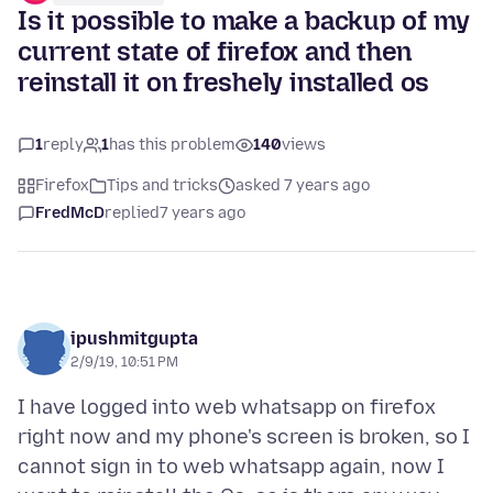
Is it possible to make a backup of my
current state of firefox and then
reinstall it on freshely installed os
1
reply
1
has this problem
140
views
Firefox
Tips and tricks
asked 7 years ago
FredMcD
replied
7 years ago
ipushmitgupta
2/9/19, 10:51 PM
I have logged into web whatsapp on firefox
right now and my phone's screen is broken, so I
cannot sign in to web whatsapp again, now I