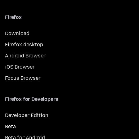
Firefox
Download
Firefox desktop
Android Browser
iOS Browser
Focus Browser
Firefox for Developers
Developer Edition
Beta
Beta for Android