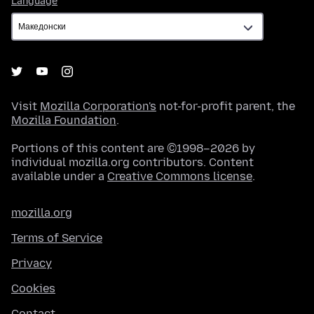
Language
Visit
Mozilla Corporation's
not-for-profit parent, the
Mozilla Foundation
.
Portions of this content are ©1998–2026 by
individual mozilla.org contributors. Content
available under a
Creative Commons license
.
mozilla.org
Terms of Service
Privacy
Cookies
Contact