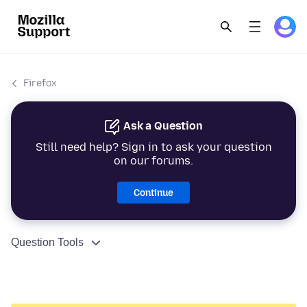
Firefox
Ask a Question
Still need help? Sign in to ask your question
on our forums.
Continue
Question Tools