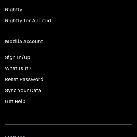
Nightly
Nightly for Android
Mozilla Account
Sign In/Up
What Is It?
Reset Password
Sync Your Data
Get Help
Language