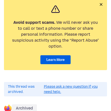
Avoid support scams.
We will never ask you
to call or text a phone number or share
personal information. Please report
suspicious activity using the “Report Abuse”
option.
Learn More
This thread was
Please ask a new question if you
archived.
need help.
Archived