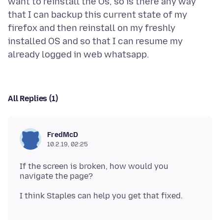
want to reinstall the Os, so is there any way
that I can backup this current state of my
firefox and then reinstall on my freshly
installed OS and so that I can resume my
All Replies (1)
FredMcD
10.2.19, 02:25
If the screen is broken, how would you