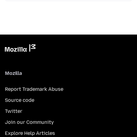
Mozilla
Report Trademark Abuse
Source code
Twitter
Join our Community
Explore Help Articles