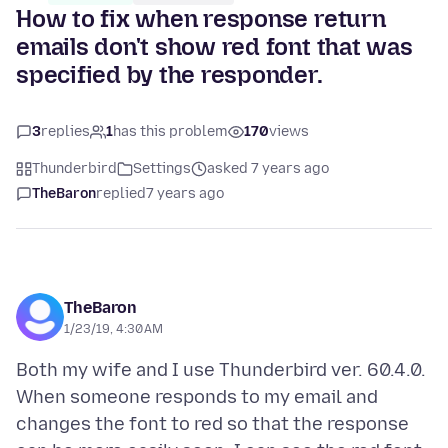
How to fix when response return
emails don't show red font that was
specified by the responder.
3
replies
1
has this problem
170
views
Thunderbird
Settings
asked 7 years ago
TheBaron
replied
7 years ago
TheBaron
1/23/19, 4:30 AM
Both my wife and I use Thunderbird ver. 60.4.0.
When someone responds to my email and
changes the font to red so that the response