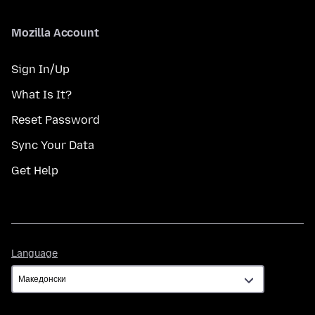
Mozilla Account
Sign In/Up
What Is It?
Reset Password
Sync Your Data
Get Help
Language
Language