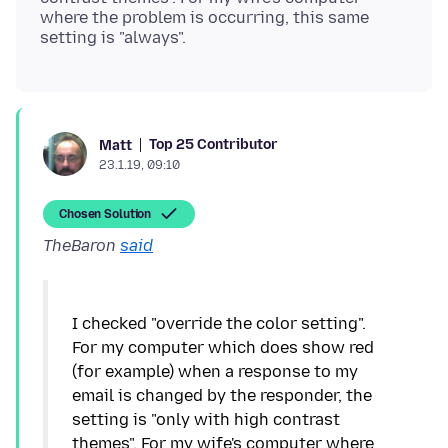
where the problem is occurring, this same
Top 25 Contributor
Matt
23.1.19, 09:10
Chosen Solution
TheBaron
said
I checked "override the color setting".
For my computer which does show red
(for example) when a response to my
email is changed by the responder, the
setting is "only with high contrast
themes". For my wife's computer where