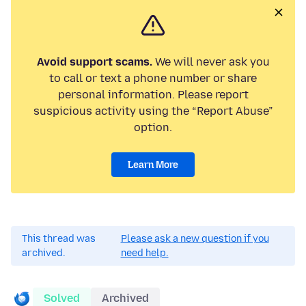
Avoid support scams.
We will never ask you
to call or text a phone number or share
personal information. Please report
suspicious activity using the “Report Abuse”
option.
Learn More
This thread was
Please ask a new question if you
archived.
need help.
Solved
Archived