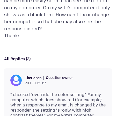
can be more easily seen, I can see the red font
on my computer. On my wife's computer it only
shows as a black font. How can I fix or change
her computer so that she may also see the
response in red?
All Replies (3)
Question owner
TheBaron
23.1.19, 09:07
I checked "override the color setting". For my
computer which does show red (for example)
when a response to my email is changed by the
responder, the setting is "only with high
contrast themes". For my wife's computer