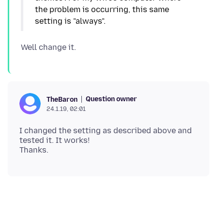
the problem is occurring, this same
Question owner
TheBaron
24.1.19, 02:01
I changed the setting as described above and
tested it. It works!