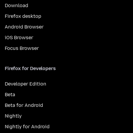
Download
Firefox desktop
Android Browser
iOS Browser
Focus Browser
Firefox for Developers
Developer Edition
Beta
Beta for Android
Nightly
Nightly for Android