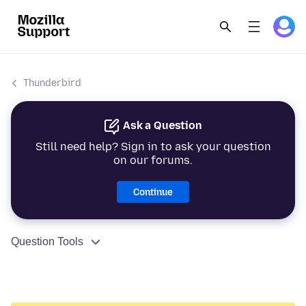
Thunderbird
Ask a Question
Still need help? Sign in to ask your question
on our forums.
Continue
Question Tools