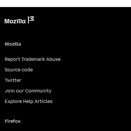
Mozilla
Report Trademark Abuse
Source code
Twitter
Join our Community
Explore Help Articles
Firefox