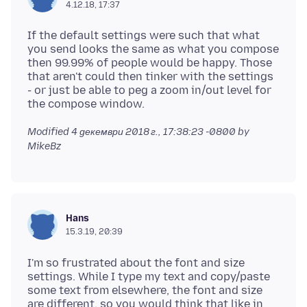
4.12.18, 17:37
If the default settings were such that what
you send looks the same as what you compose
then 99.99% of people would be happy. Those
that aren't could then tinker with the settings
- or just be able to peg a zoom in/out level for
Modified
4 декември 2018 г., 17:38:23 -0800
by
MikeBz
Hans
15.3.19, 20:39
I'm so frustrated about the font and size
settings. While I type my text and copy/paste
some text from elsewhere, the font and size
are different, so you would think that like in