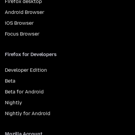
Firefox desktop
Android Browser
iOS Browser
Focus Browser
Firefox for Developers
Developer Edition
Beta
Beta for Android
Nightly
Nightly for Android
Mozilla Account