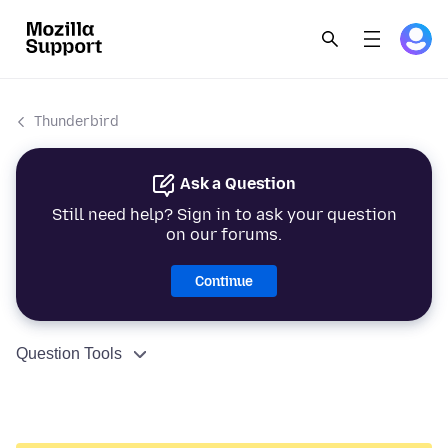
Thunderbird
Ask a Question
Still need help? Sign in to ask your question
on our forums.
Continue
Question Tools