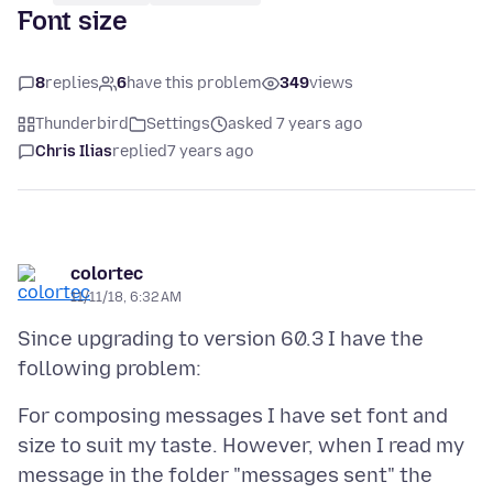
Font size
8
replies
6
have this problem
349
views
Thunderbird
Settings
asked 7 years ago
Chris Ilias
replied
7 years ago
colortec
11/11/18, 6:32 AM
Since upgrading to version 60.3 I have the
For composing messages I have set font and
size to suit my taste. However, when I read my
message in the folder "messages sent" the