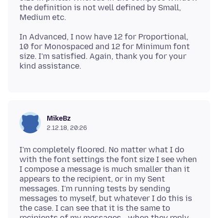
the definition is not well defined by Small,
In Advanced, I now have 12 for Proportional,
10 for Monospaced and 12 for Minimum font
size. I'm satisfied. Again, thank you for your
MikeBz
2.12.18, 20:26
I'm completely floored. No matter what I do
with the font settings the font size I see when
I compose a message is much smaller than it
appears to the recipient, or in my Sent
messages. I'm running tests by sending
messages to myself, but whatever I do this is
the case. I can see that it is the same to
recipients of my messages - when they reply