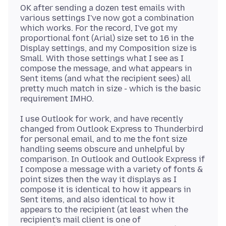
OK after sending a dozen test emails with
various settings I've now got a combination
which works. For the record, I've got my
proportional font (Arial) size set to 16 in the
Display settings, and my Composition size is
Small. With those settings what I see as I
compose the message, and what appears in
Sent items (and what the recipient sees) all
pretty much match in size - which is the basic
I use Outlook for work, and have recently
changed from Outlook Express to Thunderbird
for personal email, and to me the font size
handling seems obscure and unhelpful by
comparison. In Outlook and Outlook Express if
I compose a message with a variety of fonts &
point sizes then the way it displays as I
compose it is identical to how it appears in
Sent items, and also identical to how it
appears to the recipient (at least when the
recipient's mail client is one of