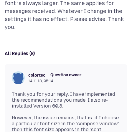
font is always larger. The same applies for
messages received. Whatever I change in the
settings it has no effect. Please advise. Thank
All Replies (8)
Question owner
colortec
14.11.18, 05:14
Thank you for your reply. I have implemented
the recommendations you made. I also re-
However, the issue remains, that is: if I choose
a particular font size in the "compose window"
then this font size appears in the "sent