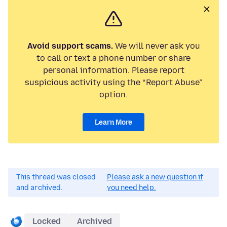
Avoid support scams.
We will never ask you
to call or text a phone number or share
personal information. Please report
suspicious activity using the “Report Abuse”
option.
Learn More
This thread was closed
Please ask a new question if
and archived.
you need help.
Locked
Archived