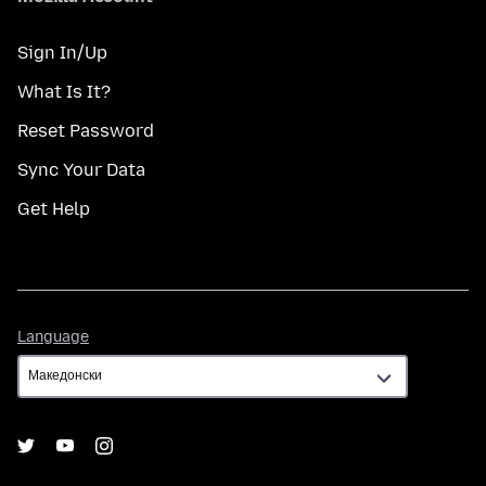
Sign In/Up
What Is It?
Reset Password
Sync Your Data
Get Help
Language
Language