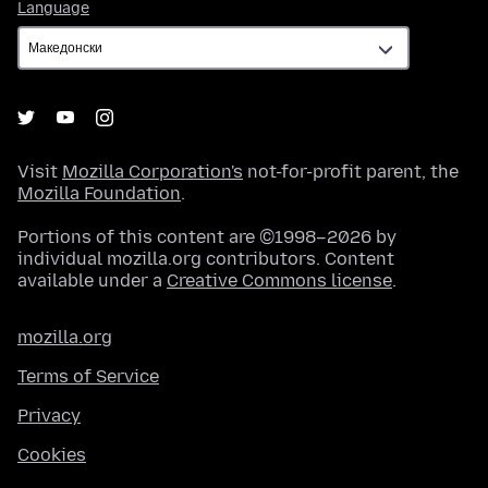
Language
Language
Visit
Mozilla Corporation's
not-for-profit parent, the
Mozilla Foundation
.
Portions of this content are ©1998–2026 by
individual mozilla.org contributors. Content
available under a
Creative Commons license
.
mozilla.org
Terms of Service
Privacy
Cookies