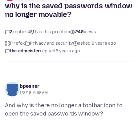
why is the saved passwords window
no longer movable?
3
replies
1
has this problem
240
views
Firefox
Privacy and security
asked 8 years ago
the-edmeister
replied
8 years ago
bpesner
1/3/18, 6:58 AM
And why is there no longer a toolbar icon to