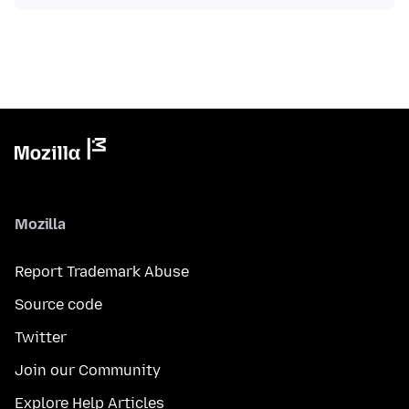
Mozilla
Report Trademark Abuse
Source code
Twitter
Join our Community
Explore Help Articles