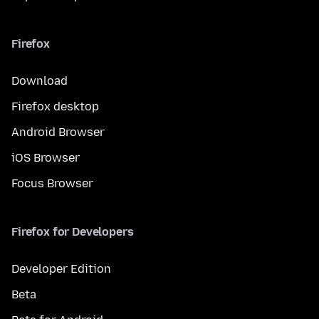
Firefox
Download
Firefox desktop
Android Browser
iOS Browser
Focus Browser
Firefox for Developers
Developer Edition
Beta