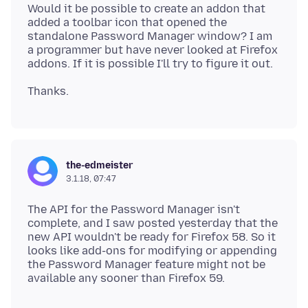
Would it be possible to create an addon that
added a toolbar icon that opened the
standalone Password Manager window? I am
a programmer but have never looked at Firefox
the-edmeister
3.1.18, 07:47
The API for the Password Manager isn't
complete, and I saw posted yesterday that the
new API wouldn't be ready for Firefox 58. So it
looks like add-ons for modifying or appending
the Password Manager feature might not be