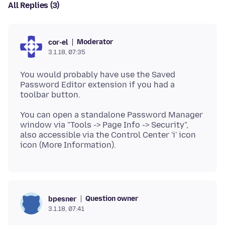
All Replies (3)
Moderator
cor-el
3.1.18, 07:35
You would probably have use the Saved
Password Editor extension if you had a
You can open a standalone Password Manager
window via "Tools -> Page Info -> Security",
also accessible via the Control Center 'i' icon
Question owner
bpesner
3.1.18, 07:41