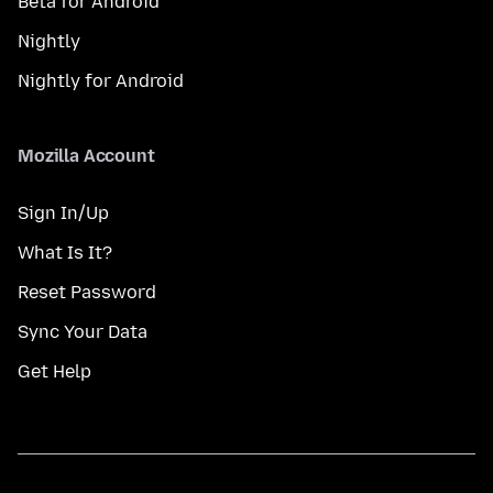
Beta for Android
Nightly
Nightly for Android
Mozilla Account
Sign In/Up
What Is It?
Reset Password
Sync Your Data
Get Help