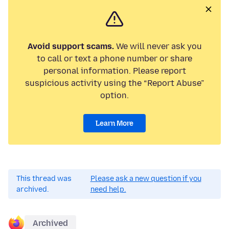
Avoid support scams.
We will never ask you
to call or text a phone number or share
personal information. Please report
suspicious activity using the “Report Abuse”
option.
Learn More
This thread was
Please ask a new question if you
archived.
need help.
Archived