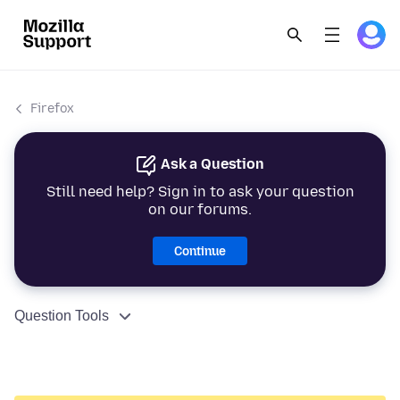
Firefox
Ask a Question
Still need help? Sign in to ask your question
on our forums.
Continue
Question Tools