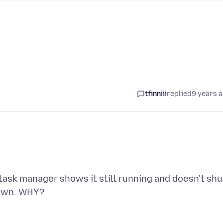
tfinniii
replied
9 years 
 task manager shows it still running and doesn't shu