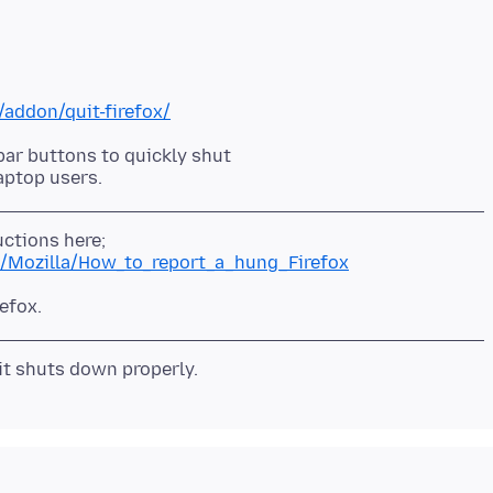
/addon/quit-firefox/
bar buttons to quickly shut
cs/Mozilla/How_to_report_a_hung_Firefox