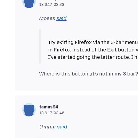
13.6.17, 03:23
Moses
said
Try exiting Firefox via the 3-bar menu
in Firefox instead of the Exit button 
tamas94
13.6.17, 03:46
tfinniii
said