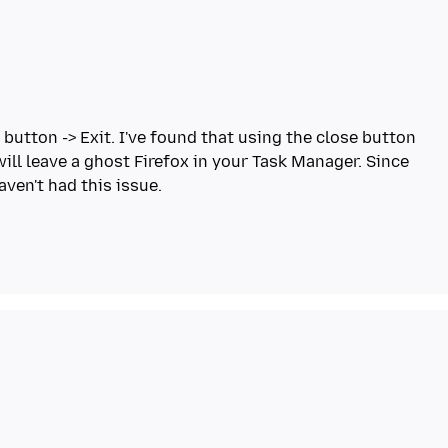
 button -> Exit. I've found that using the close button
will leave a ghost Firefox in your Task Manager. Since