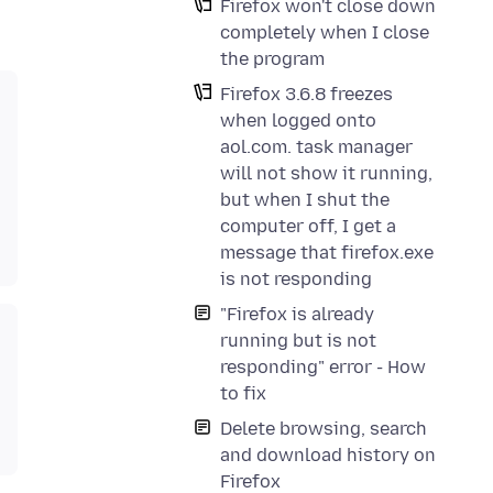
Firefox won't close down
completely when I close
the program
Firefox 3.6.8 freezes
when logged onto
aol.com. task manager
will not show it running,
but when I shut the
computer off, I get a
message that firefox.exe
is not responding
"Firefox is already
running but is not
responding" error - How
to fix
Delete browsing, search
and download history on
Firefox