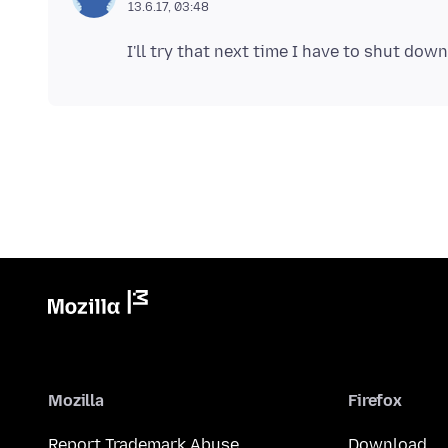
13.6.17, 03:48
Mozilla
Firefox
Report Trademark Abuse
Download