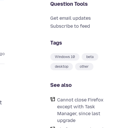
Question Tools
Get email updates
Subscribe to feed
Tags
ago
Windows 10
beta
desktop
other
See also
Cannot close Firefox
t
except with Task
Manager, since last
upgrade