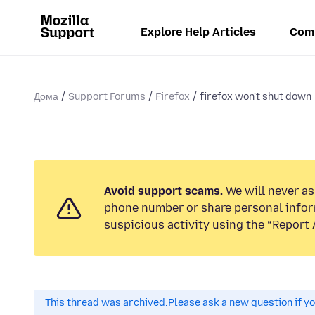
Explore Help Articles
Com
Дома
Support Forums
Firefox
firefox won't shut down
Avoid support scams.
We will never ask
phone number or share personal infor
suspicious activity using the “Report 
This thread was archived.
Please ask a new question if y