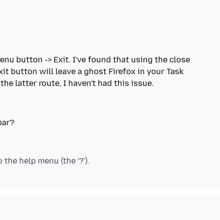
menu button -> Exit. I've found that using the close
xit button will leave a ghost Firefox in your Task