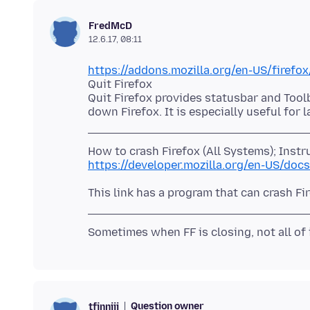
FredMcD
12.6.17, 08:11
https://addons.mozilla.org/en-US/firefox
Quit Firefox
Quit Firefox provides statusbar and Tool
https://developer.mozilla.org/en-US/do
Question owner
tfinniii