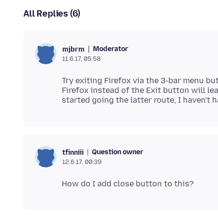
All Replies (6)
Moderator
mjbrm
11.6.17, 05:58
Try exiting Firefox via the 3-bar menu but
Firefox instead of the Exit button will le
Question owner
tfinniii
12.6.17, 00:39