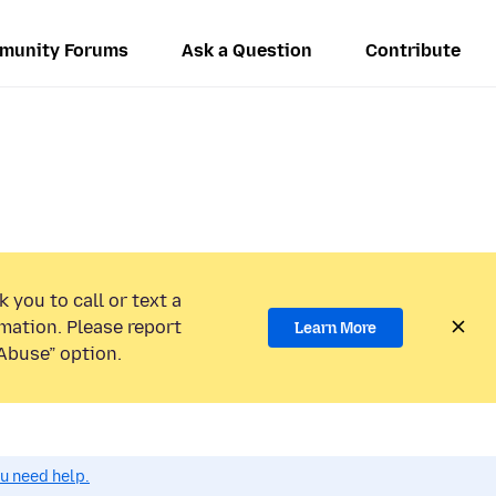
munity Forums
Ask a Question
Contribute
 you to call or text a
mation. Please report
Learn More
Abuse” option.
ou need help.