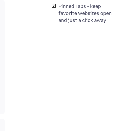
Pinned Tabs - keep
favorite websites open
and just a click away