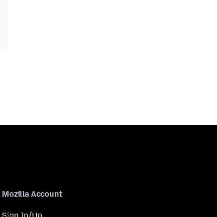
Mozilla Account
Sign In/Up