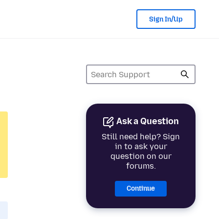
Sign In/Up
Ask a Question
Still need help? Sign
in to ask your
question on our
forums.
Continue