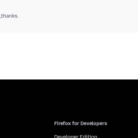
Firefox for Developers
Developer Edition