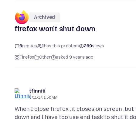
Archived
firefox won't shut down
6
replies
1
has this problem
269
views
Firefox
Other
asked 9 years ago
tfinniii
6/11/17, 1:50 AM
When I close firefox ,it closes on screen ,but