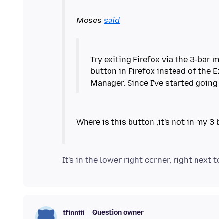
Moses
said
Try exiting Firefox via the 3-bar 
button in Firefox instead of the E
Question owner
tfinniii