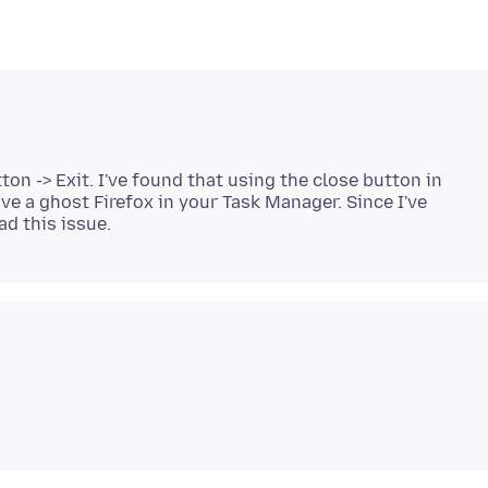
ton -> Exit. I've found that using the close button in
ave a ghost Firefox in your Task Manager. Since I've