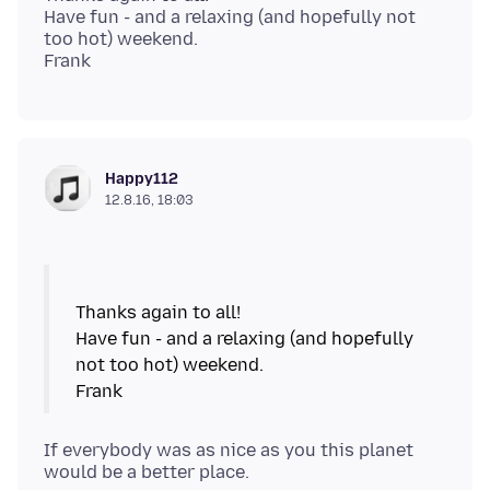
Have fun - and a relaxing (and hopefully not
too hot) weekend.
Happy112
12.8.16, 18:03
Thanks again to all!
Have fun - and a relaxing (and hopefully
not too hot) weekend.
If everybody was as nice as you this planet