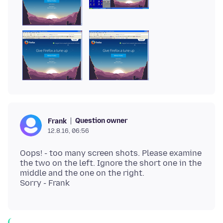
Question owner
Frank
12.8.16, 06:56
Oops! - too many screen shots. Please examine
the two on the left. Ignore the short one in the
middle and the one on the right.