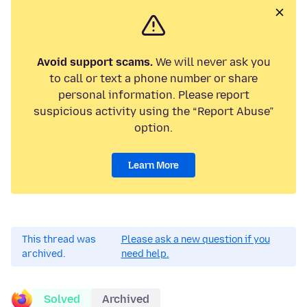
Avoid support scams.
We will never ask you
to call or text a phone number or share
personal information. Please report
suspicious activity using the “Report Abuse”
option.
Learn More
This thread was
Please ask a new question if you
archived.
need help.
Solved
Archived