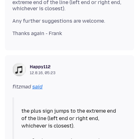
extreme end of the line (left end or right end,
Happy112
12.8.16, 05:23
fitzmad
said
the plus sign jumps to the extreme end
of the line (left end or right end,
whichever is closest).