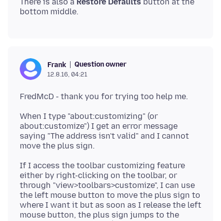
There is also a
Restore Defaults
button at the
Question owner
Frank
12.8.16, 04:21
When I type "about:customizing" (or
about:customize") I get an error message
saying "The address isn't valid" and I cannot
If I access the toolbar customizing feature
either by right-clicking on the toolbar, or
through "view>toolbars>customize", I can use
the left mouse button to move the plus sign to
where I want it but as soon as I release the left
mouse button, the plus sign jumps to the