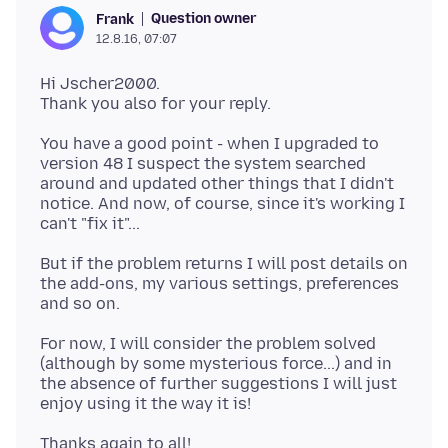
Question owner
Frank
12.8.16, 07:07
Hi Jscher2000.
You have a good point - when I upgraded to
version 48 I suspect the system searched
around and updated other things that I didn't
notice. And now, of course, since it's working I
But if the problem returns I will post details on
the add-ons, my various settings, preferences
For now, I will consider the problem solved
(although by some mysterious force...) and in
the absence of further suggestions I will just
Thanks again to all!