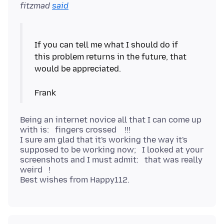
fitzmad
said
If you can tell me what I should do if
this problem returns in the future, that
would be appreciated.
Being an internet novice all that I can come up
with is: fingers crossed !!!
I sure am glad that it's working the way it's
supposed to be working now; I looked at your
screenshots and I must admit: that was really
weird !