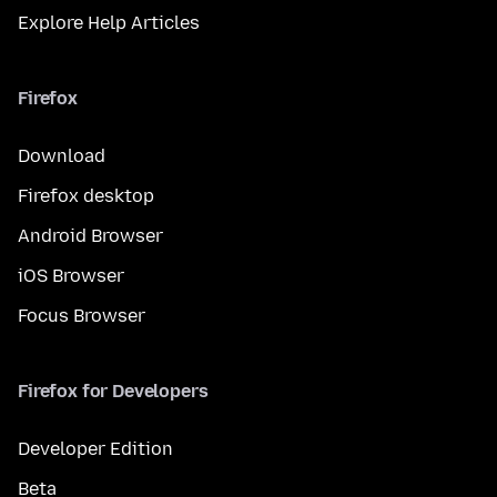
Explore Help Articles
Firefox
Download
Firefox desktop
Android Browser
iOS Browser
Focus Browser
Firefox for Developers
Developer Edition
Beta