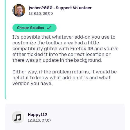
jscher2000 - Support Volunteer
12.8.16, 06:59
Chosen Solution
It's possible that whatever add-on you use to
customize the toolbar area had a little
compatibility glitch with Firefox 48 and you've
either tickled it into the correct location or
Either way, if the problem returns, it would be
helpful to know what add-on it is and what
Happy112
12.8.16, 07:07