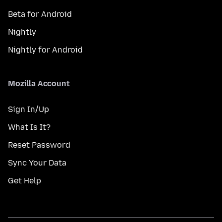
Beta for Android
Nightly
Nightly for Android
Mozilla Account
Sign In/Up
What Is It?
Reset Password
Sync Your Data
Get Help