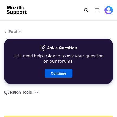
Firefox
Ask a Question
Still need help? Sign in to ask your question
on our forums.
Continue
Question Tools