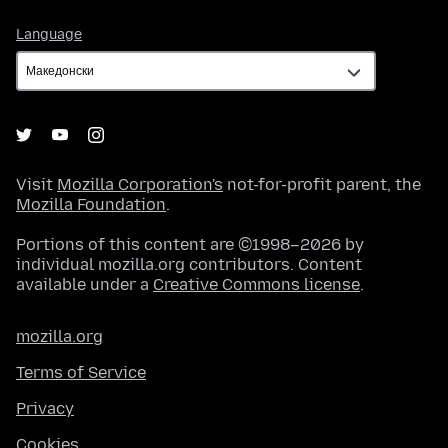
Language
Language
Visit
Mozilla Corporation's
not-for-profit parent, the
Mozilla Foundation
.
Portions of this content are ©1998–2026 by
individual mozilla.org contributors. Content
available under a
Creative Commons license
.
mozilla.org
Terms of Service
Privacy
Cookies