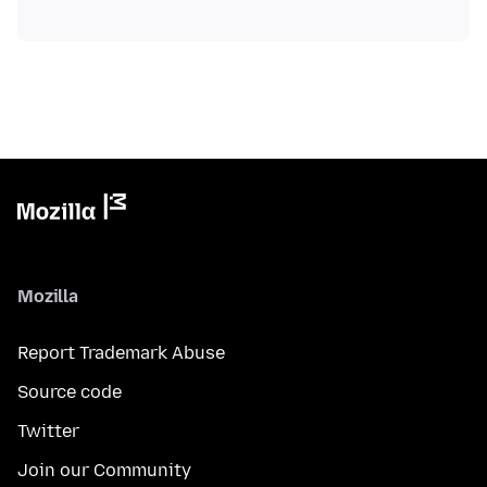
Mozilla
Report Trademark Abuse
Source code
Twitter
Join our Community