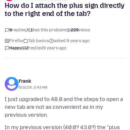
How do I attach the plus sign directly
to the right end of the tab?
9
replies
1
has this problem
229
views
Firefox
Tab basics
asked 9 years ago
Happy112
replied
9 years ago
Frank
8/12/16, 2:43 AM
I just upgraded to 48.0 and the steps to open a
new tab are not as convenient as in my
In my previous version (40.0? 43.0?) the "plus