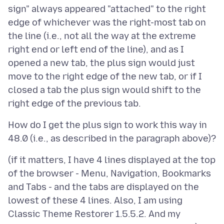
sign" always appeared "attached" to the right
edge of whichever was the right-most tab on
the line (i.e., not all the way at the extreme
right end or left end of the line), and as I
opened a new tab, the plus sign would just
move to the right edge of the new tab, or if I
closed a tab the plus sign would shift to the
How do I get the plus sign to work this way in
(if it matters, I have 4 lines displayed at the top
of the browser - Menu, Navigation, Bookmarks
and Tabs - and the tabs are displayed on the
lowest of these 4 lines. Also, I am using
Classic Theme Restorer 1.5.5.2. And my