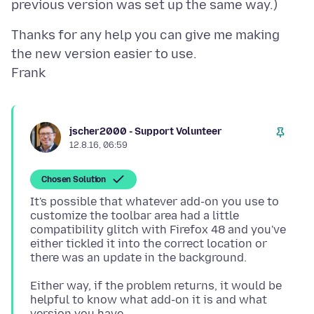
Thanks for any help you can give me making
the new version easier to use.
jscher2000 - Support Volunteer
12.8.16, 06:59
Chosen Solution
It's possible that whatever add-on you use to
customize the toolbar area had a little
compatibility glitch with Firefox 48 and you've
either tickled it into the correct location or
Either way, if the problem returns, it would be
helpful to know what add-on it is and what