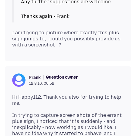
Any further suggestions are welcome.
I am trying to picture where exactly this plus
sign jumps to; could you possibly provide us
Question owner
Frank
12.8.16, 06:52
Hi Happy112. Thank you also for trying to help
In trying to capture screen shots of the errant
plus sign, I noticed that it is suddenly - and
inexplicably - now working as I would like. I
have no idea why it started to behave, and I