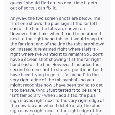
guess I should find out so next time it gets
Anyway, the two screen shots are below. The
first one shows the plus sign at the far left
end of the line the tabs are shown on.
However, this time, when I tried to position it
next to the right-hand tab so it would snap to
the far right end of the line the tabs are shown
on, instead it remained right where I left it -
right where I've wanted it to remain! So I don't
have a screen shot showing it at the far right
hand end of the line. However, I included the
second screen shot to show it positioned as I
have been trying to get it - "attached" to the
very right edge of the tab symbol - so you
might recognize how I have been trying to get
it to behave. (And I just tested it to be sure it
isn't temporary - when I add a tab, the plus
sign moves right next to the very right edge of
the new tab and when I delete a tab, the plus
sign moves right next to the right edge of the