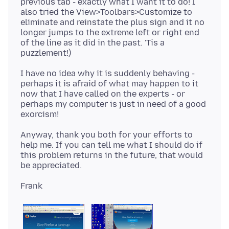
previous tab - exactly what I want it to do! I
also tried the View>Toolbars>Customize to
eliminate and reinstate the plus sign and it no
longer jumps to the extreme left or right end
of the line as it did in the past. 'Tis a
I have no idea why it is suddenly behaving -
perhaps it is afraid of what may happen to it
now that I have called on the experts - or
perhaps my computer is just in need of a good
Anyway, thank you both for your efforts to
help me. If you can tell me what I should do if
this problem returns in the future, that would