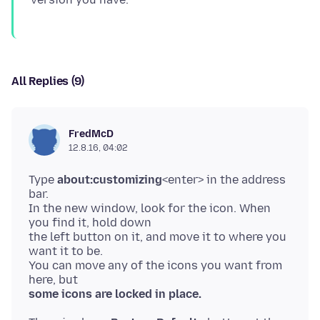
All Replies (9)
FredMcD
12.8.16, 04:02
Type
about:customizing
<enter> in the address
bar.
In the new window, look for the icon. When
you find it, hold down
the left button on it, and move it to where you
want it to be.
You can move any of the icons you want from
some icons are locked in place.