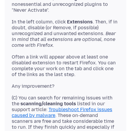
nonessential and unrecognized plugins to
In the left column, click
Extensions
. Then, if in
doubt, disable (or Remove, if possible)
unrecognized and unwanted extensions.
Bear
in mind that all extensions are optional, none
come with Firefox.
Often a link will appear above at least one
disabled extension to restart Firefox. You can
complete your work on the tab and click one
(C) You can search for remaining issues with
the
scanning/cleaning tools
listed in our
support article:
Troubleshoot Firefox issues
caused by malware
. These on-demand
scanners are free and take considerable time
to run. If they finish quickly and especially if