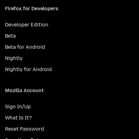
Firefox for Developers
Developer Edition
Beta
Beta for Android
Nightly
Nightly for Android
Mozilla Account
Sign In/Up
What Is It?
Reset Password