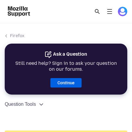
Firefox
Ask a Question
Still need help? Sign in to ask your question
on our forums.
Continue
Question Tools