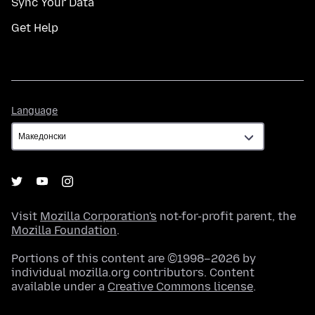
Sync Your Data
Get Help
Language
Language
Visit
Mozilla Corporation's
not-for-profit parent, the
Mozilla Foundation
.
Portions of this content are ©1998–2026 by
individual mozilla.org contributors. Content
available under a
Creative Commons license
.