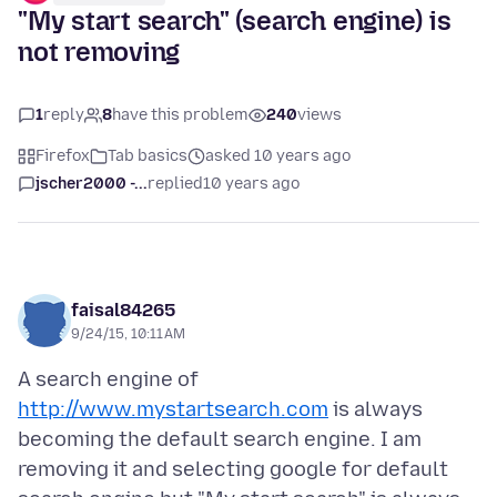
"My start search" (search engine) is
not removing
1
reply
8
have this problem
240
views
Firefox
Tab basics
asked 10 years ago
jscher2000 -...
replied
10 years ago
faisal84265
9/24/15, 10:11 AM
A search engine of
http://www.mystartsearch.com
is always
becoming the default search engine. I am
removing it and selecting google for default