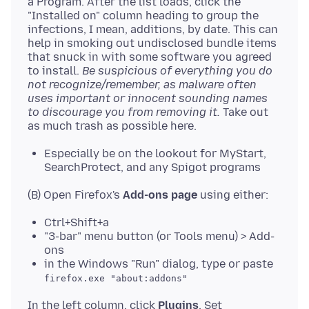
a Program. After the list loads, click the
"Installed on" column heading to group the
infections, I mean, additions, by date. This can
help in smoking out undisclosed bundle items
that snuck in with some software you agreed
to install.
Be suspicious of everything you do
not recognize/remember, as malware often
uses important or innocent sounding names
to discourage you from removing it.
Take out
Especially be on the lookout for MyStart,
SearchProtect, and any Spigot programs
(B) Open Firefox's
Add-ons page
Ctrl+Shift+a
"3-bar" menu button (or Tools menu) > Add-
ons
in the Windows "Run" dialog, type or paste
firefox.exe "about:addons"
In the left column, click
Plugins
. Set