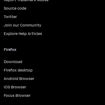
Source code
Twitter
Join our Community
Explore Help Articles
Firefox
Download
Firefox desktop
Android Browser
iOS Browser
Focus Browser