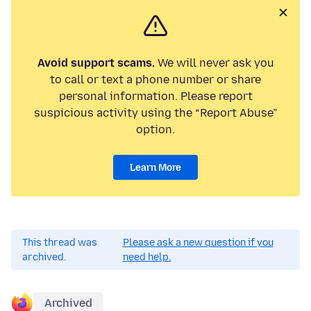
Avoid support scams.
We will never ask you
to call or text a phone number or share
personal information. Please report
suspicious activity using the “Report Abuse”
option.
Learn More
This thread was
Please ask a new question if you
archived.
need help.
Archived