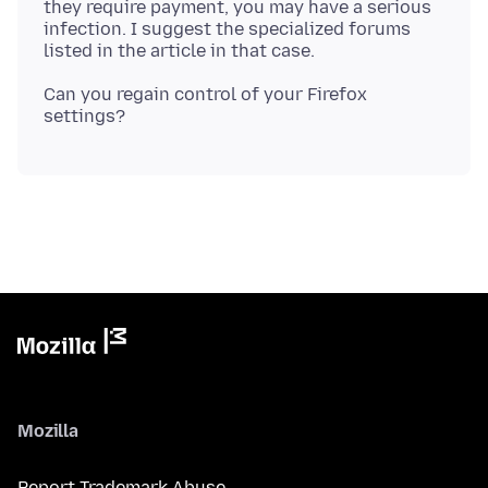
they require payment, you may have a serious
infection. I suggest the specialized forums
Can you regain control of your Firefox
Mozilla
Report Trademark Abuse