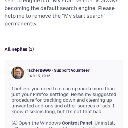
search engine but "My start search" is always
becoming the default search engine. Please
help me to remove the "My start search"
All Replies (1)
jscher2000 - Support Volunteer
24.9.15, 10:16
I believe you need to clean up much more than
just your Firefox settings. Here's my suggested
procedure for tracking down and cleaning up
unwanted add-ons and other sources of ads. I
(A) Open the Windows
Control Panel
, Uninstall