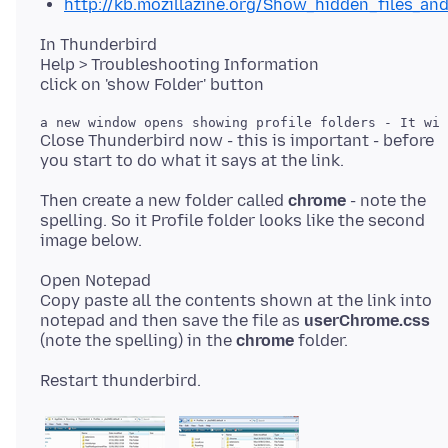
http://kb.mozillazine.org/Show_hidden_files_an
In Thunderbird
Help > Troubleshooting Information
Close Thunderbird now - this is important - before
Then create a new folder called
chrome
- note the
spelling. So it Profile folder looks like the second
Open Notepad
Copy paste all the contents shown at the link into
notepad and then save the file as
userChrome.css
(note the spelling) in the
chrome