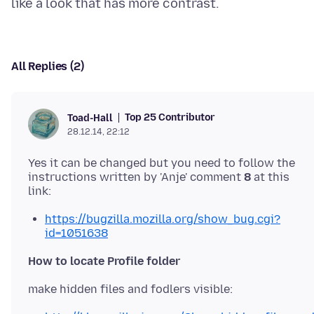
All Replies (2)
Top 25 Contributor
Toad-Hall
28.12.14, 22:12
Yes it can be changed but you need to follow the
instructions written by 'Anje' comment
8
at this
https://bugzilla.mozilla.org/show_bug.cgi?
id=1051638
How to locate Profile folder