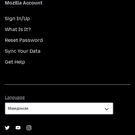
Mozilla Account
Sign In/Up
What Is It?
Reset Password
Sync Your Data
Get Help
Language
Language