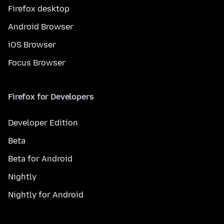
Firefox desktop
Android Browser
iOS Browser
Focus Browser
Firefox for Developers
Developer Edition
Beta
Beta for Android
Nightly
Nightly for Android