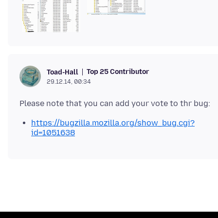
Top 25 Contributor
Toad-Hall
29.12.14, 00:34
https://bugzilla.mozilla.org/show_bug.cgi?
id=1051638