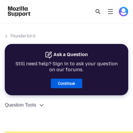
Thunderbird
Ask a Question
Still need help? Sign in to ask your question
on our forums.
Continue
Question Tools