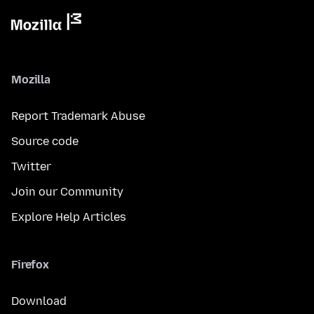
Mozilla
Report Trademark Abuse
Source code
Twitter
Join our Community
Explore Help Articles
Firefox
Download