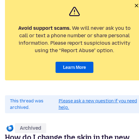
Avoid support scams.
We will never ask you to
call or text a phone number or share personal
information. Please report suspicious activity
using the “Report Abuse” option.
Learn More
This thread was
Please ask a new question if you need
archived.
help.
Archived
How do I change the skin in the new