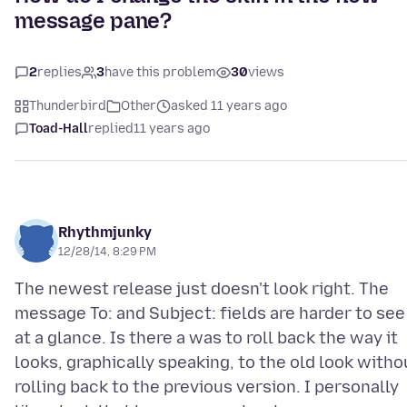
message pane?
2
replies
3
have this problem
30
views
Thunderbird
Other
asked 11 years ago
Toad-Hall
replied
11 years ago
Rhythmjunky
12/28/14, 8:29 PM
The newest release just doesn't look right. The
message To: and Subject: fields are harder to see
at a glance. Is there a was to roll back the way it
looks, graphically speaking, to the old look witho
rolling back to the previous version. I personally