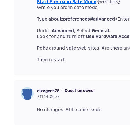
Start Firefox in Safe Mode
{web link}
Type
about:preferences#advanced
Under
Advanced,
Select
General.
Look for and turn off
Use Hardware Accel
Question owner
clrogers70
7.11.14, 06:24