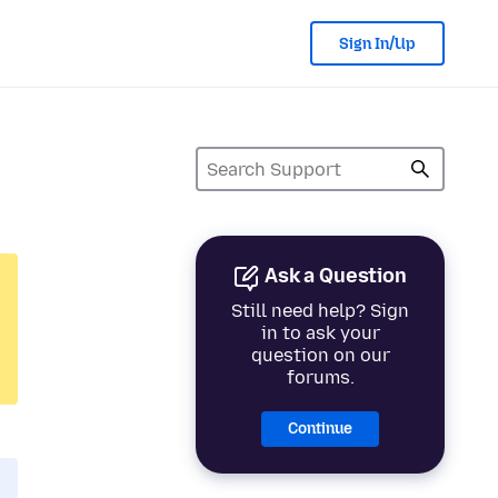
Sign In/Up
Ask a Question
Still need help? Sign
in to ask your
question on our
forums.
Continue