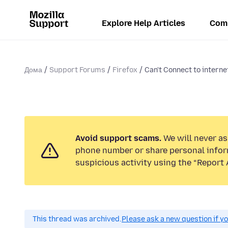
Explore Help Articles
Com
Дома
Support Forums
Firefox
Can't Connect to interne
Avoid support scams.
We will never ask
phone number or share personal infor
suspicious activity using the “Report 
This thread was archived.
Please ask a new question if y