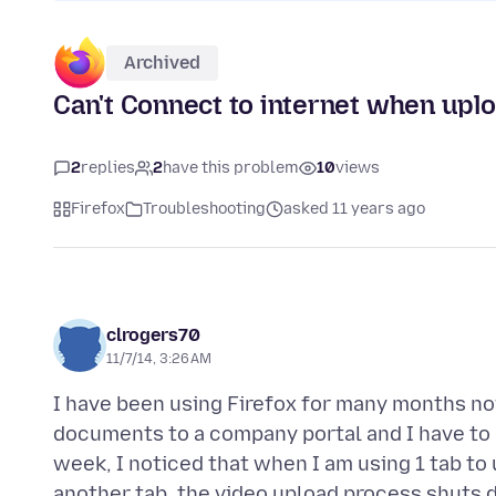
Archived
Can't Connect to internet when uplo
2
replies
2
have this problem
10
views
Firefox
Troubleshooting
asked 11 years ago
clrogers70
11/7/14, 3:26 AM
I have been using Firefox for many months no
documents to a company portal and I have to u
week, I noticed that when I am using 1 tab to
another tab, the video upload process shuts d