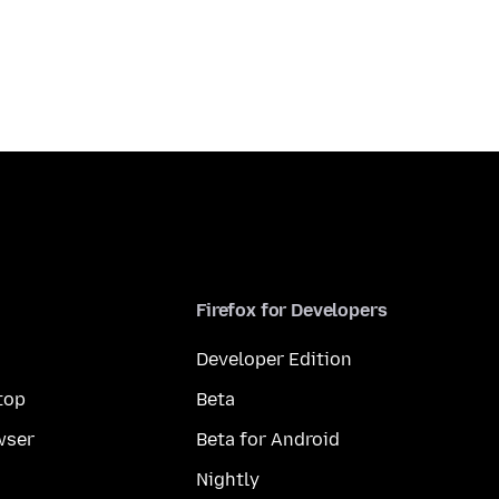
Firefox for Developers
Developer Edition
top
Beta
wser
Beta for Android
Nightly