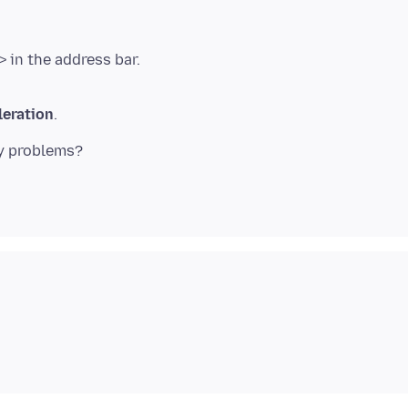
eration