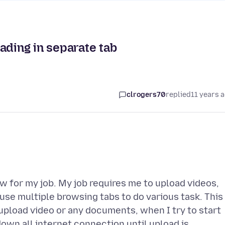
ading in separate tab
clrogers70
replied
11 years 
w for my job. My job requires me to upload videos,
se multiple browsing tabs to do various task. This
 upload video or any documents, when I try to start
own all internet connection until upload is