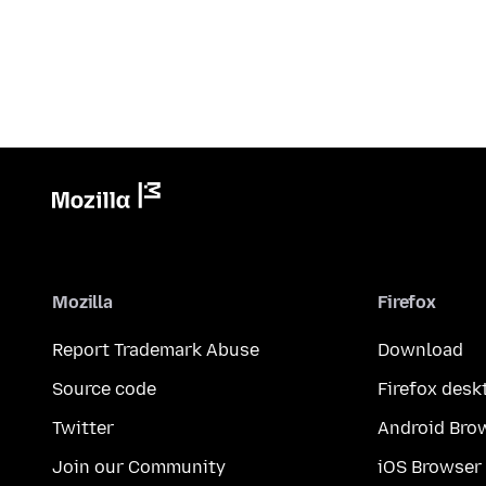
Mozilla
Firefox
Report Trademark Abuse
Download
Source code
Firefox desk
Twitter
Android Bro
Join our Community
iOS Browser