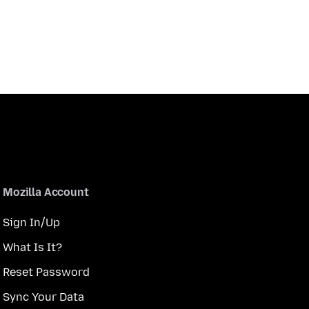
Mozilla Account
Sign In/Up
What Is It?
Reset Password
Sync Your Data