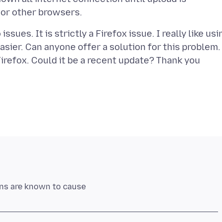
ssues. It is strictly a Firefox issue. I really like usi
sier. Can anyone offer a solution for this problem. 
irefox. Could it be a recent update? Thank you
ons are known to cause