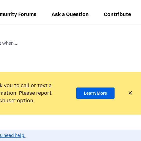
munity Forums
Ask a Question
Contribute
t when...
 you to call or text a
mation. Please report
Learn More
Abuse” option.
ou need help.