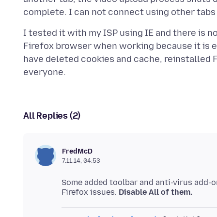
I tested it with my ISP using IE and there is no i
Firefox browser when working because it is ea
have deleted cookies and cache, reinstalled F
All Replies (2)
FredMcD
7.11.14, 04:53
Some added toolbar and anti-virus add-
Firefox issues.
Disable All of them.