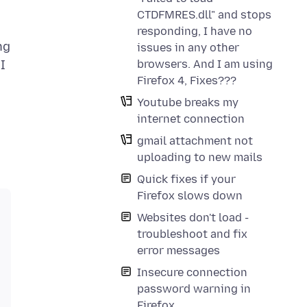
CTDFMRES.dll" and stops
responding, I have no
ng
issues in any other
browsers. And I am using
I
Firefox 4, Fixes???
Youtube breaks my
internet connection
gmail attachment not
uploading to new mails
Quick fixes if your
Firefox slows down
Websites don't load -
troubleshoot and fix
error messages
Insecure connection
password warning in
Firefox