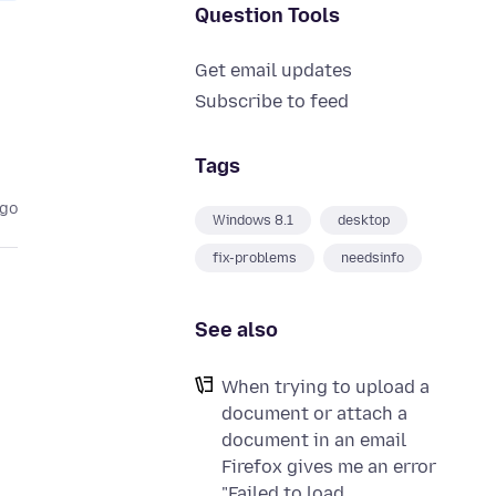
Question Tools
Get email updates
Subscribe to feed
Tags
ago
Windows 8.1
desktop
fix-problems
needsinfo
See also
When trying to upload a
document or attach a
document in an email
Firefox gives me an error
"Failed to load