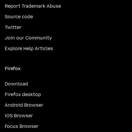
Report Trademark Abuse
Source code
Twitter
Join our Community
Explore Help Articles
Firefox
Download
Firefox desktop
Android Browser
iOS Browser
Focus Browser