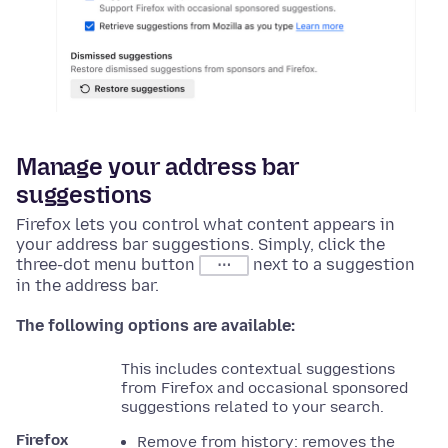
Manage your address bar
suggestions
Firefox lets you control what content appears in
your address bar suggestions. Simply, click the
three-dot menu button
next to a suggestion
⋯
in the address bar.
The following options are available:
This includes contextual suggestions
from Firefox and occasional sponsored
suggestions related to your search.
Firefox
Remove from history: removes the