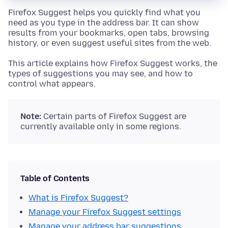
Firefox Suggest helps you quickly find what you
need as you type in the address bar. It can show
results from your bookmarks, open tabs, browsing
history, or even suggest useful sites from the web.
This article explains how Firefox Suggest works, the
types of suggestions you may see, and how to
control what appears.
Note:
Certain parts of Firefox Suggest are
currently available only in some regions.
Table of Contents
What is Firefox Suggest?
Manage your Firefox Suggest settings
Manage your address bar suggestions