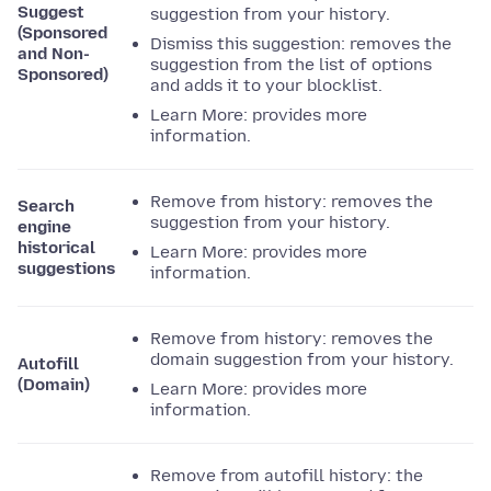
Suggest
suggestion from your history.
(Sponsored
Dismiss this suggestion: removes the
and Non-
suggestion from the list of options
Sponsored)
and adds it to your blocklist.
Learn More: provides more
information.
Remove from history: removes the
Search
suggestion from your history.
engine
historical
Learn More: provides more
suggestions
information.
Remove from history: removes the
domain suggestion from your history.
Autofill
(Domain)
Learn More: provides more
information.
Remove from autofill history: the