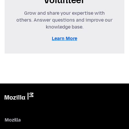
Grow and share your expertise with
others. Answer questions and improve our
knowledge base.
Learn More
Mozilla