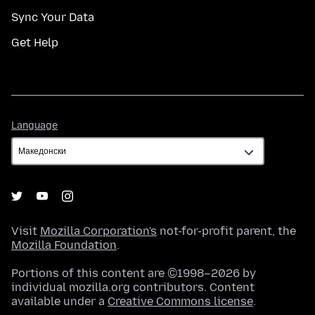
Sync Your Data
Get Help
Language
Language
Visit
Mozilla Corporation's
not-for-profit parent, the
Mozilla Foundation
.
Portions of this content are ©1998–2026 by
individual mozilla.org contributors. Content
available under a
Creative Commons license
.