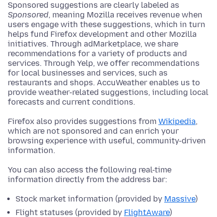
Sponsored suggestions are clearly labeled as
Sponsored
, meaning Mozilla receives revenue when
users engage with these suggestions, which in turn
helps fund Firefox development and other Mozilla
initiatives. Through adMarketplace, we share
recommendations for a variety of products and
services. Through Yelp, we offer recommendations
for local businesses and services, such as
restaurants and shops. AccuWeather enables us to
provide weather-related suggestions, including local
forecasts and current conditions.
Firefox also provides suggestions from
Wikipedia
,
which are not sponsored and can enrich your
browsing experience with useful, community-driven
information.
You can also access the following real-time
information directly from the address bar:
Stock market information (provided by
Massive
)
Flight statuses (provided by
FlightAware
)