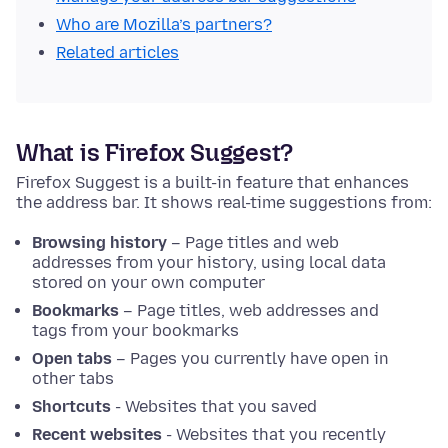
Who are Mozilla’s partners?
Related articles
What is Firefox Suggest?
Firefox Suggest is a built-in feature that enhances
the address bar. It shows real-time suggestions from:
Browsing history
– Page titles and web
addresses from your history, using local data
stored on your own computer
Bookmarks
– Page titles, web addresses and
tags from your bookmarks
Open tabs
– Pages you currently have open in
other tabs
Shortcuts
- Websites that you saved
Recent websites
- Websites that you recently