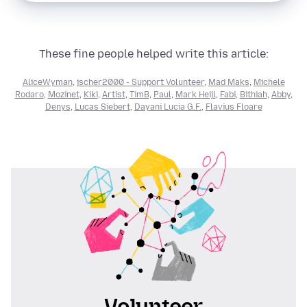
These fine people helped write this article:
AliceWyman
,
jscher2000 - Support Volunteer
,
Mad Maks
,
Michele
Rodaro
,
Mozinet
,
Kiki
,
Artist
,
TimB
,
Paul
,
Mark Heijl
,
Fabi
,
Bithiah
,
Abby
,
Denys
,
Lucas Siebert
,
Dayani Lucia G.F.
,
Flavius Floare
Volunteer