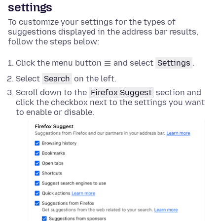
settings
To customize your settings for the types of
suggestions displayed in the address bar results,
follow the steps below:
Click the menu button
and select
Settings
.
Select
Search
on the left.
Scroll down to the
Firefox Suggest
section and
click the checkbox next to the settings you want
to enable or disable.