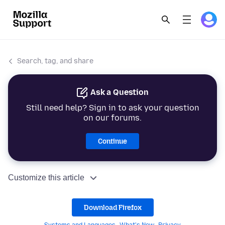
Search, tag, and share
Ask a Question
Still need help? Sign in to ask your question
on our forums.
Continue
Customize this article
Download Firefox