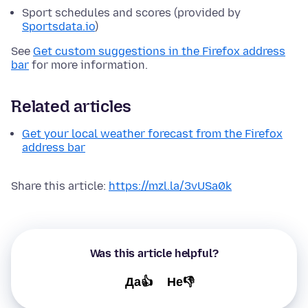
Sport schedules and scores (provided by
Sportsdata.io
)
See
Get custom suggestions in the Firefox address
bar
for more information.
Related articles
Get your local weather forecast from the Firefox
address bar
Share this article:
https://mzl.la/3vUSa0k
Was this article helpful?
Да👍
Не👎