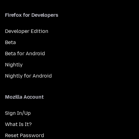
Firefox for Developers
Developer Edition
Beta
Beta for Android
Nightly
Nightly for Android
Mozilla Account
Sign In/Up
What Is It?
Reset Password