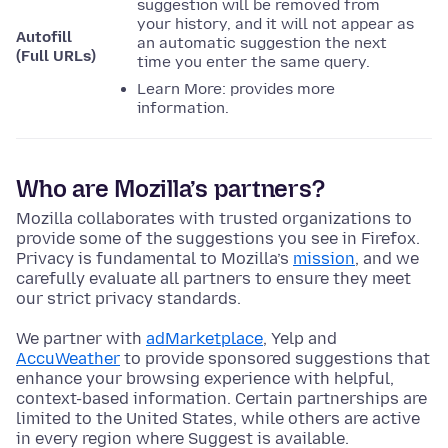
suggestion will be removed from
your history, and it will not appear as
Autofill
an automatic suggestion the next
(Full URLs)
time you enter the same query.
Learn More: provides more
information.
Who are Mozilla’s partners?
Mozilla collaborates with trusted organizations to
provide some of the suggestions you see in Firefox.
Privacy is fundamental to Mozilla’s
mission
, and we
carefully evaluate all partners to ensure they meet
our strict privacy standards.
We partner with
adMarketplace
, Yelp and
AccuWeather
to provide sponsored suggestions that
enhance your browsing experience with helpful,
context-based information. Certain partnerships are
limited to the United States, while others are active
in every region where Suggest is available.