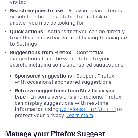
visited
Search engines to use
– Relevant search terms
or solution buttons related to the task or
answer you may be looking for
Quick actions
- Actions that you can do directly
from the address bar without having to navigate
to Settings
Suggestions from Firefox
– Contextual
suggestions from the web related to your
search, including some sponsored suggestions.
Sponsored suggestions
- Support Firefox
with occasional sponsored suggestions
Retrieve suggestions from Mozilla as you
type
– In some versions and regions, Firefox
can display suggestions with real-time
information using
Oblivious HTTP (OHTTP)
to
protect your privacy.
Learn more
.
Manage your Firefox Suggest