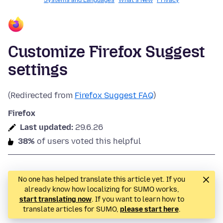
Systems and Languages
What's New
Privacy
Customize Firefox Suggest
settings
(Redirected from
Firefox Suggest FAQ
)
Firefox
Last updated:
29.6.26
38%
of users voted this helpful
No one has helped translate this article yet. If you
already know how localizing for SUMO works,
start translating now
. If you want to learn how to
translate articles for SUMO,
please start here
.