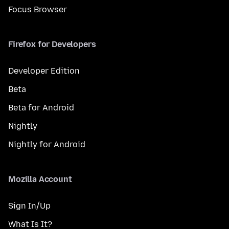
Focus Browser
Firefox for Developers
Developer Edition
Beta
Beta for Android
Nightly
Nightly for Android
Mozilla Account
Sign In/Up
What Is It?