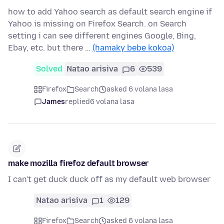
how to add Yahoo search as default search engine if
Yahoo is missing on Firefox Search. on Search
setting i can see different engines Google, Bing,
Ebay, etc. but there …
(hamaky bebe kokoa)
Solved
Natao arisiva
6
539
Firefox
Search
asked 6 volana lasa
James
replied
6 volana lasa
make mozilla firefoz default browser
I can't get duck duck off as my default web browser
Natao arisiva
1
129
Firefox
Search
asked 6 volana lasa