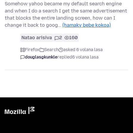
Somehow yahoo became my default search engine
and when I do a search I get the same advertisement
that blocks the entire landing screen, how can I
change it back to goog…
(hamaky bebe kokoa)
Natao arisiva
2
160
Firefox
Search
asked 6 volana lasa
douglasgkunkle
replied
6 volana lasa