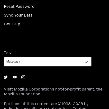
Reset Password
Sync Your Data
Get Help
Teny
Teny
Visit
Mozilla Corporation's
not-for-profit parent, the
Mozilla Foundation
.
Portions of this content are ©1998–2026 by
individual mozilla.org contributors. Content