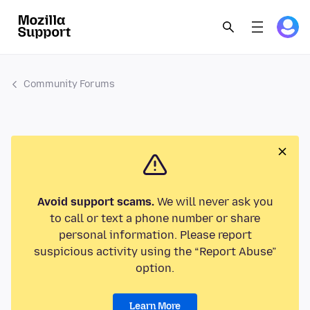
Community Forums
Avoid support scams.
We will never ask you
to call or text a phone number or share
personal information. Please report
suspicious activity using the “Report Abuse”
option.
Learn More