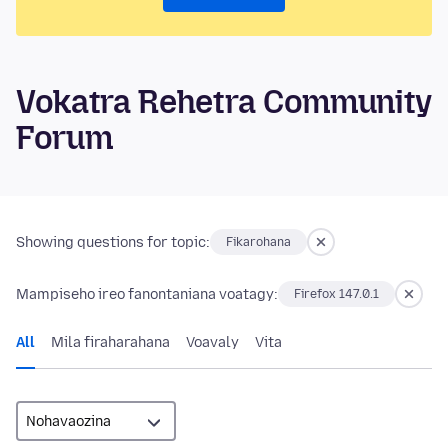
Vokatra Rehetra Community
Forum
Showing questions for topic:
Fikarohana
Mampiseho ireo fanontaniana voatagy:
Firefox 147.0.1
All
Mila firaharahana
Voavaly
Vita