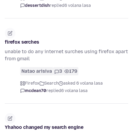
dessertdish
replied
6 volana lasa
firefox serches
unable to do any internet surches using firefox apart
from gmail
Natao arisiva
3
179
Firefox
Search
asked 6 volana lasa
mcdean70
replied
6 volana lasa
Yhahoo changed my search engine