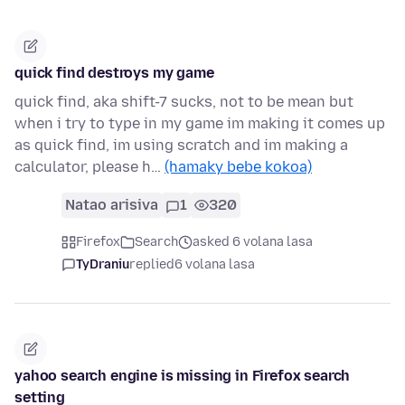
quick find destroys my game
quick find, aka shift-7 sucks, not to be mean but
when i try to type in my game im making it comes up
as quick find, im using scratch and im making a
calculator, please h…
(hamaky bebe kokoa)
Natao arisiva
1
320
Firefox
Search
asked 6 volana lasa
TyDraniu
replied
6 volana lasa
yahoo search engine is missing in Firefox search
setting