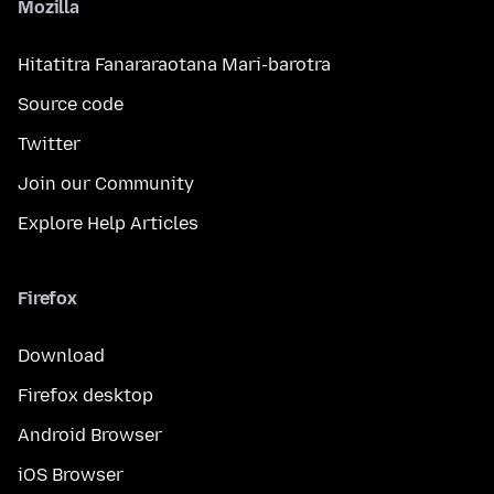
Mozilla
Hitatitra Fanararaotana Mari-barotra
Source code
Twitter
Join our Community
Explore Help Articles
Firefox
Download
Firefox desktop
Android Browser
iOS Browser