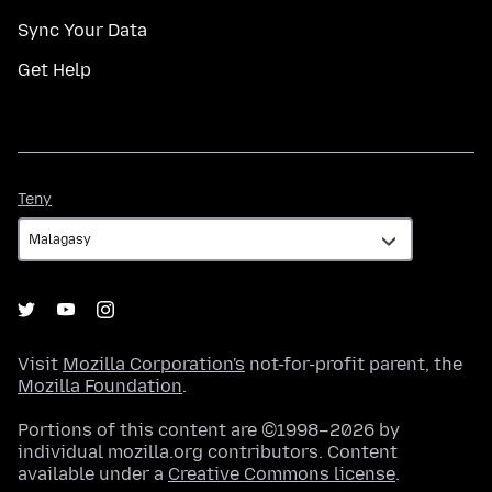
Sync Your Data
Get Help
Teny
Teny
Visit
Mozilla Corporation's
not-for-profit parent, the
Mozilla Foundation
.
Portions of this content are ©1998–2026 by
individual mozilla.org contributors. Content
available under a
Creative Commons license
.