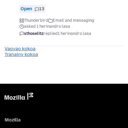
Open
13
Thunderbird
Email and messaging
asked 1 herinandro lasa
sthoselitz
replied
1 herinandro lasa
Vaovao kokoa
Tranainy kokoa
Mozilla