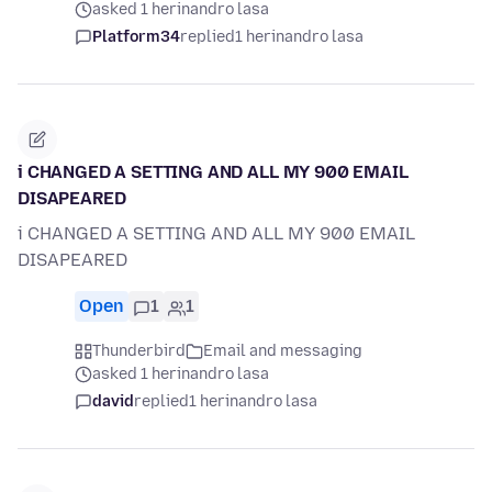
asked 1 herinandro lasa
Platform34
replied
1 herinandro lasa
i CHANGED A SETTING AND ALL MY 900 EMAIL
DISAPEARED
i CHANGED A SETTING AND ALL MY 900 EMAIL
DISAPEARED
Open
1
1
Thunderbird
Email and messaging
asked 1 herinandro lasa
david
replied
1 herinandro lasa