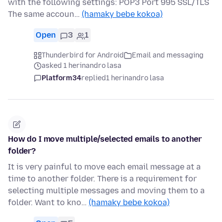
with the following settings: POP3 Port 995 SSL/TLS
The same accoun…
(hamaky bebe kokoa)
Open
3
1
Thunderbird for Android
Email and messaging
asked 1 herinandro lasa
Platform34
replied
1 herinandro lasa
How do I move multiple/selected emails to another
folder?
It is very painful to move each email message at a
time to another folder. There is a requirement for
selecting multiple messages and moving them to a
folder. Want to kno…
(hamaky bebe kokoa)