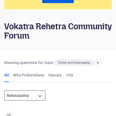
Vokatra Rehetra Community
Forum
Showing questions for topic:
Email and messaging
All
Mila firaharahana
Voavaly
Vita