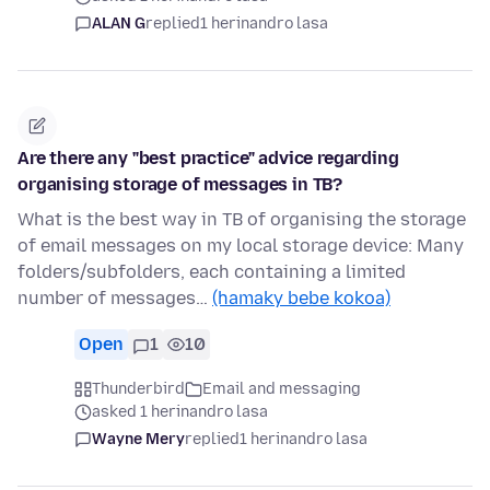
ALAN G
replied
1 herinandro lasa
Are there any "best practice" advice regarding
organising storage of messages in TB?
What is the best way in TB of organising the storage
of email messages on my local storage device: Many
folders/subfolders, each containing a limited
number of messages…
(hamaky bebe kokoa)
Open
1
10
Thunderbird
Email and messaging
asked 1 herinandro lasa
Wayne Mery
replied
1 herinandro lasa