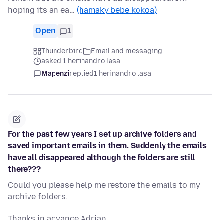
hoping its an ea…
(hamaky bebe kokoa)
Open
1
Thunderbird
Email and messaging
asked 1 herinandro lasa
Mapenzi
replied
1 herinandro lasa
For the past few years I set up archive folders and
saved important emails in them. Suddenly the emails
have all disappeared although the folders are still
there???
Could you please help me restore the emails to my
archive folders.
Thanks in advance Adrian