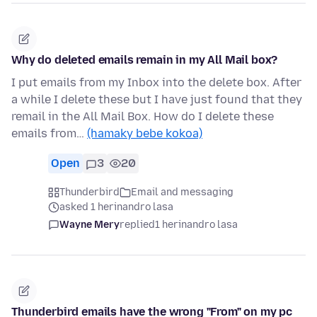
Why do deleted emails remain in my All Mail box?
I put emails from my Inbox into the delete box. After
a while I delete these but I have just found that they
remail in the All Mail Box. How do I delete these
emails from…
(hamaky bebe kokoa)
Open
3
20
Thunderbird
Email and messaging
asked 1 herinandro lasa
Wayne Mery
replied
1 herinandro lasa
Thunderbird emails have the wrong "From" on my pc