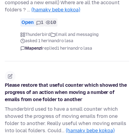
composed a new email) Where are all the account
folders ? …
(hamaky bebe kokoa)
Open
1
10
Thunderbird
Email and messaging
asked 1 herinandro lasa
Mapenzi
replied
1 herinandro lasa
Please restore that useful counter which showed the
progress of an action when moving a number of
emails from one folder to another
Thunderbird used to have a small counter which
showed the progress of moving emails from one
folder to another. Really useful when moving emails
into local folders. Could…
(hamaky bebe kokoa)