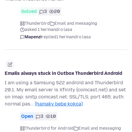
Solved
3
20
Thunderbird
Email and messaging
asked 1 herinandro lasa
Mapenzi
replied
1 herinandro lasa
Emails always stuck in Outbox Thunderbird Android
I am using a Samsung S22 android and Thunderbird
20.1. My email server is Xfinity (comcast.net) and set
on imap: smtp.comcast.net; SSL/TLS; port 465; auth:
normal pas…
(hamaky bebe kokoa)
Open
3
10
Thunderbird for Android
Email and messaging