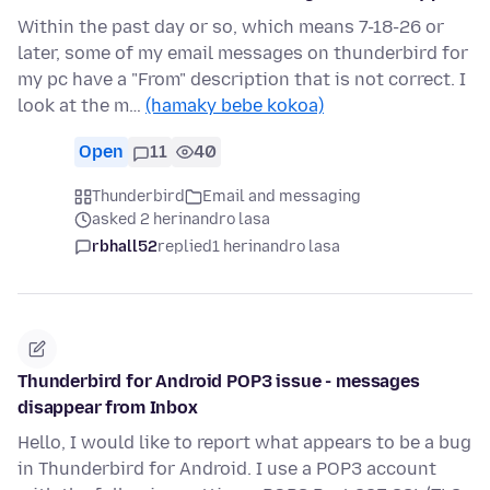
Within the past day or so, which means 7-18-26 or
later, some of my email messages on thunderbird for
my pc have a "From" description that is not correct. I
look at the m…
(hamaky bebe kokoa)
Open
11
40
Thunderbird
Email and messaging
asked 2 herinandro lasa
rbhall52
replied
1 herinandro lasa
Thunderbird for Android POP3 issue - messages
disappear from Inbox
Hello, I would like to report what appears to be a bug
in Thunderbird for Android. I use a POP3 account