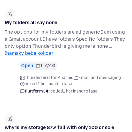
My folders all say none
The options for my folders are all generic I am using
a Gmail account I have folders Specific folders They
only option Thunderbird is giving me is none …
(hamaky bebe kokoa)
Open
1
10
Thunderbird for Android
Email and messaging
asked 1 herinandro lasa
Platform34
replied
1 herinandro lasa
why is my storage 87% full with only 100 or so e