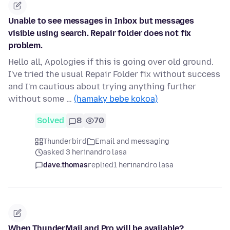
Unable to see messages in Inbox but messages
visible using search. Repair folder does not fix
problem.
Hello all, Apologies if this is going over old ground.
I've tried the usual Repair Folder fix without success
and I'm cautious about trying anything further
without some …
(hamaky bebe kokoa)
Solved
8
70
Thunderbird
Email and messaging
asked 3 herinandro lasa
dave.thomas
replied
1 herinandro lasa
When ThunderMail and Pro will be available?