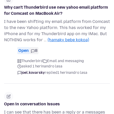
Why can't Thunderbird use new yahoo email platform
for Comcast on MacBook Air?
I have been shifting my email platform from Comcast
to the new Yahoo platform. This has worked for my
iPhone and for my Thunderbird app on my iMac. But
NOTHING works for …
(hamaky bebe kokoa)
Open
8
Thunderbird
Email and messaging
asked 1 herinandro lasa
joel.kovarsky
replied
1 herinandro lasa
Open in conversation issues
I can see that there has been a reply or a messages