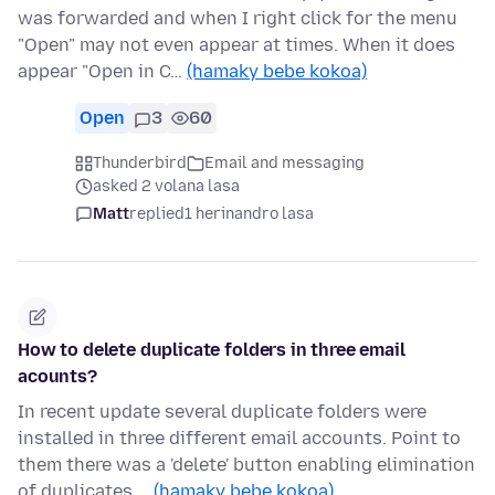
was forwarded and when I right click for the menu
"Open" may not even appear at times. When it does
appear "Open in C…
(hamaky bebe kokoa)
Open
3
60
Thunderbird
Email and messaging
asked 2 volana lasa
Matt
replied
1 herinandro lasa
How to delete duplicate folders in three email
acounts?
In recent update several duplicate folders were
installed in three different email accounts. Point to
them there was a 'delete' button enabling elimination
of duplicates.…
(hamaky bebe kokoa)