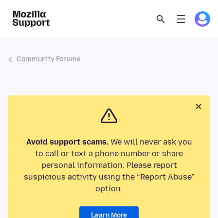
Community Forums
Avoid support scams.
We will never ask you
to call or text a phone number or share
personal information. Please report
suspicious activity using the “Report Abuse”
option.
Learn More