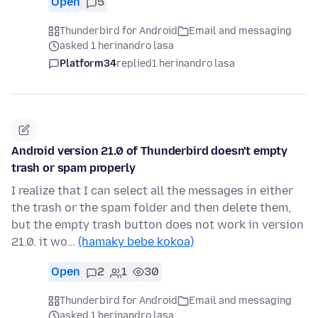
Open
5
Thunderbird for Android
Email and messaging
asked 1 herinandro lasa
Platform34
replied
1 herinandro lasa
Android version 21.0 of Thunderbird doesn't empty
trash or spam properly
I realize that I can select all the messages in either
the trash or the spam folder and then delete them,
but the empty trash button does not work in version
21.0. it wo…
(hamaky bebe kokoa)
Open
2
1
30
Thunderbird for Android
Email and messaging
asked 1 herinandro lasa