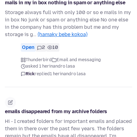
mails in my in box nothing in spam or anything else
Storage always full with only 100 or so e mails in my
in box No junk or spam or anything else No one else
in the company has this problem but me and my
storage is g…
(hamaky bebe kokoa)
Open
2
10
Thunderbird
Email and messaging
asked 1 herinandro lasa
Rick
replied
1 herinandro lasa
emails disappeared from my archive folders
Hi - I created folders for important emails and placed
them in there over the past few years. The folders
remain but the emails have all disappeared. I'm