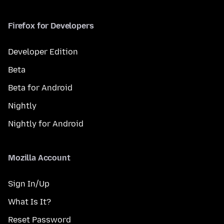
Firefox for Developers
Developer Edition
Beta
Beta for Android
Nightly
Nightly for Android
Mozilla Account
Sign In/Up
What Is It?
Reset Password