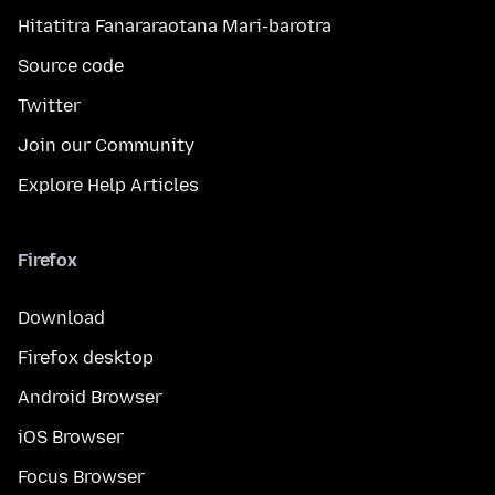
Hitatitra Fanararaotana Mari-barotra
Source code
Twitter
Join our Community
Explore Help Articles
Firefox
Download
Firefox desktop
Android Browser
iOS Browser
Focus Browser