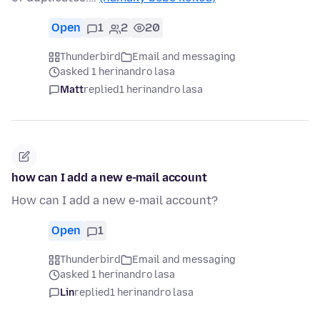
Open
1
2
20
Thunderbird
Email and messaging
asked 1 herinandro lasa
Matt
replied
1 herinandro lasa
how can I add a new e-mail account
How can I add a new e-mail account?
Open
1
Thunderbird
Email and messaging
asked 1 herinandro lasa
Lin
replied
1 herinandro lasa