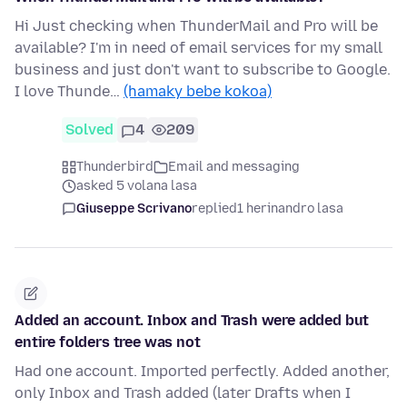
Hi Just checking when ThunderMail and Pro will be
available? I'm in need of email services for my small
business and just don't want to subscribe to Google.
I love Thunde…
(hamaky bebe kokoa)
Solved
4
209
Thunderbird
Email and messaging
asked 5 volana lasa
Giuseppe Scrivano
replied
1 herinandro lasa
Added an account. Inbox and Trash were added but
entire folders tree was not
Had one account. Imported perfectly. Added another,
only Inbox and Trash added (later Drafts when I