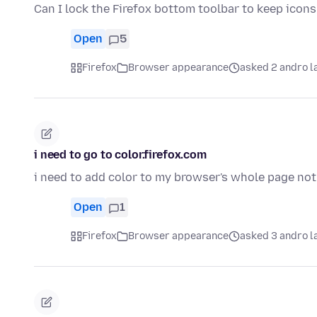
Can I lock the Firefox bottom toolbar to keep ico
Open
5
Firefox
Browser appearance
asked 2 andro l
i need to go to color.firefox.com
i need to add color to my browser's whole page not
Open
1
Firefox
Browser appearance
asked 3 andro l