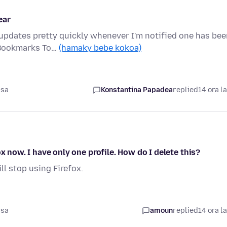
ear
 updates pretty quickly whenever I'm notified one has be
 Bookmarks To…
(hamaky bebe kokoa)
asa
Konstantina Papadea
replied
14 ora l
x now. I have only one profile. How do I delete this?
ill stop using Firefox.
asa
amoun
replied
14 ora l