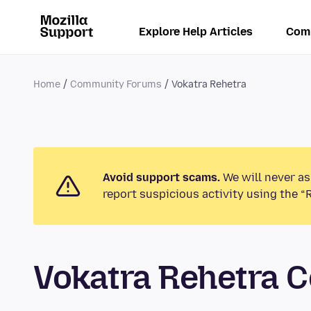
Explore Help Articles
Com
Home
Community Forums
Vokatra Rehetra
Avoid support scams.
We will never as
report suspicious activity using the “
Vokatra Rehetra