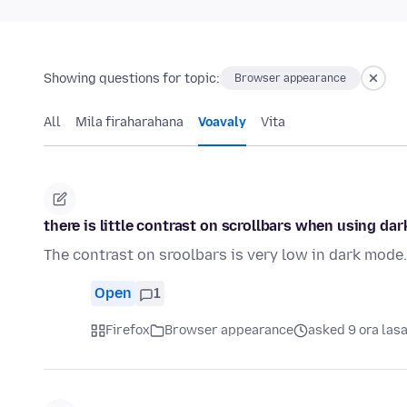
Showing questions for topic:
Browser appearance
All
Mila firaharahana
Voavaly
Vita
there is little contrast on scrollbars when using da
The contrast on sroolbars is very low in dark mode.
Open
1
Firefox
Browser appearance
asked 9 ora las