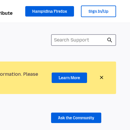
Hampidina Firefox
Sign In/Up
ibute
formation. Please
Learn More
Ask the Community