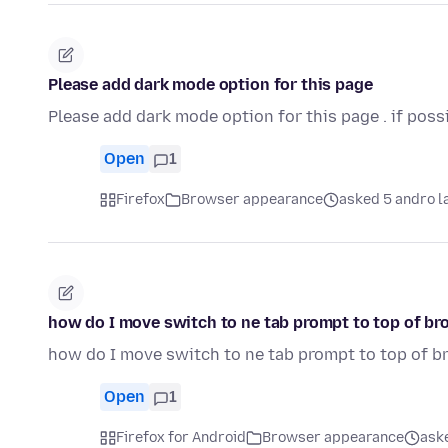
Please add dark mode option for this page
Please add dark mode option for this page . if poss
Open
1
Firefox
Browser appearance
asked 5 andro l
how do I move switch to ne tab prompt to top of b
how do I move switch to ne tab prompt to top of 
Open
1
Firefox for Android
Browser appearance
aske