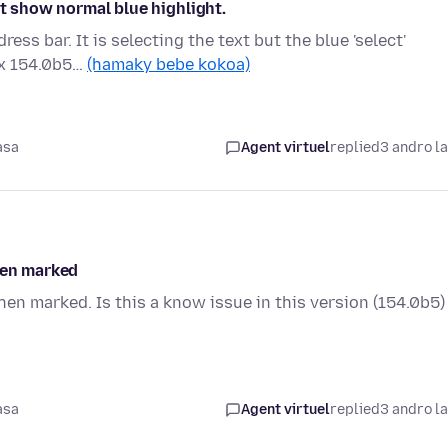
ot show normal blue highlight.
ss bar. It is selecting the text but the blue 'select'
ox 154.0b5…
(hamaky bebe kokoa)
asa
Agent virtuel
replied
3 andro l
hen marked
hen marked. Is this a know issue in this version (154.0b5)
asa
Agent virtuel
replied
3 andro l