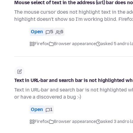
Mouse select of text in the address (url) bar does n
The mouse cursor does not highlight text in the addre
highlight doesn't show so I'm working blind. Firef
Open
5
6
Firefox
Browser appearance
asked 5 andro l
Text in URL-bar and search bar is not highlighted w
Text in URL-bar and search bar is not highlighted w
or have a discovered a bug :-)
Open
1
Firefox
Browser appearance
asked 3 andro l