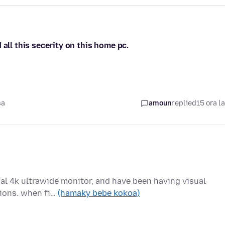
all this secerity on this home pc.
sa
amoun
replied
15 ora l
ual 4k ultrawide monitor, and have been having visual
tions. when fi…
(hamaky bebe kokoa)