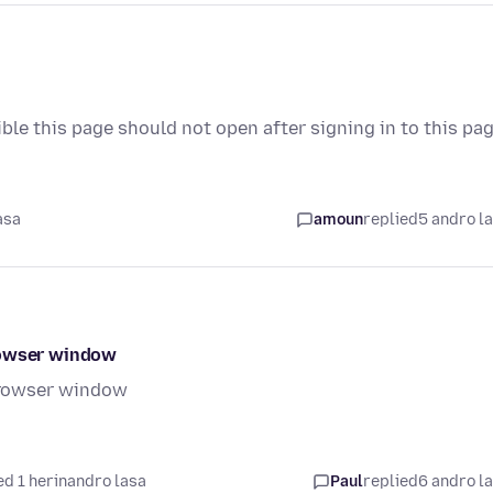
ible this page should not open after signing in to this pa
asa
amoun
replied
5 andro l
rowser window
browser window
d 1 herinandro lasa
Paul
replied
6 andro l