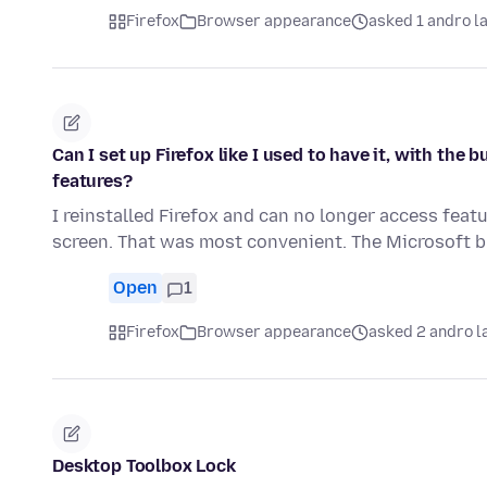
Firefox
Browser appearance
asked 1 andro l
Can I set up Firefox like I used to have it, with th
features?
I reinstalled Firefox and can no longer access feat
screen. That was most convenient. The Microsoft
Open
1
Firefox
Browser appearance
asked 2 andro l
Desktop Toolbox Lock