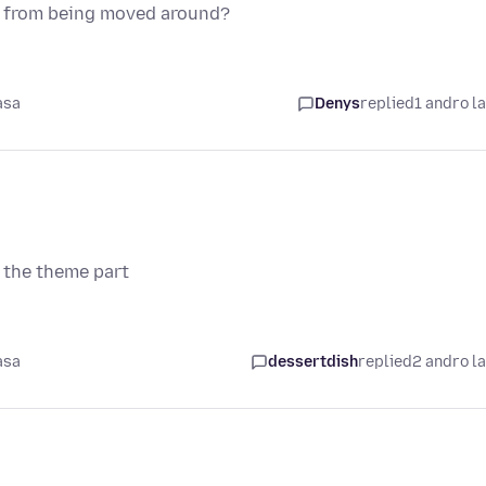
ns from being moved around?
asa
Denys
replied
1 andro l
 the theme part
asa
dessertdish
replied
2 andro l