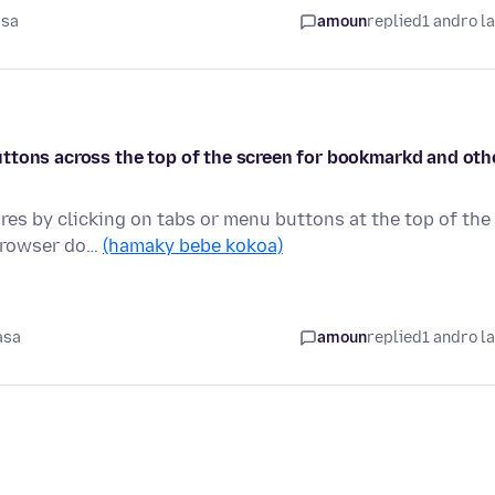
asa
amoun
replied
1 andro l
e buttons across the top of the screen for bookmarkd and oth
ures by clicking on tabs or menu buttons at the top of the
 browser do…
(hamaky bebe kokoa)
asa
amoun
replied
1 andro l