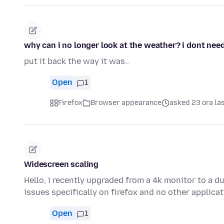
why can i no longer look at the weather? i dont need 
put it back the way it was..
Open
1
Firefox
Browser appearance
asked 23 ora la
Widescreen scaling
Hello, i recently upgraded from a 4k monitor to a d
issues specifically on firefox and no other applica
Open
1