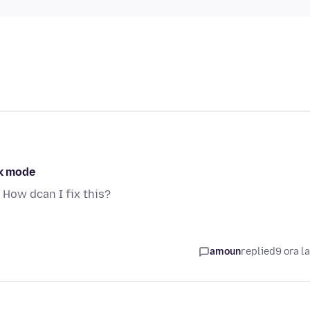
rk mode
 How dcan I fix this?
a
amoun
replied
9 ora l