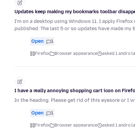
Updates keep making my bookmarks toolbar disapp
I'm on a desktop using Windows 11. I apply Firefox
published. The last 5 or so updates have made my
Open
1
Firefox
Browser appearance
asked 1 andro l
I have a really annoying shopping cart icon on Firefo
In the heading. Please get rid of this eyesore or I w
Open
1
Firefox
Browser appearance
asked 1 andro l