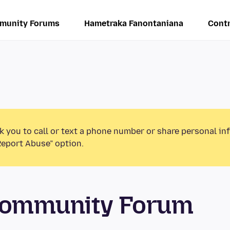
munity Forums
Hametraka Fanontaniana
Contr
k you to call or text a phone number or share personal in
Report Abuse” option.
 Community Forum