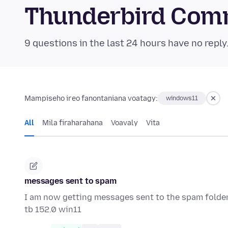
Thunderbird Com
9 questions in the last 24 hours have no reply
Mampiseho ireo fanontaniana voatagy:
windows11
All
Mila firaharahana
Voavaly
Vita
messages sent to spam
I am now getting messages sent to the spam folder. T
tb 152.0 win11