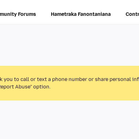
munity Forums
Hametraka Fanontaniana
Contr
k you to call or text a phone number or share personal in
Report Abuse” option.