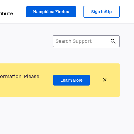
Hampidina Firefox
Sign In/Up
ibute
formation. Please
Learn More