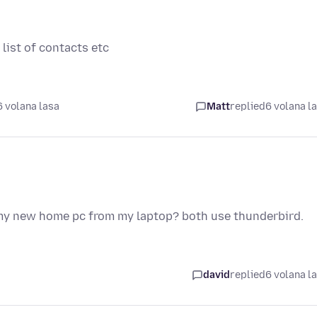
 list of contacts etc
 volana lasa
Matt
replied
6 volana l
 my new home pc from my laptop? both use thunderbird.
david
replied
6 volana l