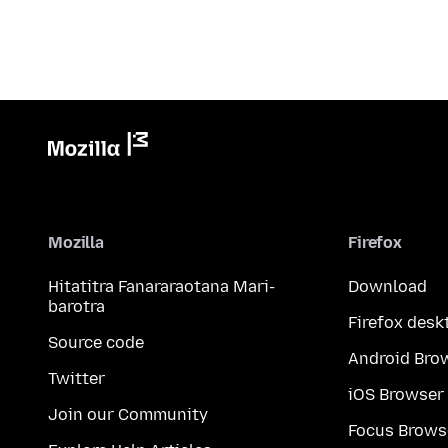
Mozilla
Firefox
Hitatitra Fanararaotana Mari-
Download
barotra
Firefox desk
Source code
Android Bro
Twitter
iOS Browser
Join our Community
Focus Brows