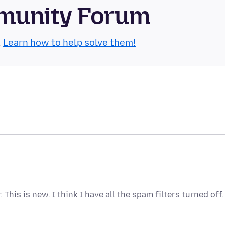
munity Forum
.
Learn how to help solve them!
his is new. I think I have all the spam filters turned off.