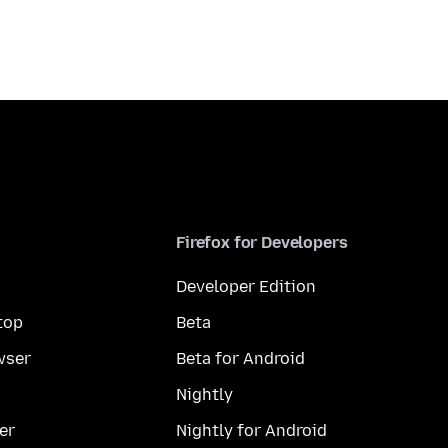
Firefox for Developers
Developer Edition
top
Beta
wser
Beta for Android
Nightly
er
Nightly for Android