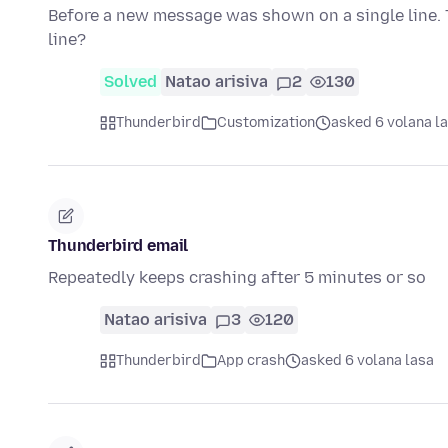
Before a new message was shown on a single line. 
line?
Solved
Natao arisiva
2
130
Thunderbird
Customization
asked 6 volana l
Thunderbird email
Repeatedly keeps crashing after 5 minutes or so
Natao arisiva
3
120
Thunderbird
App crash
asked 6 volana lasa