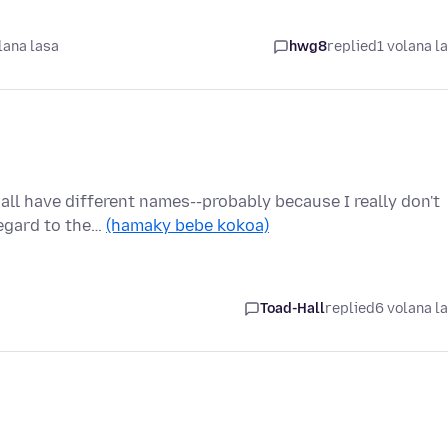
lana lasa
hwg8
replied
1 volana l
 all have different names--probably because I really don't
egard to the…
(hamaky bebe kokoa)
Toad-Hall
replied
6 volana l