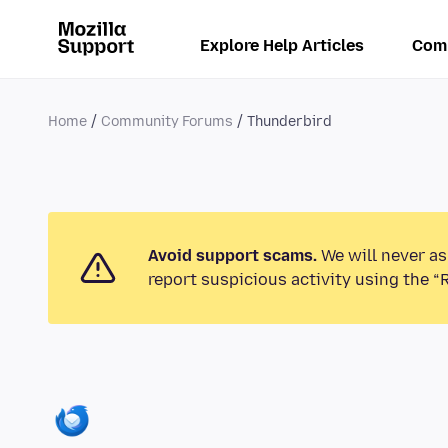
Explore Help Articles
Com
Home
Community Forums
Thunderbird
Avoid support scams.
We will never as
report suspicious activity using the “