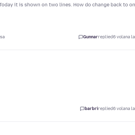
Today it is shown on two lines. How do change back to o
asa
Gunnar
replied
6 volana l
barbri
replied
6 volana l