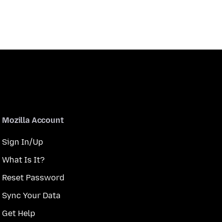
Mozilla Account
Sign In/Up
What Is It?
Reset Password
Sync Your Data
Get Help