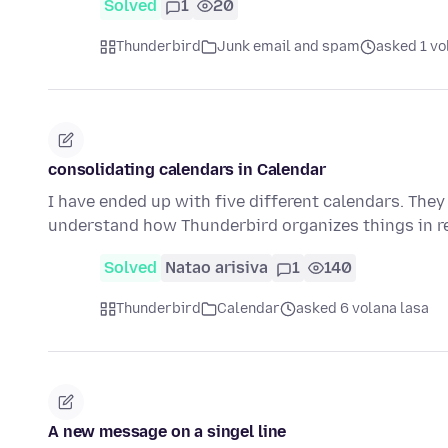
Solved
1
20
Thunderbird
Junk email and spam
asked 1 vo
consolidating calendars in Calendar
I have ended up with five different calendars. They
understand how Thunderbird organizes things in r
Solved
Natao arisiva
1
140
Thunderbird
Calendar
asked 6 volana lasa
A new message on a singel line