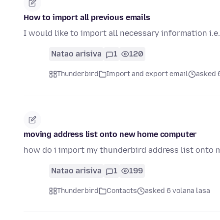
How to import all previous emails
I would like to import all necessary information i.e.
Natao arisiva
1
120
Thunderbird
Import and export email
asked 6
moving address list onto new home computer
how do i import my thunderbird address list onto
Natao arisiva
1
199
Thunderbird
Contacts
asked 6 volana lasa