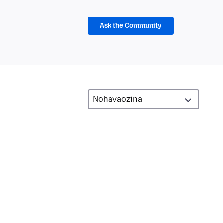
Ask the Community