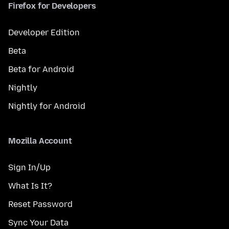
Firefox for Developers
Developer Edition
Beta
Beta for Android
Nightly
Nightly for Android
Mozilla Account
Sign In/Up
What Is It?
Reset Password
Sync Your Data