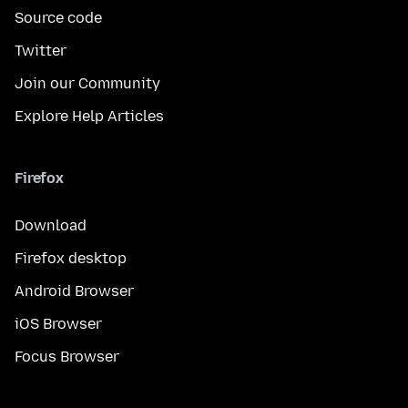
Source code
Twitter
Join our Community
Explore Help Articles
Firefox
Download
Firefox desktop
Android Browser
iOS Browser
Focus Browser