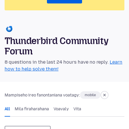
Thunderbird Community
Forum
8 questions in the last 24 hours have no reply.
Learn
how to help solve them!
Mampiseho ireo fanontaniana voatagy:
mobile
All
Mila firaharahana
Voavaly
Vita