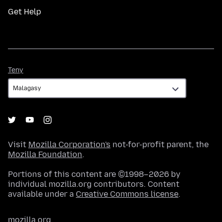
Get Help
Teny
Teny
Visit
Mozilla Corporation's
not-for-profit parent, the
Mozilla Foundation
.
Portions of this content are ©1998–2026 by
individual mozilla.org contributors. Content
available under a
Creative Commons license
.
mozilla.org