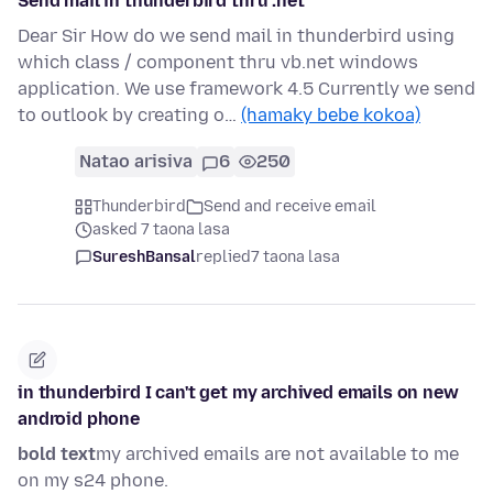
Send mail in thunderbird thru .net
Dear Sir How do we send mail in thunderbird using
which class / component thru vb.net windows
application. We use framework 4.5 Currently we send
to outlook by creating o…
(hamaky bebe kokoa)
Natao arisiva
6
250
Thunderbird
Send and receive email
asked 7 taona lasa
SureshBansal
replied
7 taona lasa
in thunderbird I can't get my archived emails on new
android phone
bold text
my archived emails are not available to me
on my s24 phone.