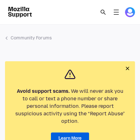
Community Forums
Avoid support scams.
We will never ask you
to call or text a phone number or share
personal information. Please report
suspicious activity using the “Report Abuse”
option.
Learn More