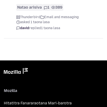
Natao arisiva
1
389
Thunderbird
Email and messaging
asked 1 taona lasa
david
replied
1 taona lasa
Mozilla
Hitatitra Fanararaotana Mari-barotra