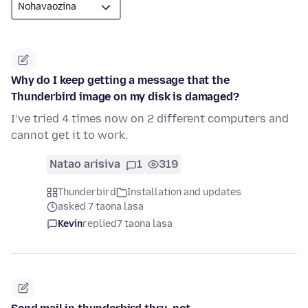
Why do I keep getting a message that the
Thunderbird image on my disk is damaged?
I’ve tried 4 times now on 2 different computers and
cannot get it to work.
Natao arisiva
1
319
Thunderbird
Installation and updates
asked 7 taona lasa
Kevin
replied
7 taona lasa