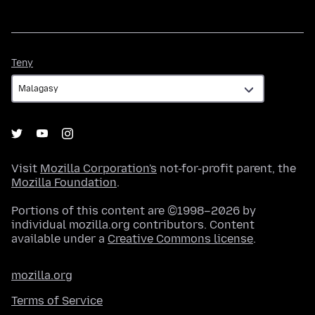
Teny
Teny
Visit
Mozilla Corporation's
not-for-profit parent, the
Mozilla Foundation
.
Portions of this content are ©1998–2026 by
individual mozilla.org contributors. Content
available under a
Creative Commons license
.
mozilla.org
Terms of Service