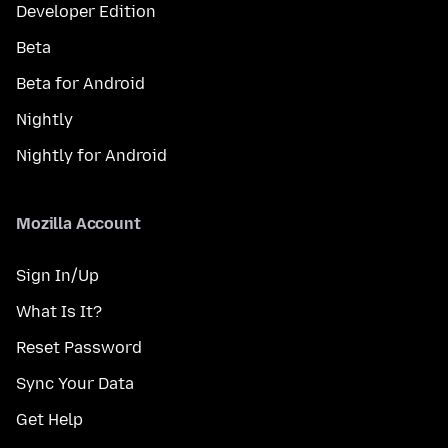
Developer Edition
Beta
Beta for Android
Nightly
Nightly for Android
Mozilla Account
Sign In/Up
What Is It?
Reset Password
Sync Your Data
Get Help