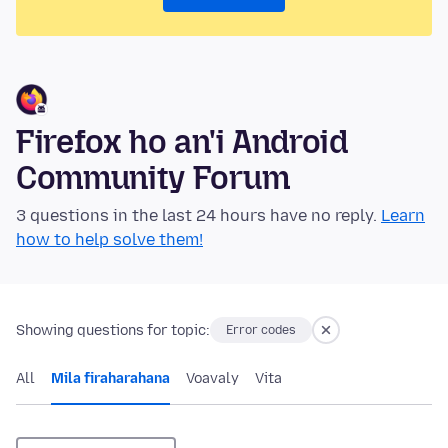
Firefox ho an'i Android
Community Forum
3 questions in the last 24 hours have no reply.
Learn
how to help solve them!
Showing questions for topic:
Error codes
All
Mila firaharahana
Voavaly
Vita