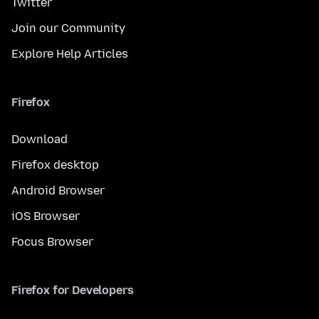
Twitter
Join our Community
Explore Help Articles
Firefox
Download
Firefox desktop
Android Browser
iOS Browser
Focus Browser
Firefox for Developers