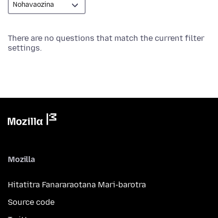
There are no questions that match the current filter
settings.
Mozilla
Hitatitra Fanararaotana Mari-barotra
Source code