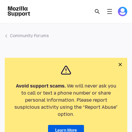
Community Forums
Avoid support scams.
We will never ask you
to call or text a phone number or share
personal information. Please report
suspicious activity using the “Report Abuse”
option.
Learn More