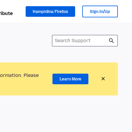
Hampidina Firefox
Sign In/Up
ibute
formation. Please
Learn More