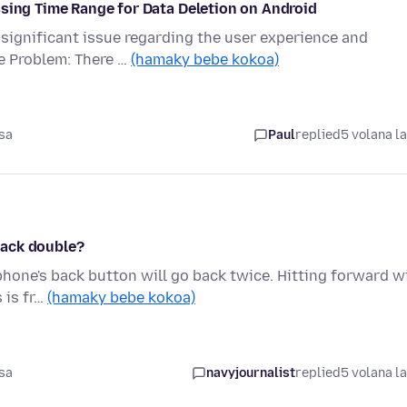
ssing Time Range for Data Deletion on Android
 significant issue regarding the user experience and
e Problem: There …
(hamaky bebe kokoa)
sa
Paul
replied
5 volana l
back double?
phone's back button will go back twice. Hitting forward wi
 is fr…
(hamaky bebe kokoa)
sa
navyjournalist
replied
5 volana l