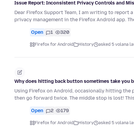
Issue Report: Inconsistent Privacy Controls and Mi
Dear Firefox Support Team, I am writing to report a
privacy management in the Firefox Android app. Th
Open
1
320
Firefox for Android
History
asked 5 volana la
Why does hitting back button sometimes take you 
Using Firefox on Android, occasionally hitting the 
then go forward twice. The middle stop is lost! This
Open
2
179
Firefox for Android
History
asked 5 volana la