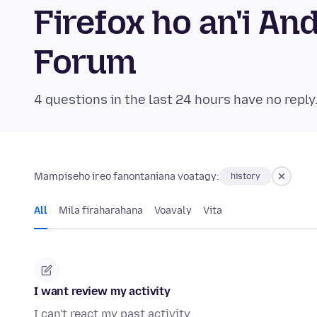
Firefox ho an'i A
Forum
4 questions in the last 24 hours have no reply
Mampiseho ireo fanontaniana voatagy:
history
All
Mila firaharahana
Voavaly
Vita
I want review my activity
I can't react my past activity