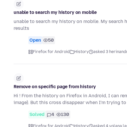
unable to search my history on mobile
unable to search my history on mobile. My search h
results
Open
50
Firefox for Android
History
asked 3 herinand
Remove on specific page from history
Hi ! From the history on Firefox in Android, I can rem
image). But this cross disappear when I'm trying t
Solved
4
130
Firefox for Android
History
asked 4 volana la