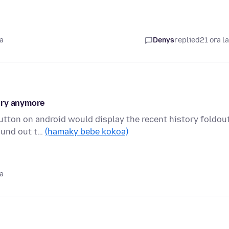
a
Denys
replied
21 ora l
ory anymore
button on android would display the recent history foldout
ound out t…
(hamaky bebe kokoa)
a