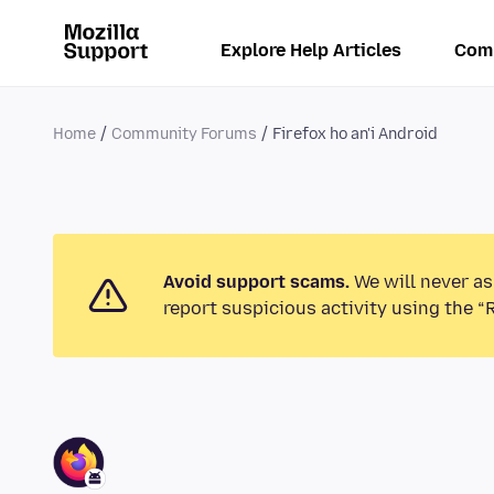
Explore Help Articles
Com
Home
Community Forums
Firefox ho an'i Android
Avoid support scams.
We will never as
report suspicious activity using the “