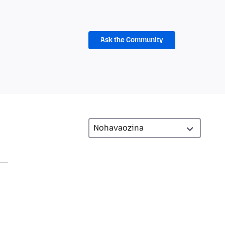
Ask the Community