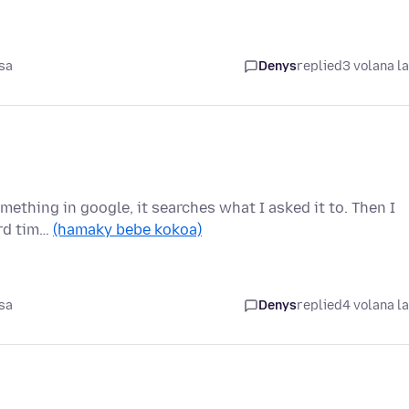
sa
Denys
replied
3 volana l
omething in google, it searches what I asked it to. Then I
ird tim…
(hamaky bebe kokoa)
sa
Denys
replied
4 volana l