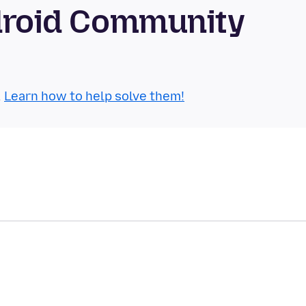
ndroid Community
.
Learn how to help solve them!