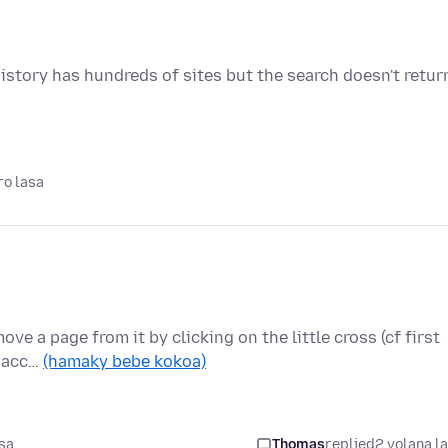
istory has hundreds of sites but the search doesn't retur
ro lasa
ove a page from it by clicking on the little cross (cf first
o acc…
(hamaky bebe kokoa)
sa
Thomas
replied
2 volana l