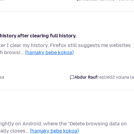
istory after clearing full history.
ter I clear my history, Firefox still suggests me websites
rch browsi…
(hamaky bebe kokoa)
sa
Abdur Rauf
replied
2 volana l
 Nightly on Android, where the "Delete browsing data on
cally closes…
(hamaky bebe kokoa)