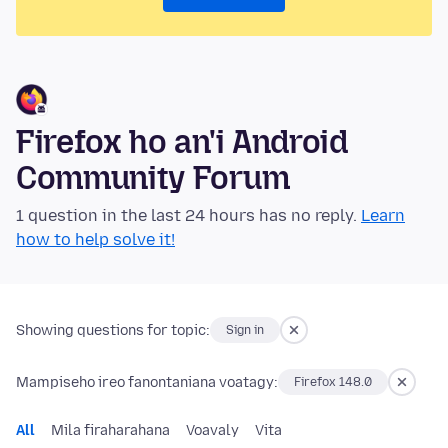
Firefox ho an'i Android
Community Forum
1 question in the last 24 hours has no reply.
Learn
how to help solve it!
Showing questions for topic:
Sign in
Mampiseho ireo fanontaniana voatagy:
Firefox 148.0
All
Mila firaharahana
Voavaly
Vita