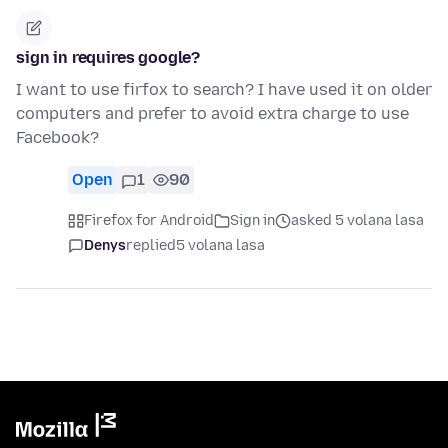
sign in requires google?
I want to use firfox to search? I have used it on older
computers and prefer to avoid extra charge to use
Facebook?
Open
1
90
Firefox for Android
Sign in
asked 5 volana lasa
Denys
replied
5 volana lasa