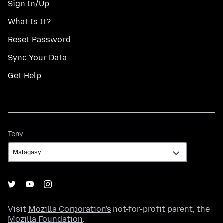
Sign In/Up
What Is It?
Reset Password
Sync Your Data
Get Help
Teny
Teny
Visit
Mozilla Corporation's
not-for-profit parent, the
Mozilla Foundation
.