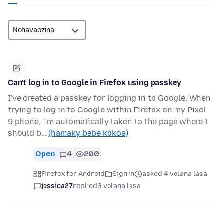
Can't log in to Google in Firefox using passkey
I've created a passkey for logging in to Google. When
trying to log in to Google within Firefox on my Pixel
9 phone, I'm automatically taken to the page where I
should b…
(hamaky bebe kokoa)
Open
4
200
Firefox for Android
Sign in
asked 4 volana lasa
jessica27
replied
3 volana lasa