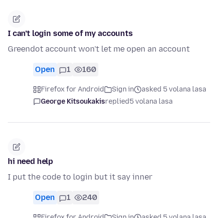
I can't login some of my accounts
Greendot account won't let me open an account
Open
1
160
Firefox for Android
Sign in
asked 5 volana lasa
George Kitsoukakis
replied
5 volana lasa
hi need help
I put the code to login but it say inner
Open
1
240
Firefox for Android
Sign in
asked 5 volana lasa