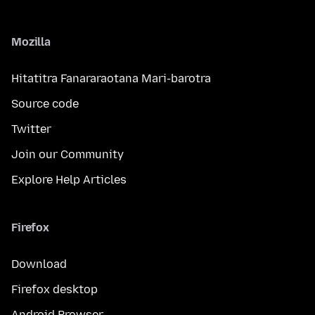
Mozilla
Hitatitra Fanararaotana Mari-barotra
Source code
Twitter
Join our Community
Explore Help Articles
Firefox
Download
Firefox desktop
Android Browser