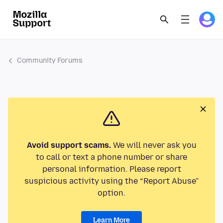
Community Forums
Avoid support scams.
We will never ask you
to call or text a phone number or share
personal information. Please report
suspicious activity using the “Report Abuse”
option.
Learn More