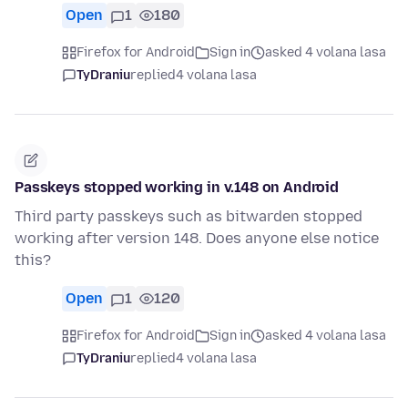
Open
1
180
Firefox for Android
Sign in
asked 4 volana lasa
TyDraniu
replied
4 volana lasa
Passkeys stopped working in v.148 on Android
Third party passkeys such as bitwarden stopped
working after version 148. Does anyone else notice
this?
Open
1
120
Firefox for Android
Sign in
asked 4 volana lasa
TyDraniu
replied
4 volana lasa