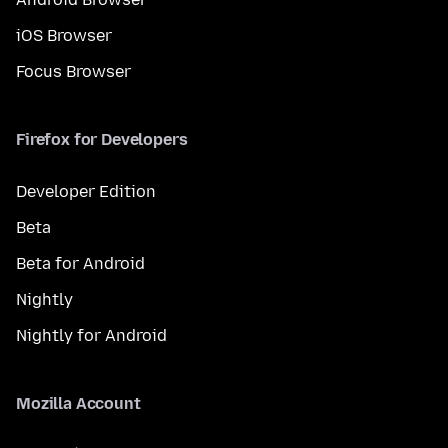
iOS Browser
Focus Browser
Firefox for Developers
Developer Edition
Beta
Beta for Android
Nightly
Nightly for Android
Mozilla Account