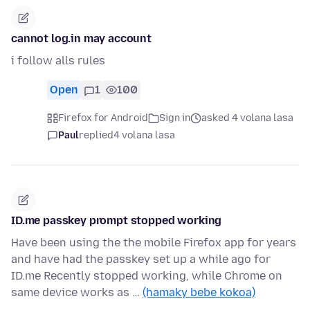
cannot log.in may account
i follow alls rules
Open
1
100
Firefox for Android
Sign in
asked 4 volana lasa
Paul
replied
4 volana lasa
ID.me passkey prompt stopped working
Have been using the the mobile Firefox app for years
and have had the passkey set up a while ago for
ID.me Recently stopped working, while Chrome on
same device works as …
(hamaky bebe kokoa)