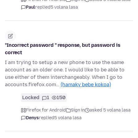
Paul
replied
5 volana lasa
"Incorrect password " response, but password is
correct
I am trying to setup a new phone to use the same
account as an older one. I would like to be able to
use either of them interchangeably. When I go to
accounts.firefox.com…
(hamaky bebe kokoa)
Locked
1
150
Firefox for Android
Sign in
asked 5 volana lasa
Denys
replied
5 volana lasa