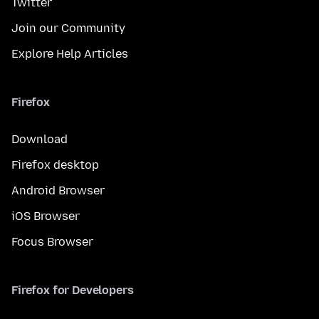
Twitter
Join our Community
Explore Help Articles
Firefox
Download
Firefox desktop
Android Browser
iOS Browser
Focus Browser
Firefox for Developers