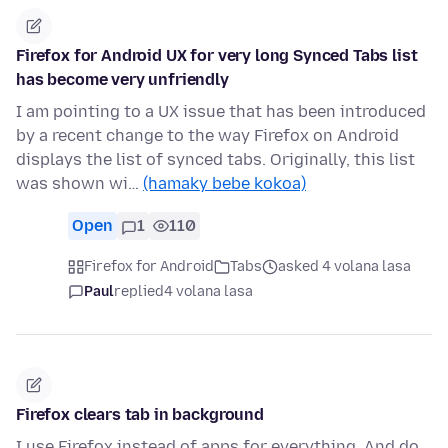
Firefox for Android UX for very long Synced Tabs list
has become very unfriendly
I am pointing to a UX issue that has been introduced
by a recent change to the way Firefox on Android
displays the list of synced tabs. Originally, this list
was shown wi…
(hamaky bebe kokoa)
Open
1
110
Firefox for Android
Tabs
asked 4 volana lasa
Paul
replied
4 volana lasa
Firefox clears tab in background
I use Firefox instead of apps for everything. And do