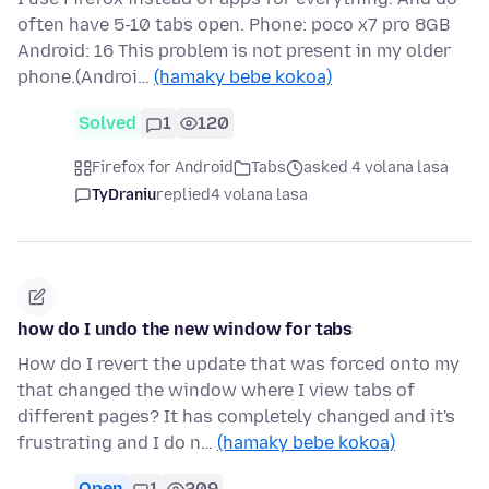
often have 5-10 tabs open. Phone: poco x7 pro 8GB
Android: 16 This problem is not present in my older
phone.(Androi…
(hamaky bebe kokoa)
Solved
1
120
Firefox for Android
Tabs
asked 4 volana lasa
TyDraniu
replied
4 volana lasa
how do I undo the new window for tabs
How do I revert the update that was forced onto my
that changed the window where I view tabs of
different pages? It has completely changed and it's
frustrating and I do n…
(hamaky bebe kokoa)
Open
1
209