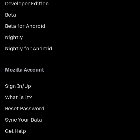
Developer Edition
Beta
Beta for Android
Nightly
Nightly for Android
Mozilla Account
Sign In/Up
What Is It?
Reset Password
Sync Your Data
Get Help