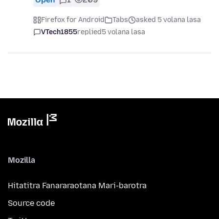
Firefox for Android
Tabs
asked 5 volana lasa
VTech1855
replied
5 volana lasa
Mozilla
Hitatitra Fanararaotana Mari-barotra
Source code