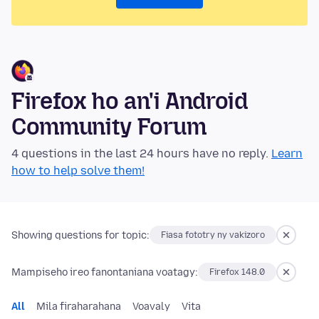
Firefox ho an'i Android
Community Forum
4 questions in the last 24 hours have no reply.
Learn
how to help solve them!
Showing questions for topic:
Fiasa fototry ny vakizoro
Mampiseho ireo fanontaniana voatagy:
Firefox 148.0
All
Mila firaharahana
Voavaly
Vita