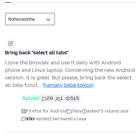
Bring back "select all tabs"
I love the browser and use it daily with Android
phone and Linux laptop. Concerning the new Android
version, it is great. But please, bring back the select
all tabs funct…
(hamaky bebe kokoa)
Solved
29
1
515
Firefox for Android
Tabs
asked 5 volana lasa
Kiki
replied
1 herinandro lasa