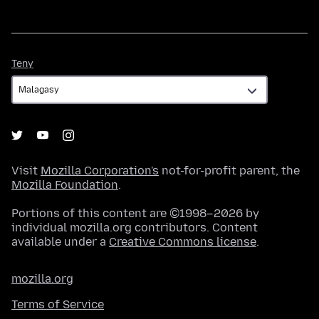
Teny
Teny
Visit
Mozilla Corporation's
not-for-profit parent, the
Mozilla Foundation
.
Portions of this content are ©1998–2026 by
individual mozilla.org contributors. Content
available under a
Creative Commons license
.
mozilla.org
Terms of Service