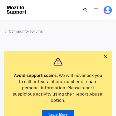
Community Forums
Avoid support scams.
We will never ask you
to call or text a phone number or share
personal information. Please report
suspicious activity using the “Report Abuse”
option.
Learn More