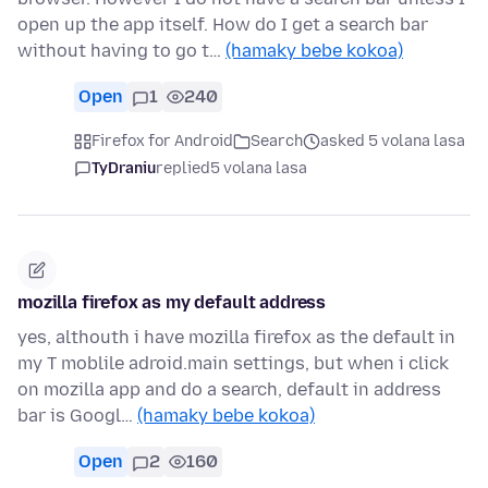
open up the app itself. How do I get a search bar
without having to go t…
(hamaky bebe kokoa)
Open
1
240
Firefox for Android
Search
asked 5 volana lasa
TyDraniu
replied
5 volana lasa
mozilla firefox as my default address
yes, althouth i have mozilla firefox as the default in
my T moblile adroid.main settings, but when i click
on mozilla app and do a search, default in address
bar is Googl…
(hamaky bebe kokoa)
Open
2
160