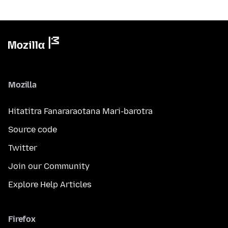
Mozilla
Hitatitra Fanararaotana Mari-barotra
Source code
Twitter
Join our Community
Explore Help Articles
Firefox