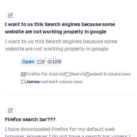
I want to us this Search engines because some
website are not working properly in google
I want to us this Search engines because some
website are not working properly in google
Open
2
120
Firefox for Android
Search
asked 4 volana lasa
James
replied
4 volana lasa
Firefox search bar???
I have downloaded Firefox for my default web
browser. However I do not have a search bar unless I