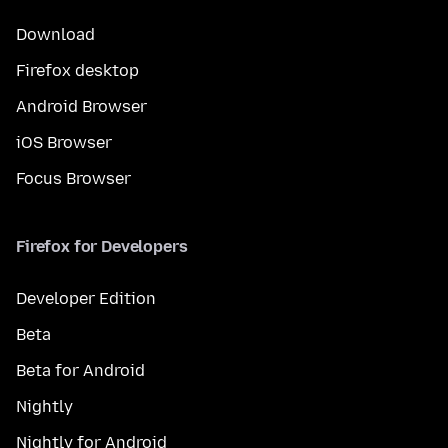
Download
Firefox desktop
Android Browser
iOS Browser
Focus Browser
Firefox for Developers
Developer Edition
Beta
Beta for Android
Nightly
Nightly for Android