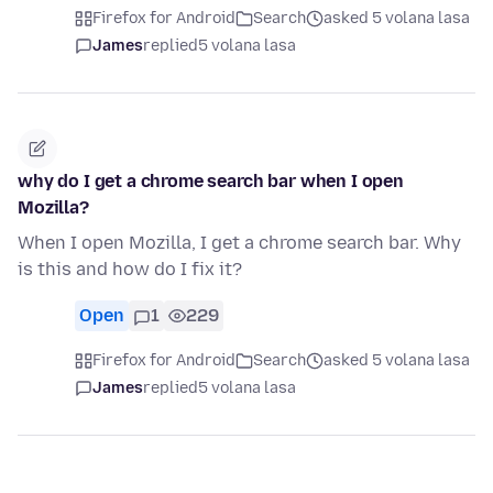
Firefox for Android
Search
asked 5 volana lasa
James
replied
5 volana lasa
why do I get a chrome search bar when I open
Mozilla?
When I open Mozilla, I get a chrome search bar. Why
is this and how do I fix it?
Open
1
229
Firefox for Android
Search
asked 5 volana lasa
James
replied
5 volana lasa