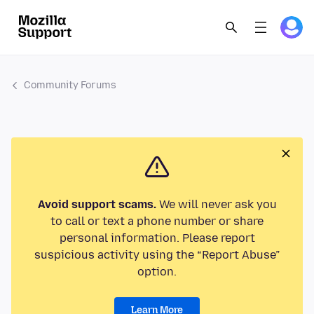
Community Forums
Avoid support scams.
We will never ask you
to call or text a phone number or share
personal information. Please report
suspicious activity using the “Report Abuse”
option.
Learn More