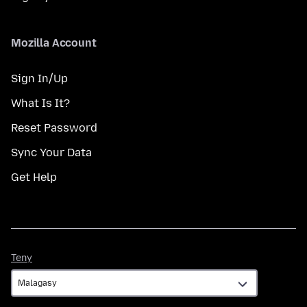
Mozilla Account
Sign In/Up
What Is It?
Reset Password
Sync Your Data
Get Help
Teny
Teny