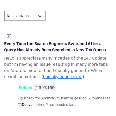
Every Time the Search Engine is Switched After a
Query Has Already Been Searched, a New Tab Opens
Hello! I appreciate many niceties of the 148 update,
but i'm having an issue resulting in many more tabs
on Android mobile than I usually generate. When I
search somethin…
(hamaky bebe kokoa)
Solved
6
169
Firefox for Android
Search
asked 5 volana lasa
Denys
replied
2 herinandro lasa