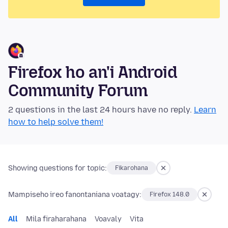
Firefox ho an'i Android
Community Forum
2 questions in the last 24 hours have no reply.
Learn
how to help solve them!
Showing questions for topic:
Fikarohana
Mampiseho ireo fanontaniana voatagy:
Firefox 148.0
All
Mila firaharahana
Voavaly
Vita