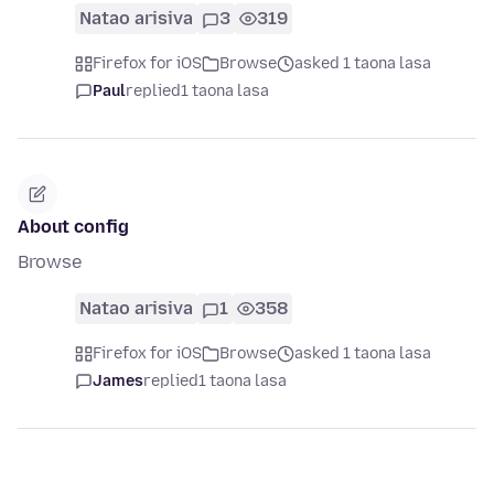
Natao arisiva
3
319
Firefox for iOS
Browse
asked 1 taona lasa
Paul
replied
1 taona lasa
About config
Browse
Natao arisiva
1
358
Firefox for iOS
Browse
asked 1 taona lasa
James
replied
1 taona lasa