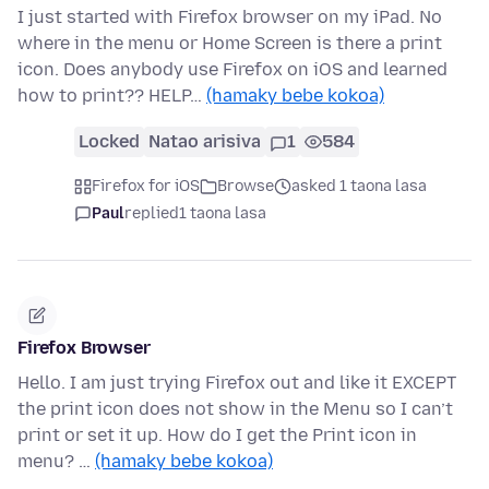
I just started with Firefox browser on my iPad. No
where in the menu or Home Screen is there a print
icon. Does anybody use Firefox on iOS and learned
how to print?? HELP…
(hamaky bebe kokoa)
Locked
Natao arisiva
1
584
Firefox for iOS
Browse
asked 1 taona lasa
Paul
replied
1 taona lasa
Firefox Browser
Hello. I am just trying Firefox out and like it EXCEPT
the print icon does not show in the Menu so I can’t
print or set it up. How do I get the Print icon in
menu? …
(hamaky bebe kokoa)