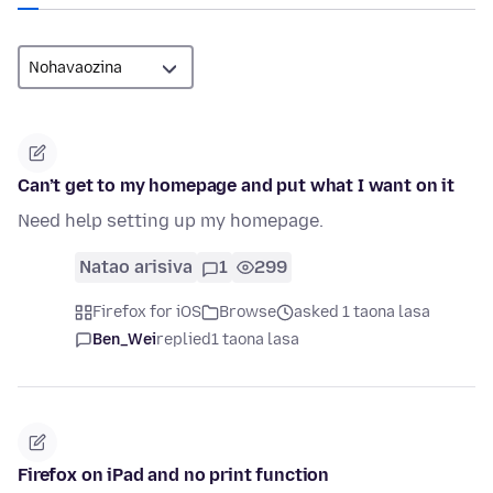
Can’t get to my homepage and put what I want on it
Need help setting up my homepage.
Natao arisiva
1
299
Firefox for iOS
Browse
asked 1 taona lasa
Ben_Wei
replied
1 taona lasa
Firefox on iPad and no print function