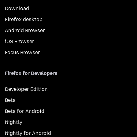
Download
Firefox desktop
Android Browser
iOS Browser
Focus Browser
Firefox for Developers
Developer Edition
Beta
Beta for Android
Nightly
Nightly for Android