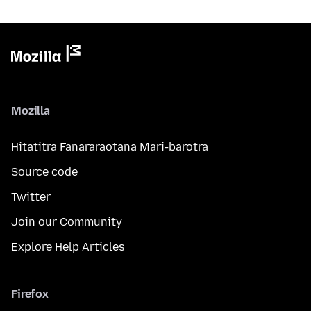
Mozilla
Hitatitra Fanararaotana Mari-barotra
Source code
Twitter
Join our Community
Explore Help Articles
Firefox