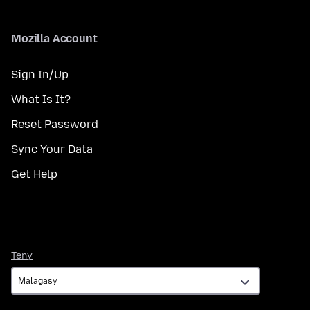
Mozilla Account
Sign In/Up
What Is It?
Reset Password
Sync Your Data
Get Help
Teny
Teny