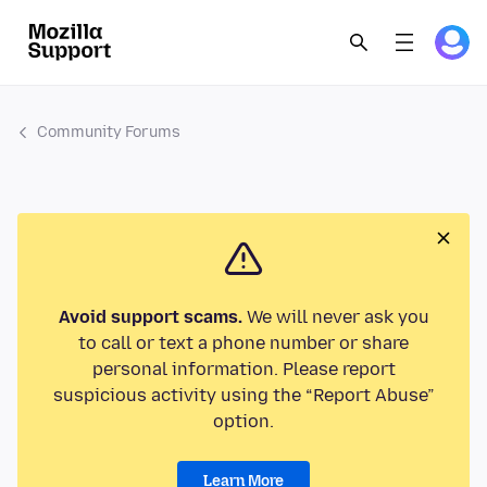
Community Forums
Avoid support scams.
We will never ask you
to call or text a phone number or share
personal information. Please report
suspicious activity using the “Report Abuse”
option.
Learn More