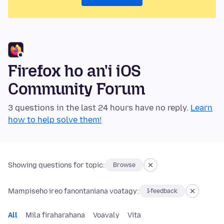
Firefox ho an'i iOS
Community Forum
3 questions in the last 24 hours have no reply.
Learn
how to help solve them!
Showing questions for topic:
Browse
Mampiseho ireo fanontaniana voatagy:
I-feedback
All
Mila firaharahana
Voavaly
Vita