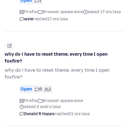
Open
1
Firefox
Browser appearance
asked 17 ora lasa
wxie
replied
17 ora lasa
why do i have to reset theme, every time I open
foxfire?
why do i have to reset theme, every time I open
foxfire?
Open
6
1
Firefox
Browser appearance
asked 2 andro lasa
Donald R Happs
replied
21 ora lasa