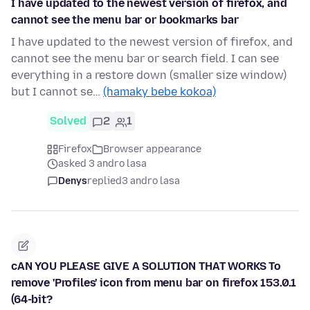
I have updated to the newest version of firefox, and
cannot see the menu bar or bookmarks bar
I have updated to the newest version of firefox, and
cannot see the menu bar or search field. I can see
everything in a restore down (smaller size window)
but I cannot se…
(hamaky bebe kokoa)
Solved
2
1
Firefox
Browser appearance
asked 3 andro lasa
Denys
replied
3 andro lasa
cAN YOU PLEASE GIVE A SOLUTION THAT WORKS To
remove 'Profiles' icon from menu bar on firefox 153.0.1
(64-bit?