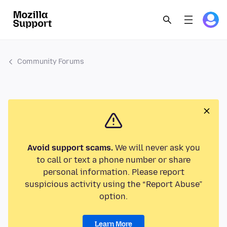
Community Forums
Avoid support scams.
We will never ask you
to call or text a phone number or share
personal information. Please report
suspicious activity using the “Report Abuse”
option.
Learn More