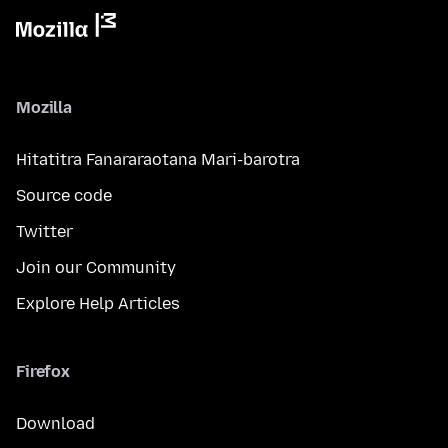
Mozilla
Hitatitra Fanararaotana Mari-barotra
Source code
Twitter
Join our Community
Explore Help Articles
Firefox
Download