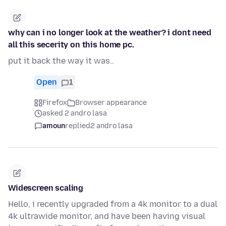
why can i no longer look at the weather? i dont need
all this secerity on this home pc.
put it back the way it was..
Open
1
Firefox
Browser appearance
asked 2 andro lasa
amoun
replied
2 andro lasa
Widescreen scaling
Hello, i recently upgraded from a 4k monitor to a dual
4k ultrawide monitor, and have been having visual