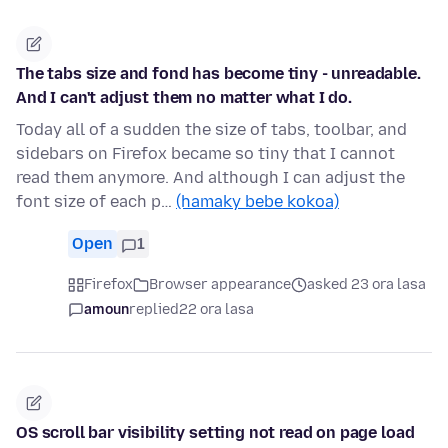
The tabs size and fond has become tiny - unreadable.
And I can't adjust them no matter what I do.
Today all of a sudden the size of tabs, toolbar, and
sidebars on Firefox became so tiny that I cannot
read them anymore. And although I can adjust the
font size of each p…
(hamaky bebe kokoa)
Open
1
Firefox
Browser appearance
asked 23 ora lasa
amoun
replied
22 ora lasa
OS scroll bar visibility setting not read on page load