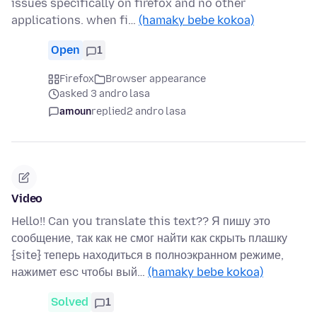
issues specifically on firefox and no other
applications. when fi…
(hamaky bebe kokoa)
Open
1
Firefox
Browser appearance
asked 3 andro lasa
amoun
replied
2 andro lasa
Video
Hello!! Can you translate this text?? Я пишу это
сообщение, так как не смог найти как скрыть плашку
{site} теперь находиться в полноэкранном режиме,
нажимет esc чтобы вый…
(hamaky bebe kokoa)
Solved
1