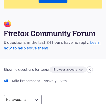
Firefox Community Forum
5 questions in the last 24 hours have no reply.
Learn
how to help solve them!
Showing questions for topic:
Browser appearance
All
Mila firaharahana
Voavaly
Vita