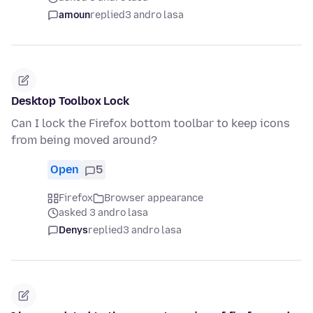
amoun
replied
3 andro lasa
Desktop Toolbox Lock
Can I lock the Firefox bottom toolbar to keep icons
from being moved around?
Open
5
Firefox
Browser appearance
asked 3 andro lasa
Denys
replied
3 andro lasa