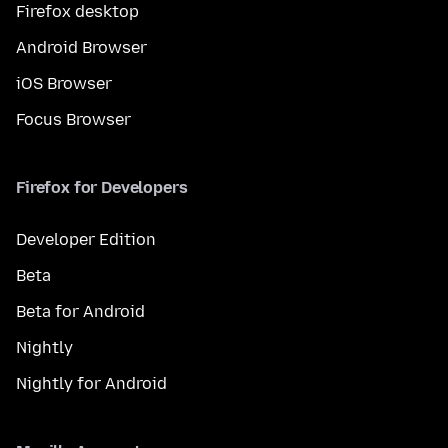
Firefox desktop
Android Browser
iOS Browser
Focus Browser
Firefox for Developers
Developer Edition
Beta
Beta for Android
Nightly
Nightly for Android