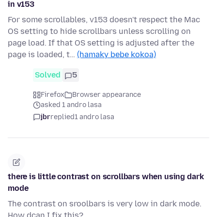
in v153
For some scrollables, v153 doesn't respect the Mac
OS setting to hide scrollbars unless scrolling on
page load. If that OS setting is adjusted after the
page is loaded, t…
(hamaky bebe kokoa)
Solved
5
Firefox
Browser appearance
asked 1 andro lasa
jbr
replied
1 andro lasa
there is little contrast on scrollbars when using dark
mode
The contrast on sroolbars is very low in dark mode.
How dcan I fix this?