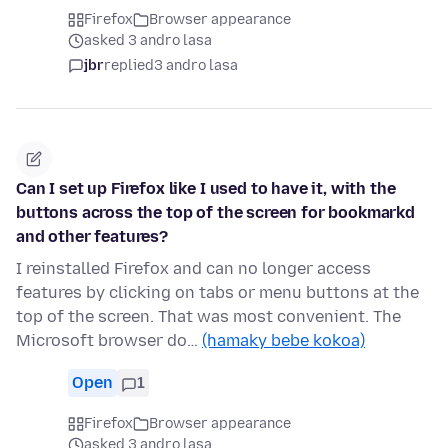
Firefox
Browser appearance
asked 3 andro lasa
jbr
replied
3 andro lasa
Can I set up Firefox like I used to have it, with the
buttons across the top of the screen for bookmarkd
and other features?
I reinstalled Firefox and can no longer access
features by clicking on tabs or menu buttons at the
top of the screen. That was most convenient. The
Microsoft browser do…
(hamaky bebe kokoa)
Open
1
Firefox
Browser appearance
asked 3 andro lasa