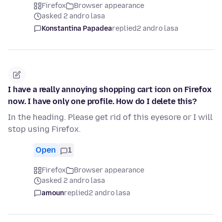
Firefox
Browser appearance
asked 2 andro lasa
Konstantina Papadea
replied
2 andro lasa
I have a really annoying shopping cart icon on Firefox
now. I have only one profile. How do I delete this?
In the heading. Please get rid of this eyesore or I will
stop using Firefox.
Open
1
Firefox
Browser appearance
asked 2 andro lasa
amoun
replied
2 andro lasa