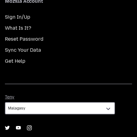
Mozilla Account
Sign In/Up
What Is It?
Reset Password
Sync Your Data
Get Help
Teny
Teny