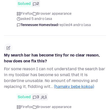
Solved
2
Firefox
Browser appearance
asked 5 andro lasa
Tennessee Homestead
replied
4 andro lasa
My search bar has become tiny for no clear reason,
how does one fix this?
For some reason I can not understand the search bar
in my toolbar has become so small that it is
borderline unusable. No amount of removing and
replacing it, fiddling wit…
(hamaky bebe kokoa)
Solved
3
1
Firefox
Browser appearance