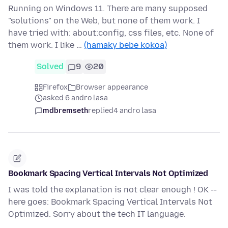
Running on Windows 11. There are many supposed
"solutions" on the Web, but none of them work. I
have tried with: about:config, css files, etc. None of
them work. I like …
(hamaky bebe kokoa)
Solved
9
20
Firefox
Browser appearance
asked 6 andro lasa
mdbremseth
replied
4 andro lasa
Bookmark Spacing Vertical Intervals Not Optimized
I was told the explanation is not clear enough ! OK --
here goes: Bookmark Spacing Vertical Intervals Not
Optimized. Sorry about the tech IT language.