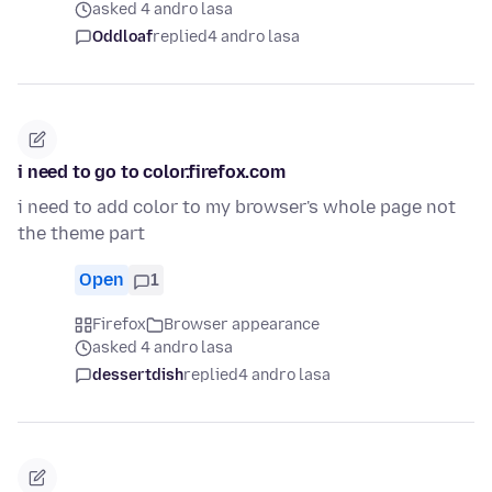
asked 4 andro lasa
Oddloaf
replied
4 andro lasa
i need to go to color.firefox.com
i need to add color to my browser's whole page not
the theme part
Open
1
Firefox
Browser appearance
asked 4 andro lasa
dessertdish
replied
4 andro lasa