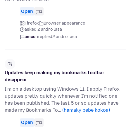
Open
1
Firefox
Browser appearance
asked 2 andro lasa
amoun
replied
2 andro lasa
Updates keep making my bookmarks toolbar
disappear
I'm on a desktop using Windows 11. I apply Firefox
updates pretty quickly whenever I'm notified one
has been published. The last 5 or so updates have
made my Bookmarks To…
(hamaky bebe kokoa)
Open
1