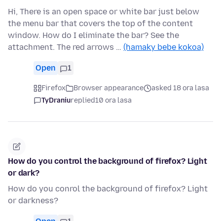
Hi, There is an open space or white bar just below
the menu bar that covers the top of the content
window. How do I eliminate the bar? See the
attachment. The red arrows …
(hamaky bebe kokoa)
Open
1
Firefox
Browser appearance
asked 18 ora lasa
TyDraniu
replied
10 ora lasa
How do you control the background of firefox? Light
or dark?
How do you conrol the background of firefox? Light
or darkness?