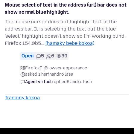
Mouse select of text in the address (url) bar does not
show normal blue highlight.
The mouse cursor does not highlight text in the
address bar. It is selecting the text but the blue
'select' highlight doesn't show so I'm working blind.
Firefox 154.0b5…
(hamaky bebe kokoa)
Open
5
6
39
Firefox
Browser appearance
asked 1 herinandro lasa
Agent virtuel
replied
5 andro lasa
Tranainy kokoa