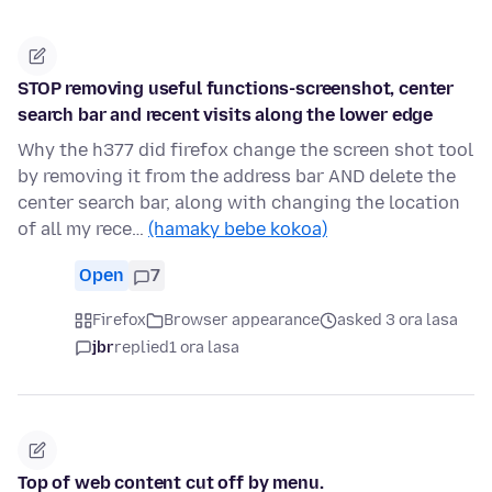
STOP removing useful functions-screenshot, center
search bar and recent visits along the lower edge
Why the h377 did firefox change the screen shot tool
by removing it from the address bar AND delete the
center search bar, along with changing the location
of all my rece…
(hamaky bebe kokoa)
Open
7
Firefox
Browser appearance
asked 3 ora lasa
jbr
replied
1 ora lasa
Top of web content cut off by menu.