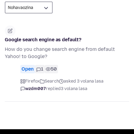
Google search engine as default?
How do you change search engine from default
Yahoo! to Google?
Open
1
50
Firefox
Search
asked 3 volana lasa
wzdm007
replied
3 volana lasa