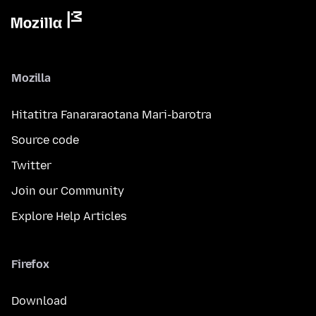
Mozilla
Hitatitra Fanararaotana Mari-barotra
Source code
Twitter
Join our Community
Explore Help Articles
Firefox
Download