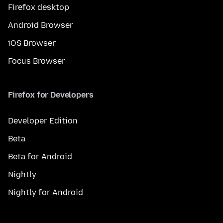
Firefox desktop
Android Browser
iOS Browser
Focus Browser
Firefox for Developers
Developer Edition
Beta
Beta for Android
Nightly
Nightly for Android