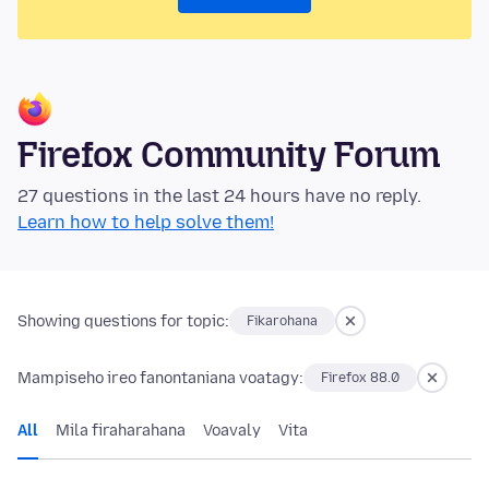
Firefox Community Forum
27 questions in the last 24 hours have no reply.
Learn how to help solve them!
Showing questions for topic:
Fikarohana
Mampiseho ireo fanontaniana voatagy:
Firefox 88.0
All
Mila firaharahana
Voavaly
Vita