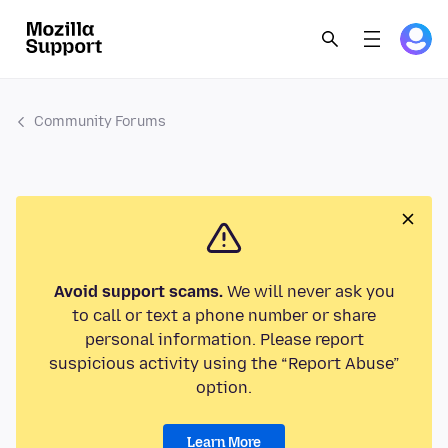
Community Forums
Avoid support scams.
We will never ask you
to call or text a phone number or share
personal information. Please report
suspicious activity using the “Report Abuse”
option.
Learn More