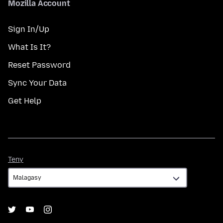
Mozilla Account
Sign In/Up
What Is It?
Reset Password
Sync Your Data
Get Help
Teny
Teny