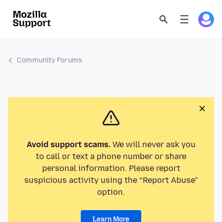
Community Forums
Avoid support scams.
We will never ask you
to call or text a phone number or share
personal information. Please report
suspicious activity using the “Report Abuse”
option.
Learn More