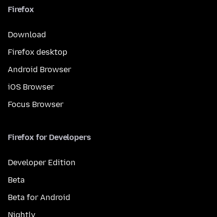
Firefox
Download
Firefox desktop
Android Browser
iOS Browser
Focus Browser
Firefox for Developers
Developer Edition
Beta
Beta for Android
Nightly