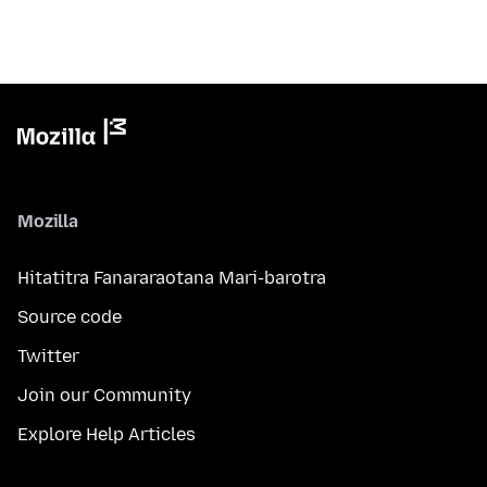
Mozilla
Hitatitra Fanararaotana Mari-barotra
Source code
Twitter
Join our Community
Explore Help Articles