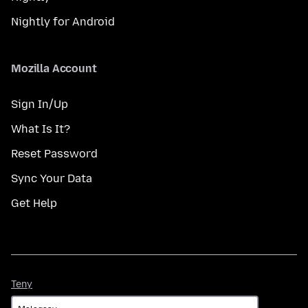
Nightly for Android
Mozilla Account
Sign In/Up
What Is It?
Reset Password
Sync Your Data
Get Help
Teny
Teny