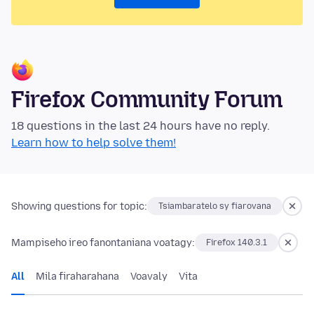
Firefox Community Forum
18 questions in the last 24 hours have no reply.
Learn how to help solve them!
Showing questions for topic:
Tsiambaratelo sy fiarovana
Mampiseho ireo fanontaniana voatagy:
Firefox 140.3.1
All
Mila firaharahana
Voavaly
Vita