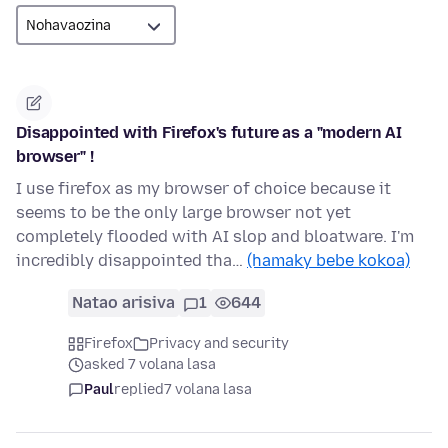
Disappointed with Firefox's future as a "modern AI
browser" !
I use firefox as my browser of choice because it
seems to be the only large browser not yet
completely flooded with AI slop and bloatware. I'm
incredibly disappointed tha…
(hamaky bebe kokoa)
Natao arisiva
1
644
Firefox
Privacy and security
asked 7 volana lasa
Paul
replied
7 volana lasa