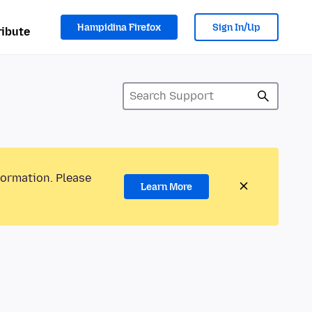
Hampidina Firefox
Sign In/Up
ibute
formation. Please
Learn More