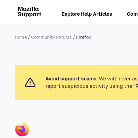
Explore Help Articles
Com
Home
Community Forums
Firefox
Avoid support scams.
We will never as
report suspicious activity using the “