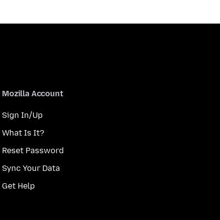
Mozilla Account
Sign In/Up
What Is It?
Reset Password
Sync Your Data
Get Help