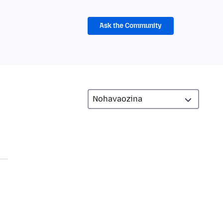
Ask the Community