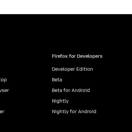
Firefox for Developers
Developer Edition
top
Beta
wser
Beta for Android
Nightly
er
Nightly for Android