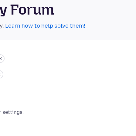
ty Forum
y.
Learn how to help solve them!
r settings.