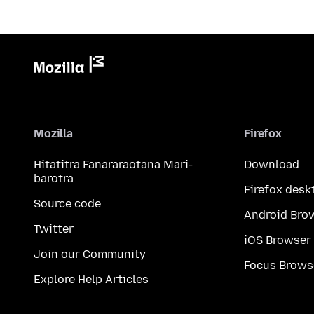
Mozilla
Firefox
Hitatitra Fanararaotana Mari-
Download
barotra
Firefox desk
Source code
Android Bro
Twitter
iOS Browser
Join our Community
Focus Brows
Explore Help Articles