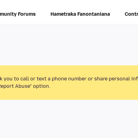
munity Forums
Hametraka Fanontaniana
Contr
k you to call or text a phone number or share personal in
Report Abuse” option.