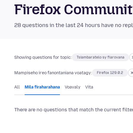
Firefox Communi
28 questions in the last 24 hours have no repl
Showing questions for topic:
Tsiambaratelo sy fiarovana
Mampiseho ireo fanontaniana voatagy:
Firefox 129.0.2
All
Mila firaharahana
Voavaly
Vita
There are no questions that match the current filte