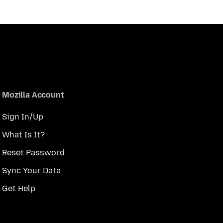
Mozilla Account
Sign In/Up
What Is It?
Reset Password
Sync Your Data
Get Help