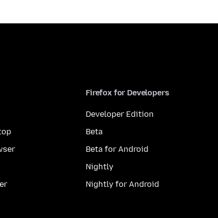
Firefox for Developers
Developer Edition
top
Beta
wser
Beta for Android
Nightly
er
Nightly for Android