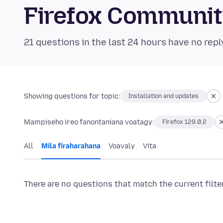
Firefox Communi
21 questions in the last 24 hours have no repl
Showing questions for topic:
Installation and updates
Mampiseho ireo fanontaniana voatagy:
Firefox 129.0.2
All
Mila firaharahana
Voavaly
Vita
There are no questions that match the current filte