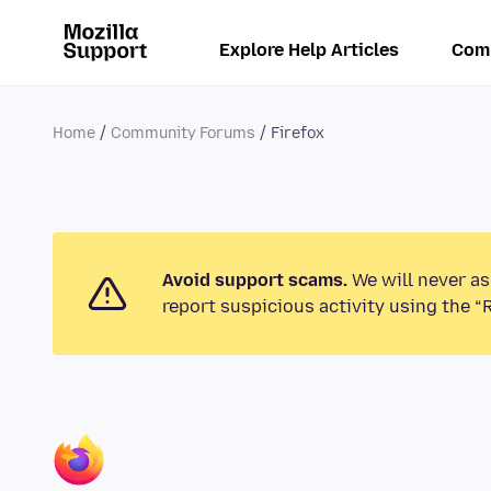
Explore Help Articles
Com
Home
Community Forums
Firefox
Avoid support scams.
We will never as
report suspicious activity using the “