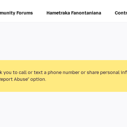
munity Forums
Hametraka Fanontaniana
Contr
k you to call or text a phone number or share personal in
Report Abuse” option.