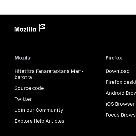
Mozilla
Firefox
Hitatitra Fanararaotana Mari-
Download
barotra
Firefox desk
Source code
Android Bro
Twitter
iOS Browser
Join our Community
Focus Brows
Explore Help Articles