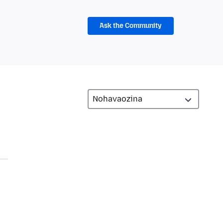
Ask the Community