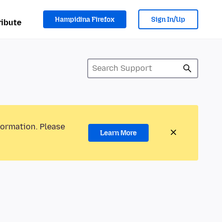
Hampidina Firefox
Sign In/Up
ibute
formation. Please
Learn More