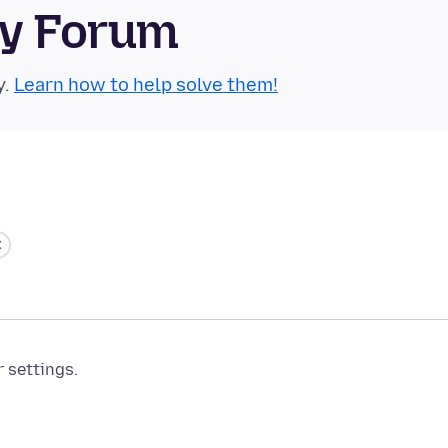
ty Forum
y.
Learn how to help solve them!
r settings.