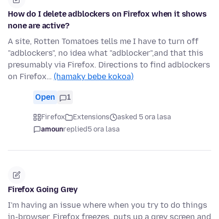
How do I delete adblockers on Firefox when it shows
none are active?
A site, Rotten Tomatoes tells me I have to turn off
"adblockers", no idea what "adblocker",and that this
presumably via Firefox. Directions to find adblockers
on Firefox…
(hamaky bebe kokoa)
Open
1
Firefox
Extensions
asked 5 ora lasa
amoun
replied
5 ora lasa
Firefox Going Grey
I'm having an issue where when you try to do things
in-browser, Firefox freezes, puts up a grey screen and