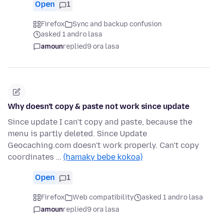
Open
1
Firefox
Sync and backup confusion
asked 1 andro lasa
amoun
replied
9 ora lasa
Why doesn't copy & paste not work since update
Since update I can't copy and paste, because the
menu is partly deleted. Since Update
Geocaching.com doesn't work properly. Can't copy
coordinates …
(hamaky bebe kokoa)
Open
1
Firefox
Web compatibility
asked 1 andro lasa
amoun
replied
9 ora lasa