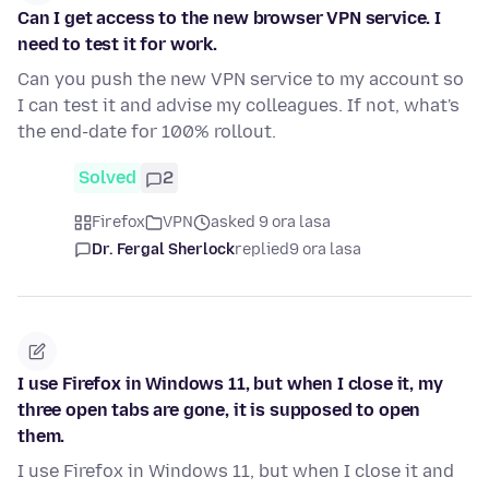
Can I get access to the new browser VPN service. I
need to test it for work.
Can you push the new VPN service to my account so
I can test it and advise my colleagues. If not, what's
the end-date for 100% rollout.
Solved
2
Firefox
VPN
asked 9 ora lasa
Dr. Fergal Sherlock
replied
9 ora lasa
I use Firefox in Windows 11, but when I close it, my
three open tabs are gone, it is supposed to open
them.
I use Firefox in Windows 11, but when I close it and