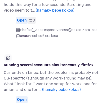
holds this way for a few seconds. Scrolling and
video seem to t…
(hamaky bebe kokoa)
Open
3
Firefox
App responsiveness
asked 7 ora lasa
amoun
replied
5 ora lasa
Running several accounts simultaneously, firefox
Currently on Linux, but the problem is probably not
OS-specific (although any work-around may be).
What I look for: I want one setup for work, one for
union, and one for …
(hamaky bebe kokoa)
Open