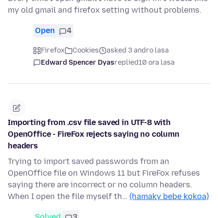
my old gmail and firefox setting without problems.
Open
4
Firefox
Cookies
asked 3 andro lasa
Edward Spencer Dyas
replied
10 ora lasa
Importing from .csv file saved in UTF-8 with
OpenOffice - FireFox rejects saying no column
headers
Trying to import saved passwords from an
OpenOffice file on Windows 11 but FireFox refuses
saying there are incorrect or no column headers.
When I open the file myself th…
(hamaky bebe kokoa)
Solved
3