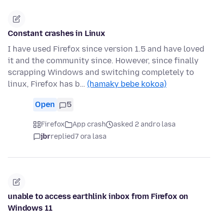
Constant crashes in Linux
I have used Firefox since version 1.5 and have loved
it and the community since. However, since finally
scrapping Windows and switching completely to
linux, Firefox has b…
(hamaky bebe kokoa)
Open
5
Firefox
App crash
asked 2 andro lasa
jbr
replied
7 ora lasa
unable to access earthlink inbox from Firefox on
Windows 11