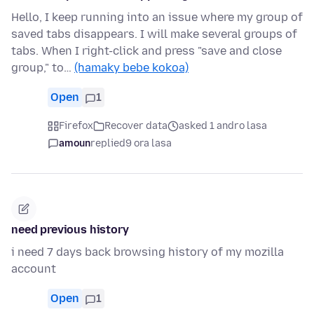
Hello, I keep running into an issue where my group of
saved tabs disappears. I will make several groups of
tabs. When I right-click and press "save and close
group," to…
(hamaky bebe kokoa)
Open
1
Firefox
Recover data
asked 1 andro lasa
amoun
replied
9 ora lasa
need previous history
i need 7 days back browsing history of my mozilla
account
Open
1