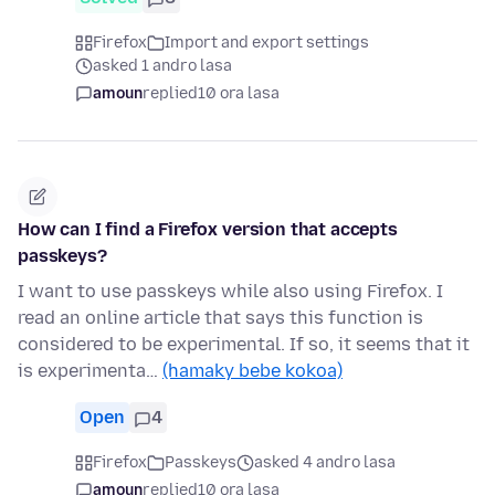
Firefox
Import and export settings
asked 1 andro lasa
amoun
replied
10 ora lasa
How can I find a Firefox version that accepts
passkeys?
I want to use passkeys while also using Firefox. I
read an online article that says this function is
considered to be experimental. If so, it seems that it
is experimenta…
(hamaky bebe kokoa)
Open
4
Firefox
Passkeys
asked 4 andro lasa
amoun
replied
10 ora lasa