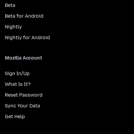
Beta
Beta for Android
Nightly
Nightly for Android
Mozilla Account
Sign In/Up
What Is It?
Reset Password
Sync Your Data
Get Help