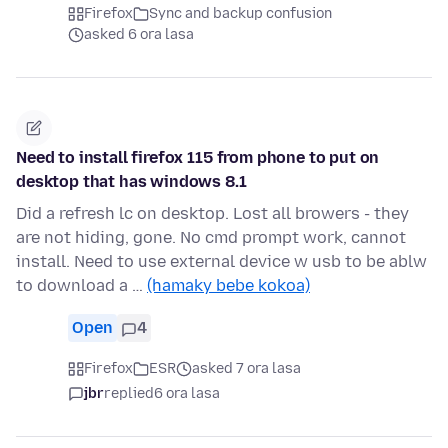
Firefox
Sync and backup confusion
asked 6 ora lasa
Need to install firefox 115 from phone to put on
desktop that has windows 8.1
Did a refresh lc on desktop. Lost all browers - they
are not hiding, gone. No cmd prompt work, cannot
install. Need to use external device w usb to be ablw
to download a …
(hamaky bebe kokoa)
Open
4
Firefox
ESR
asked 7 ora lasa
jbr
replied
6 ora lasa