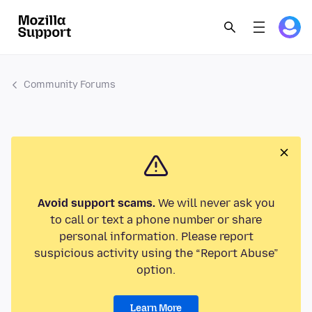
Community Forums
Avoid support scams.
We will never ask you
to call or text a phone number or share
personal information. Please report
suspicious activity using the “Report Abuse”
option.
Learn More