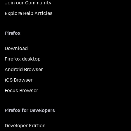
Join our Community
Explore Help Articles
Firefox
Download
Firefox desktop
Android Browser
iOS Browser
Focus Browser
Firefox for Developers
Developer Edition