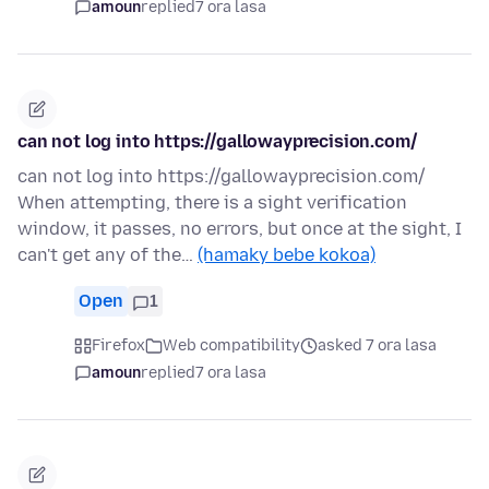
amoun
replied
7 ora lasa
can not log into https://gallowayprecision.com/
can not log into https://gallowayprecision.com/
When attempting, there is a sight verification
window, it passes, no errors, but once at the sight, I
can't get any of the…
(hamaky bebe kokoa)
Open
1
Firefox
Web compatibility
asked 7 ora lasa
amoun
replied
7 ora lasa