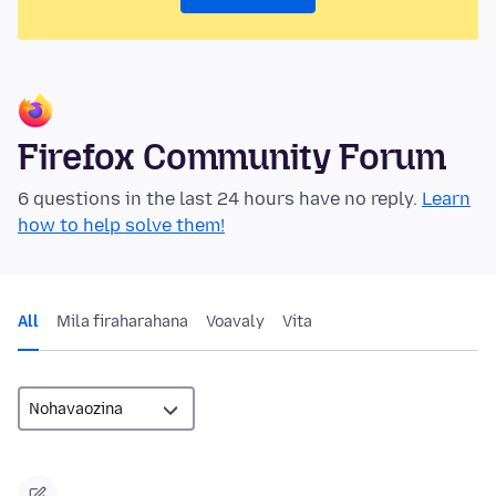
Firefox Community Forum
6 questions in the last 24 hours have no reply.
Learn
how to help solve them!
All
Mila firaharahana
Voavaly
Vita