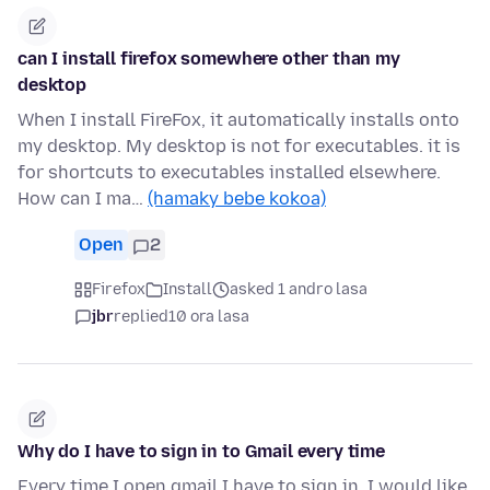
can I install firefox somewhere other than my
desktop
When I install FireFox, it automatically installs onto
my desktop. My desktop is not for executables. it is
for shortcuts to executables installed elsewhere.
How can I ma…
(hamaky bebe kokoa)
Open
2
Firefox
Install
asked 1 andro lasa
jbr
replied
10 ora lasa
Why do I have to sign in to Gmail every time
Every time I open gmail I have to sign in. I would like