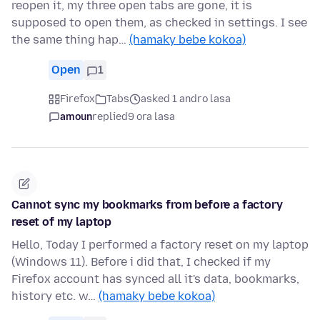
reopen it, my three open tabs are gone, it is
supposed to open them, as checked in settings. I see
the same thing hap…
(hamaky bebe kokoa)
Open
1
Firefox
Tabs
asked 1 andro lasa
amoun
replied
9 ora lasa
Cannot sync my bookmarks from before a factory
reset of my laptop
Hello, Today I performed a factory reset on my laptop
(Windows 11). Before i did that, I checked if my
Firefox account has synced all it's data, bookmarks,
history etc. w…
(hamaky bebe kokoa)