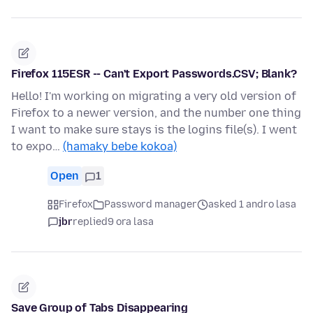
Firefox 115ESR -- Can't Export Passwords.CSV; Blank?
Hello! I'm working on migrating a very old version of
Firefox to a newer version, and the number one thing
I want to make sure stays is the logins file(s). I went
to expo…
(hamaky bebe kokoa)
Open
1
Firefox
Password manager
asked 1 andro lasa
jbr
replied
9 ora lasa
Save Group of Tabs Disappearing