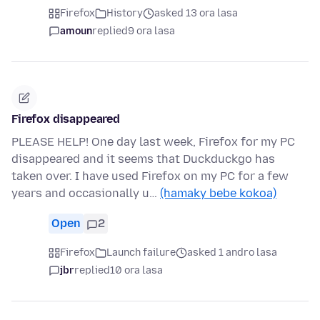
Firefox
History
asked 13 ora lasa
amoun
replied
9 ora lasa
Firefox disappeared
PLEASE HELP! One day last week, Firefox for my PC
disappeared and it seems that Duckduckgo has
taken over. I have used Firefox on my PC for a few
years and occasionally u…
(hamaky bebe kokoa)
Open
2
Firefox
Launch failure
asked 1 andro lasa
jbr
replied
10 ora lasa