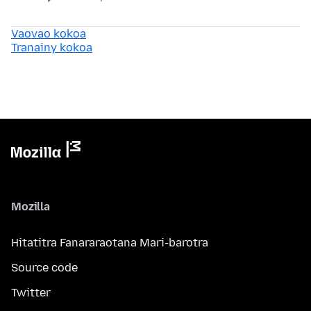
Vaovao kokoa
Tranainy kokoa
Mozilla
Hitatitra Fanararaotana Mari-barotra
Source code
Twitter