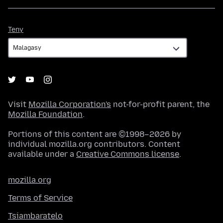
Teny
Teny
Visit
Mozilla Corporation's
not-for-profit parent, the
Mozilla Foundation
.
Portions of this content are ©1998–2026 by
individual mozilla.org contributors. Content
available under a
Creative Commons license
.
mozilla.org
Terms of Service
Tsiambaratelo