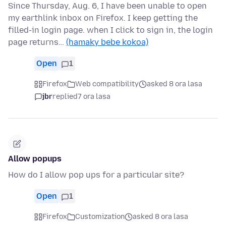
Since Thursday, Aug. 6, I have been unable to open
my earthlink inbox on Firefox. I keep getting the
filled-in login page. when I click to sign in, the login
page returns…
(hamaky bebe kokoa)
Open
1
Firefox
Web compatibility
asked 8 ora lasa
jbr
replied
7 ora lasa
Allow popups
How do I allow pop ups for a particular site?
Open
1
Firefox
Customization
asked 8 ora lasa