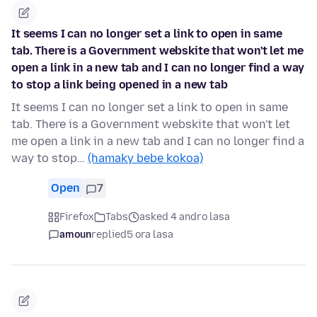
It seems I can no longer set a link to open in same
tab. There is a Government webskite that won't let me
open a link in a new tab and I can no longer find a way
to stop a link being opened in a new tab
It seems I can no longer set a link to open in same
tab. There is a Government webskite that won't let
me open a link in a new tab and I can no longer find a
way to stop…
(hamaky bebe kokoa)
Open
7
Firefox
Tabs
asked 4 andro lasa
amoun
replied
5 ora lasa