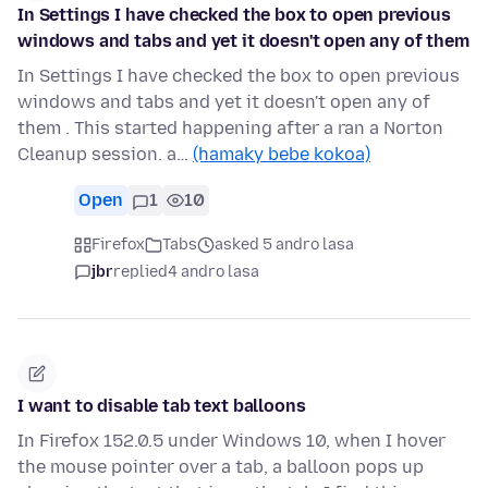
In Settings I have checked the box to open previous
windows and tabs and yet it doesn't open any of them
In Settings I have checked the box to open previous
windows and tabs and yet it doesn't open any of
them . This started happening after a ran a Norton
Cleanup session. a…
(hamaky bebe kokoa)
Open
1
10
Firefox
Tabs
asked 5 andro lasa
jbr
replied
4 andro lasa
I want to disable tab text balloons
In Firefox 152.0.5 under Windows 10, when I hover
the mouse pointer over a tab, a balloon pops up