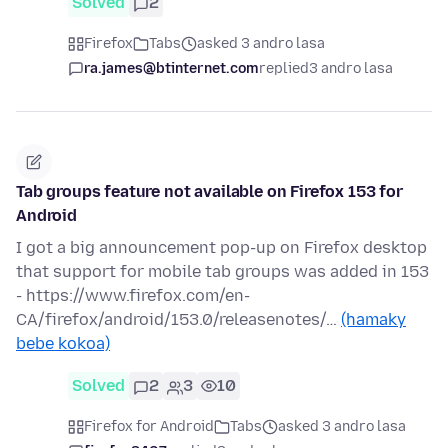
Solved
2
Firefox
Tabs
asked 3 andro lasa
ra.james@btinternet.com
replied
3 andro lasa
Tab groups feature not available on Firefox 153 for
Android
I got a big announcement pop-up on Firefox desktop
that support for mobile tab groups was added in 153
- https://www.firefox.com/en-
CA/firefox/android/153.0/releasenotes/…
(hamaky
bebe kokoa)
Solved
2
3
10
Firefox for Android
Tabs
asked 3 andro lasa