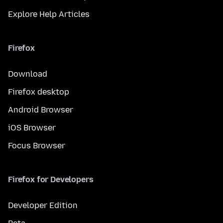
Explore Help Articles
Firefox
Download
Firefox desktop
Android Browser
iOS Browser
Focus Browser
Firefox for Developers
Developer Edition