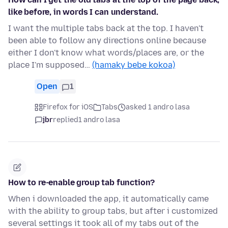
like before, in words I can understand.
I want the multiple tabs back at the top. I haven't
been able to follow any directions online because
either I don't know what words/places are, or the
place I'm supposed…
(hamaky bebe kokoa)
Open
1
Firefox for iOS
Tabs
asked 1 andro lasa
jbr
replied
1 andro lasa
How to re-enable group tab function?
When i downloaded the app, it automatically came
with the ability to group tabs, but after i customized
several settings it took all of my tabs out of the