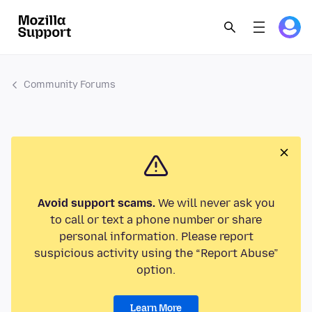
Community Forums
Avoid support scams.
We will never ask you
to call or text a phone number or share
personal information. Please report
suspicious activity using the “Report Abuse”
option.
Learn More