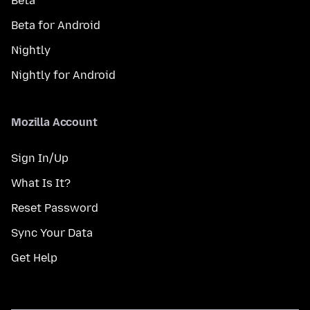
Beta
Beta for Android
Nightly
Nightly for Android
Mozilla Account
Sign In/Up
What Is It?
Reset Password
Sync Your Data
Get Help