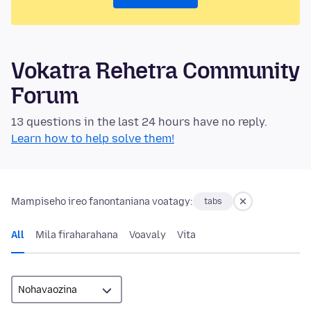
Vokatra Rehetra Community
Forum
13 questions in the last 24 hours have no reply.
Learn how to help solve them!
Mampiseho ireo fanontaniana voatagy:
tabs
All
Mila firaharahana
Voavaly
Vita