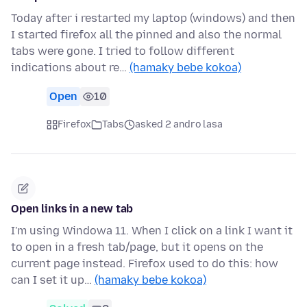
Today after i restarted my laptop (windows) and then
I started firefox all the pinned and also the normal
tabs were gone. I tried to follow different
indications about re…
(hamaky bebe kokoa)
Open
10
Firefox
Tabs
asked 2 andro lasa
Open links in a new tab
I'm using Windowa 11. When I click on a link I want it
to open in a fresh tab/page, but it opens on the
current page instead. Firefox used to do this: how
can I set it up…
(hamaky bebe kokoa)