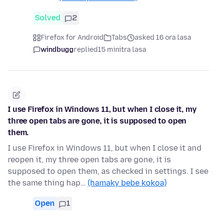
Solved
2
Firefox for Android
Tabs
asked 16 ora lasa
windbugg
replied
15 minitra lasa
I use Firefox in Windows 11, but when I close it, my
three open tabs are gone, it is supposed to open
them.
I use Firefox in Windows 11, but when I close it and
reopen it, my three open tabs are gone, it is
supposed to open them, as checked in settings. I see
the same thing hap…
(hamaky bebe kokoa)
Open
1