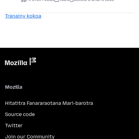
Tranainy kokoa
Mozilla
Hitatitra Fanararaotana Mari-barotra
Source code
Twitter
Join our Community