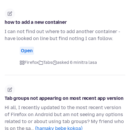
how to add a new container
I can not find out where to add another container -
have looked on line but find noting I can follow.
Open
Firefox
Tabs
asked 6 minitra lasa
Tab groups not appearing on most recent app version
Hi all, I recently updated to the most recent version
of Firefox on Android but am not seeing any options
related to or about using tab groups? My friend who
is on the sa…
(hamaky bebe kokoa)