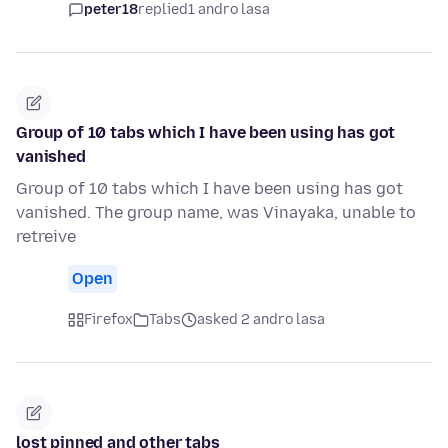
peter18
replied
1 andro lasa
Group of 10 tabs which I have been using has got
vanished
Group of 10 tabs which I have been using has got
vanished. The group name, was Vinayaka, unable to
retreive
Open
Firefox
Tabs
asked 2 andro lasa
lost pinned and other tabs