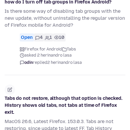
how do I turn off tab groups in Firefox Android?
Is there some way of disabling tab groups with the
new update, without uninstalling the regular version
of Firefox mobile for Android?
Open
4
1
10
Firefox for Android
Tabs
asked 2 herinandro lasa
odin
replied
2 herinandro lasa
Tabs do not restore, although that option is checked.
History shows old tabs, not tabs at time of Firefox
exit.
MacOS 26.6, Latest Firefox. 153.0.3. Tabs are not
restoring, since update to latest FF. Tab History