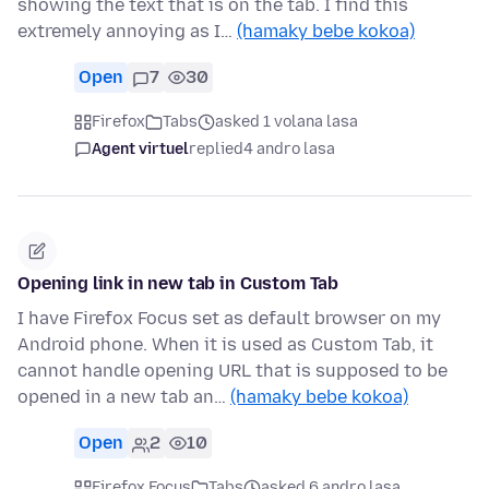
showing the text that is on the tab. I find this
extremely annoying as I…
(hamaky bebe kokoa)
Open
7
30
Firefox
Tabs
asked 1 volana lasa
Agent virtuel
replied
4 andro lasa
Opening link in new tab in Custom Tab
I have Firefox Focus set as default browser on my
Android phone. When it is used as Custom Tab, it
cannot handle opening URL that is supposed to be
opened in a new tab an…
(hamaky bebe kokoa)
Open
2
10
Firefox Focus
Tabs
asked 6 andro lasa