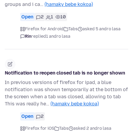
groups and i ca…
(hamaky bebe kokoa)
Open
2
1
10
Firefox for Android
Tabs
asked 5 andro lasa
Rin
replied
1 andro lasa
Notification to reopen closed tab is no longer shown
In previous versions of firefox for ipad, a blue
notification was shown temporarily at the bottom of
the screen when a tab was closed, allowing to tab
This was really he…
(hamaky bebe kokoa)
Open
2
Firefox for iOS
Tabs
asked 2 andro lasa