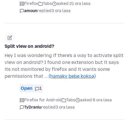
Firefox
Tabs
asked 21 ora lasa
amoun
replied
3 ora lasa
Split view on android?
Hey I was wondering if there's a way to activate split
view on android? I found one extension but it says
its not monitored by firefox and it wants some
permissions that …
(hamaky bebe kokoa)
Open
1
Firefox for Android
Tabs
asked 6 ora lasa
TyDraniu
replied
3 ora lasa