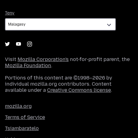
Teny
Teny
Visit
Mozilla Corporation's
not-for-profit parent, the
Mozilla Foundation
.
Portions of this content are ©1998–2026 by
individual mozilla.org contributors. Content
available under a
Creative Commons license
.
mozilla.org
Terms of Service
Tsiambaratelo