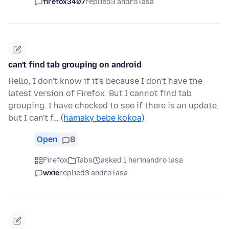
firefox3407
replied
3 andro lasa
can't find tab grouping on android
Hello, I don't know if it's because I don't have the
latest version of Firefox. But I cannot find tab
grouping. I have checked to see if there is an update,
but I can't f…
(hamaky bebe kokoa)
Open
8
Firefox
Tabs
asked 1 herinandro lasa
wxie
replied
3 andro lasa