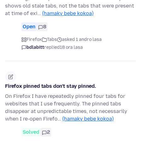
shows old stale tabs, not the tabs that were present
at time of exi…
(hamaky bebe kokoa)
Open
8
Firefox
Tabs
asked 1 andro lasa
bdlabitt
replied
18 ora lasa
Firefox pinned tabs don't stay pinned.
On Firefox I have repeatedly pinned four tabs for
websites that I use frequently. The pinned tabs
disappear at unpredictable times, not necessarily
when I re-open Firefo…
(hamaky bebe kokoa)
Solved
2