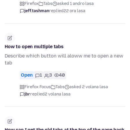
Firefox
Tabs
asked 1 andro lasa
jeff.tashman
replied
22 ora lasa
How to open multiple tabs
Describe which button will aloww me to open a new
tab
Open
1
3
40
Firefox Focus
Tabs
asked 2 volana lasa
jbr
replied
2 volana lasa
How can I get the old tabs at the top of the page back,