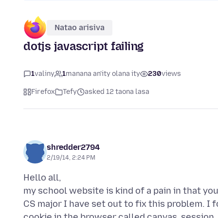
Natao arisiva
dotjs javascript failing
1
valiny
1
manana an'ity olana ity
230
views
Firefox
Tefy
asked 12 taona lasa
shredder2794
2/19/14, 2:24 PM
Hello all,
my school website is kind of a pain in that y
CS major I have set out to fix this problem. I
cookie in the browser called canvas_session. I