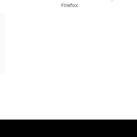
Firefox