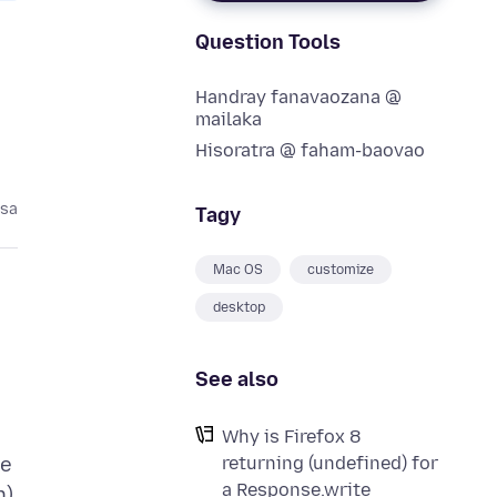
Question Tools
Handray fanavaozana @
mailaka
Hisoratra @ faham-baovao
asa
Tagy
Mac OS
customize
desktop
See also
Why is Firefox 8
returning (undefined) for
ne
a Response.write
n)