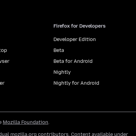
Firefox for Developers
Developer Edition
top
Beta
wser
Beta for Android
Nightly
er
Nightly for Android
he
Mozilla Foundation
.
ual mozilla.org contributors. Content available under