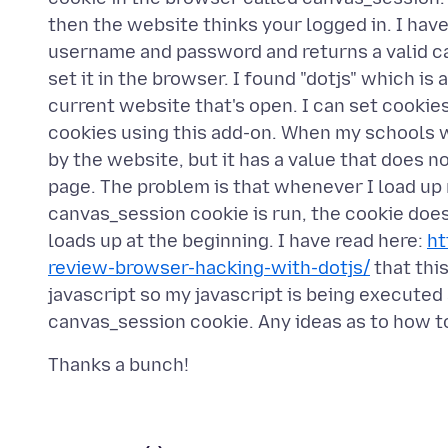
then the website thinks your logged in. I hav
username and password and returns a valid ca
set it in the browser. I found "dotjs" which is
current website that's open. I can set cookies
cookies using this add-on. When my schools we
by the website, but it has a value that does no
page. The problem is that whenever I load up
canvas_session cookie is run, the cookie does
loads up at the beginning. I have read here:
ht
review-browser-hacking-with-dotjs/
that thi
javascript so my javascript is being executed a