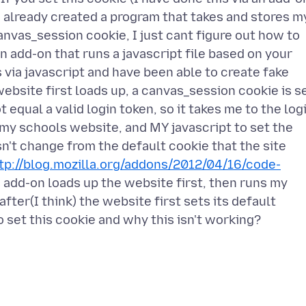
e already created a program that takes and stores m
nvas_session cookie, I just cant figure out how to
 an add-on that runs a javascript file based on your
 via javascript and have been able to create fake
bsite first loads up, a canvas_session cookie is s
t equal a valid login token, so it takes me to the log
 my schools website, and MY javascript to set the
n't change from the default cookie that the site
tp://blog.mozilla.org/addons/2012/04/16/code-
s add-on loads up the website first, then runs my
fter(I think) the website first sets its default