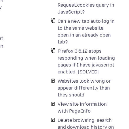
Request.cookies query in
y
JavaScript?
Can a new tab auto log in
to the same website
open in an already open
et
tab?
in
Firefox 3.6.12 stops
responding when loading
pages if I have javascript
enabled. [SOLVED]
Websites look wrong or
appear differently than
they should
View site information
with Page Info
Delete browsing, search
and download history on