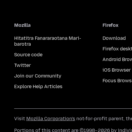
Mozilla
Firefox
Hitatitra Fanararaotana Mari-
Download
barotra
Firefox desk
Source code
Android Bro
Twitter
iOS Browser
Join our Community
Focus Brows
Explore Help Articles
Visit
Mozilla Corporation's
not-for-profit parent, t
Portions of this content are ©1998–2026 by individ