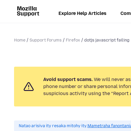
Explore Help Articles
Com
Home
Support Forums
Firefox
dotjs javascript failing
Avoid support scams.
We will never ask
phone number or share personal infor
suspicious activity using the “Report 
Natao arisiva ity resaka mitohy ity.
Mametraha fanontania