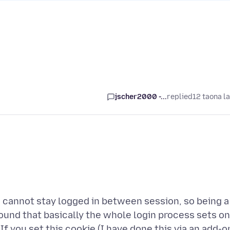
jscher2000 -...
replied
12 taona l
ou cannot stay logged in between session, so being a
 found that basically the whole login process sets o
f you set this cookie (I have done this via an add-o