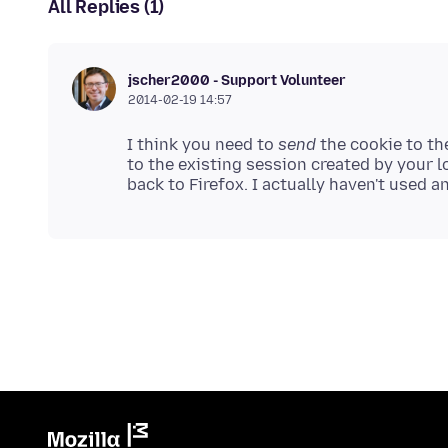
All Replies (1)
jscher2000 - Support Volunteer
2014-02-19 14:57
I think you need to
send
the cookie to th
to the existing session created by your 