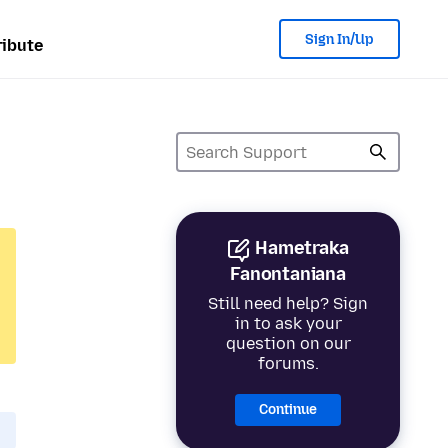
Sign In/Up
ibute
Hametraka
Fanontaniana
Still need help? Sign
in to ask your
question on our
forums.
Continue