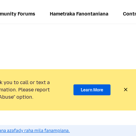
munity Forums
Hametraka Fanontaniana
Contr
 you to call or text a
mation. Please report
Learn More
Abuse” option.
na azafady raha mila fanampiana.