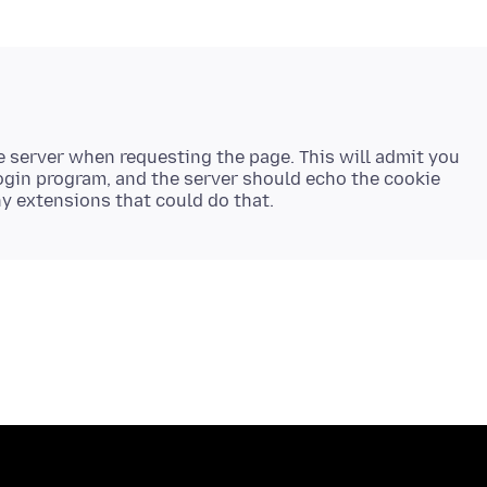
e server when requesting the page. This will admit you
login program, and the server should echo the cookie