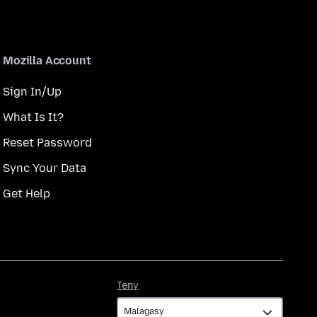
Mozilla Account
Sign In/Up
What Is It?
Reset Password
Sync Your Data
Get Help
Teny
Teny