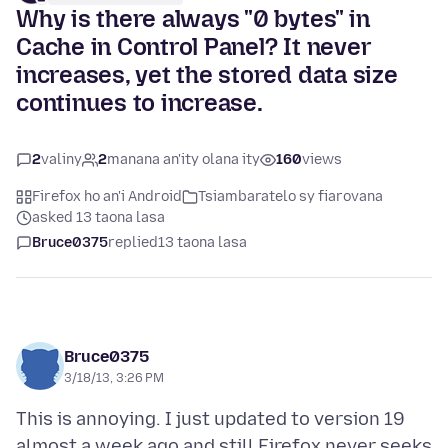
Why is there always "0 bytes" in
Cache in Control Panel? It never
increases, yet the stored data size
continues to increase.
2
valiny
2
manana an'ity olana ity
160
views
Firefox ho an'i Android
Tsiambaratelo sy fiarovana
asked 13 taona lasa
Bruce0375
replied
13 taona lasa
Bruce0375
3/18/13, 3:26 PM
This is annoying. I just updated to version 19
almost a week ago and still Firefox never seeks