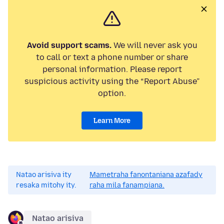
Avoid support scams.
We will never ask you
to call or text a phone number or share
personal information. Please report
suspicious activity using the “Report Abuse”
option.
Learn More
Natao arisiva ity
Mametraha fanontaniana azafady
resaka mitohy ity.
raha mila fanampiana.
Natao arisiva