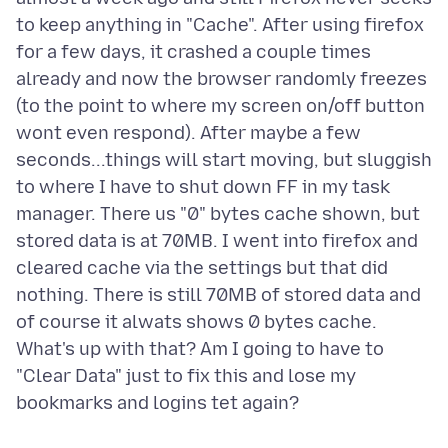
to keep anything in "Cache". After using firefox
for a few days, it crashed a couple times
already and now the browser randomly freezes
(to the point to where my screen on/off button
wont even respond). After maybe a few
seconds...things will start moving, but sluggish
to where I have to shut down FF in my task
manager. There us "0" bytes cache shown, but
stored data is at 70MB. I went into firefox and
cleared cache via the settings but that did
nothing. There is still 70MB of stored data and
of course it alwats shows 0 bytes cache.
What's up with that? Am I going to have to
"Clear Data" just to fix this and lose my