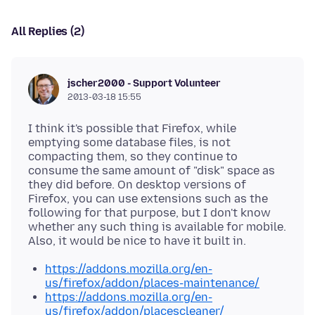
All Replies (2)
jscher2000 - Support Volunteer
2013-03-18 15:55
I think it's possible that Firefox, while
emptying some database files, is not
compacting them, so they continue to
consume the same amount of "disk" space as
they did before. On desktop versions of
Firefox, you can use extensions such as the
following for that purpose, but I don't know
whether any such thing is available for mobile.
https://addons.mozilla.org/en-
us/firefox/addon/places-maintenance/
https://addons.mozilla.org/en-
us/firefox/addon/placescleaner/