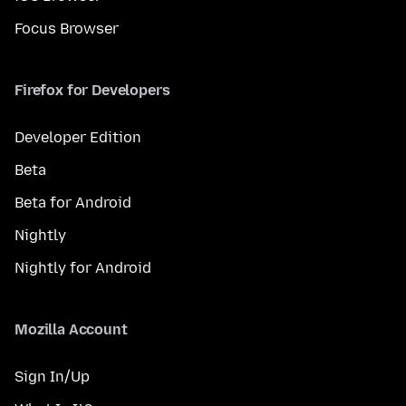
Focus Browser
Firefox for Developers
Developer Edition
Beta
Beta for Android
Nightly
Nightly for Android
Mozilla Account
Sign In/Up