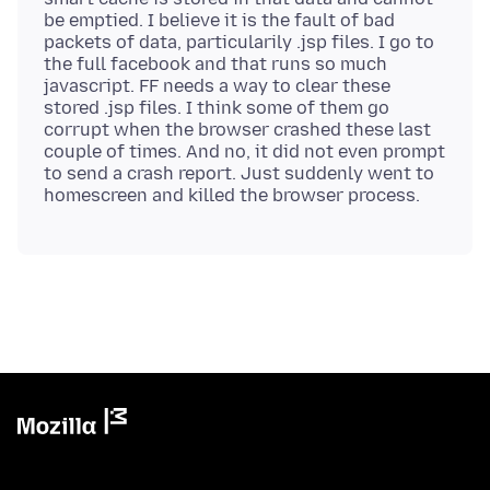
be emptied. I believe it is the fault of bad
packets of data, particularily .jsp files. I go to
the full facebook and that runs so much
javascript. FF needs a way to clear these
stored .jsp files. I think some of them go
corrupt when the browser crashed these last
couple of times. And no, it did not even prompt
to send a crash report. Just suddenly went to