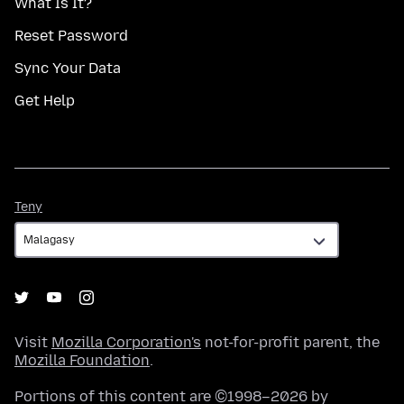
What Is It?
Reset Password
Sync Your Data
Get Help
Teny
Teny
Visit
Mozilla Corporation's
not-for-profit parent, the
Mozilla Foundation
.
Portions of this content are ©1998–2026 by