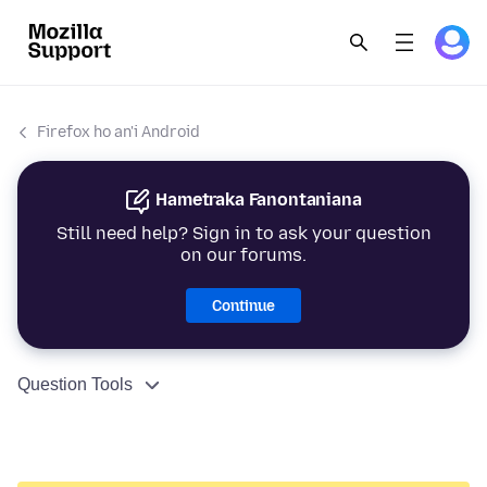
Firefox ho an'i Android
Hametraka Fanontaniana
Still need help? Sign in to ask your question
on our forums.
Continue
Question Tools