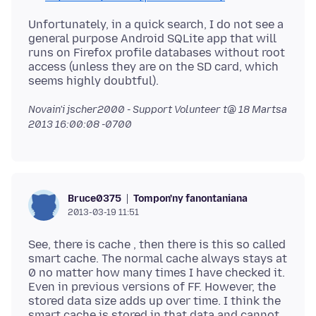
Unfortunately, in a quick search, I do not see a
general purpose Android SQLite app that will
runs on Firefox profile databases without root
access (unless they are on the SD card, which
Novain'i jscher2000 - Support Volunteer t@
18 Martsa
2013 16:00:08 -0700
Tompon'ny fanontaniana
Bruce0375
2013-03-19 11:51
See, there is cache , then there is this so called
smart cache. The normal cache always stays at
0 no matter how many times I have checked it.
Even in previous versions of FF. However, the
stored data size adds up over time. I think the
smart cache is stored in that data and cannot