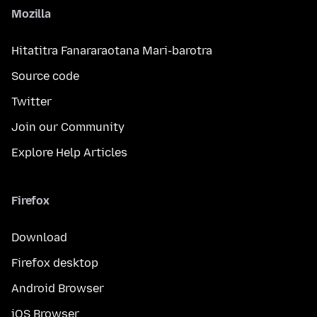
Mozilla
Hitatitra Fanararaotana Mari-barotra
Source code
Twitter
Join our Community
Explore Help Articles
Firefox
Download
Firefox desktop
Android Browser
iOS Browser