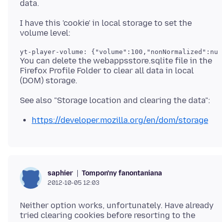
I have this 'cookie' in local storage to set the
yt-player-volume: {"volume":100,"nonNormalized":nul
You can delete the webappsstore.sqlite file in the
Firefox Profile Folder to clear all data in local
https://developer.mozilla.org/en/dom/storage
Tompon'ny fanontaniana
saphier
2012-10-05 12:03
Neither option works, unfortunately. Have already
tried clearing cookies before resorting to the