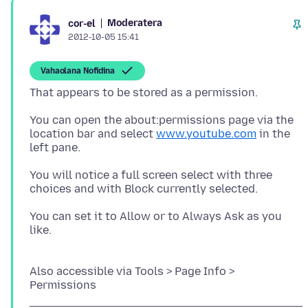
Moderatera
cor-el
2012-10-05 15:41
Vahaolana Nofidina
You can open the about:permissions page via the
location bar and select
www.youtube.com
in the
left pane.
You will notice a full screen select with three
choices and with Block currently selected.
You can set it to Allow or to Always Ask as you
like.
Also accessible via Tools > Page Info >