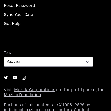
Reset Password
Sync Your Data
Get Help
Teny
Teny
Visit
Mozilla Corporation's
not-for-profit parent, the
Mozilla Foundation
.
Portions of this content are ©1998–2026 by
individual mozilla.org contributors. Content