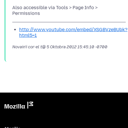
Also accessible via Tools > Page Info >
http://www.youtube.com/embed/XSGBVzeBUbk?
html5=1
Novain'i cor-el t@
5 Oktobra 2012 15:45:10 -0700