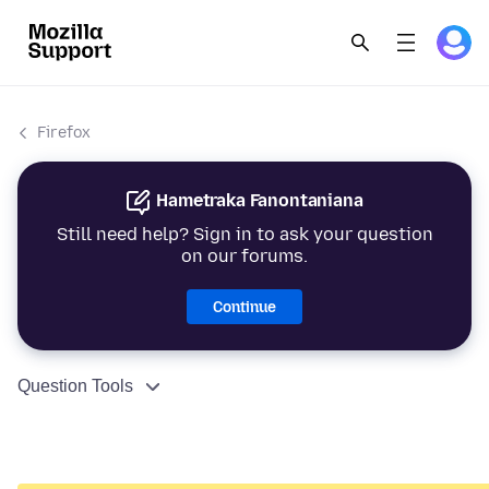
Firefox
Hametraka Fanontaniana
Still need help? Sign in to ask your question
on our forums.
Continue
Question Tools