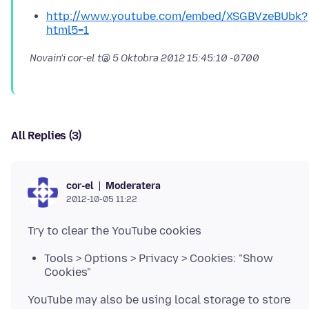
http://www.youtube.com/embed/XSGBVzeBUbk?
html5=1
Novain'i cor-el t@
5 Oktobra 2012 15:45:10 -0700
All Replies (3)
Moderatera
cor-el
2012-10-05 11:22
Tools > Options > Privacy > Cookies: "Show
Cookies"
YouTube may also be using local storage to store