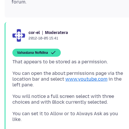
Moderatera
cor-el
2012-10-05 15:41
Vahaolana Nofidina
You can open the about:permissions page via the
location bar and select
www.youtube.com
in the
left pane.
You will notice a full screen select with three
choices and with Block currently selected.
You can set it to Allow or to Always Ask as you
like.