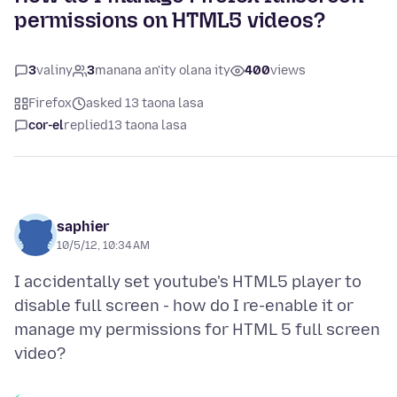
permissions on HTML5 videos?
3
valiny
3
manana an'ity olana ity
400
views
Firefox
asked 13 taona lasa
cor-el
replied
13 taona lasa
saphier
10/5/12, 10:34 AM
I accidentally set youtube's HTML5 player to
disable full screen - how do I re-enable it or
manage my permissions for HTML 5 full screen