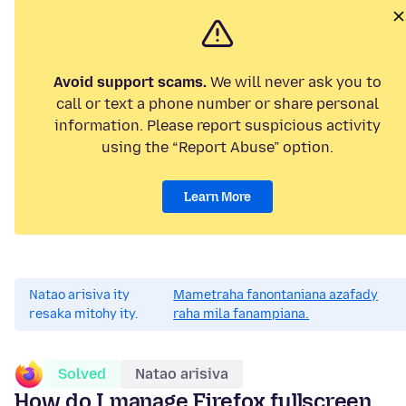
Avoid support scams.
We will never ask you to
call or text a phone number or share personal
information. Please report suspicious activity
using the “Report Abuse” option.
Learn More
Natao arisiva ity
Mametraha fanontaniana azafady
resaka mitohy ity.
raha mila fanampiana.
Solved
Natao arisiva
How do I manage Firefox fullscreen