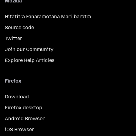
Mozilla
Hitatitra Fanararaotana Mari-barotra
Source code
Twitter
Join our Community
Explore Help Articles
Firefox
Download
Firefox desktop
Android Browser
iOS Browser