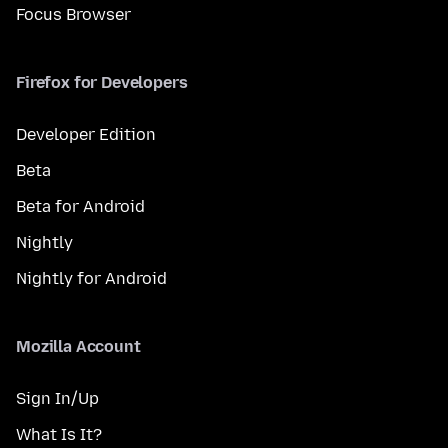
Focus Browser
Firefox for Developers
Developer Edition
Beta
Beta for Android
Nightly
Nightly for Android
Mozilla Account
Sign In/Up
What Is It?