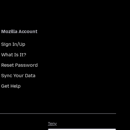
Mozilla Account
Sign In/Up
What Is It?
Reset Password
Sync Your Data
Get Help
Teny
Teny