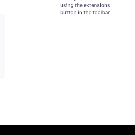
using the extensions
button in the toolbar