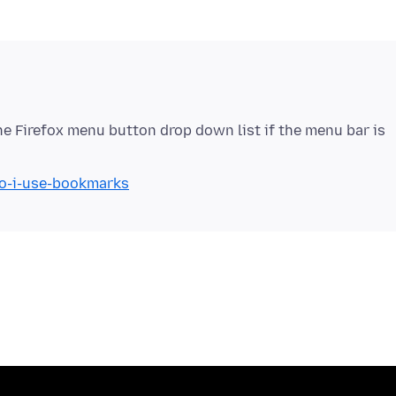
he Firefox menu button drop down list if the menu bar is
do-i-use-bookmarks