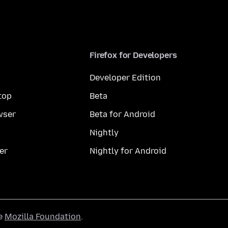
Firefox for Developers
Developer Edition
top
Beta
wser
Beta for Android
Nightly
er
Nightly for Android
he
Mozilla Foundation
.