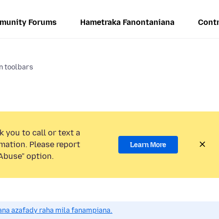
munity Forums
Hametraka Fanontaniana
Contr
n toolbars
 you to call or text a
mation. Please report
Learn More
Abuse” option.
na azafady raha mila fanampiana.