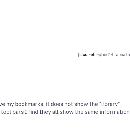
cor-el
replied
14 taona l
ve my bookmarks, it does not show the "library"