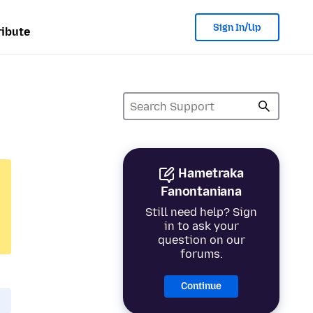
Sign In/Up
ibute
Hametraka
Fanontaniana
Still need help? Sign
in to ask your
question on our
forums.
Continue