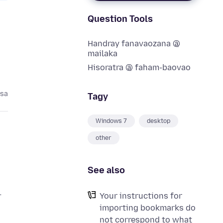
Question Tools
Handray fanavaozana @
mailaka
Hisoratra @ faham-baovao
asa
Tagy
Windows 7
desktop
other
See also
Your instructions for
importing bookmarks do
not correspond to what