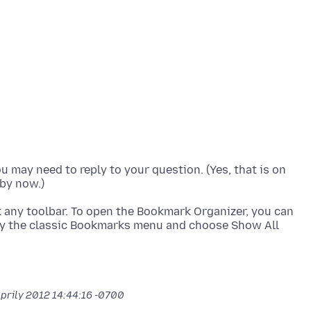
ou may need to reply to your question. (Yes, that is on
ick any toolbar. To open the Bookmark Organizer, you can
play the classic Bookmarks menu and choose Show All
Aprily 2012 14:44:16 -0700