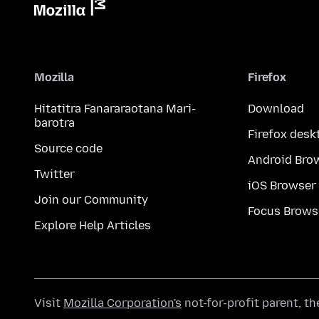
Mozilla
Firefox
Hitatitra Fanararaotana Mari-
Download
barotra
Firefox desk
Source code
Android Bro
Twitter
iOS Browser
Join our Community
Focus Brows
Explore Help Articles
Visit
Mozilla Corporation's
not-for-profit parent, t