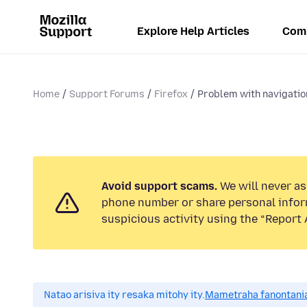
Explore Help Articles
Com
Home
Support Forums
Firefox
Problem with navigatio
Avoid support scams.
We will never ask
phone number or share personal infor
suspicious activity using the “Report 
Natao arisiva ity resaka mitohy ity.
Mametraha fanontania