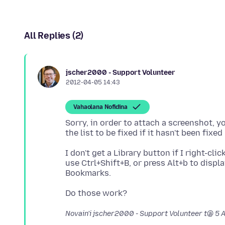
All Replies (2)
jscher2000 - Support Volunteer
2012-04-05 14:43
Vahaolana Nofidina
Sorry, in order to attach a screenshot, y
I don't get a Library button if I right-cl
use Ctrl+Shift+B, or press Alt+b to dis
Novain'i jscher2000 - Support Volunteer t@
5 