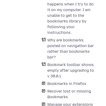
happens when I try to do
it on my computer. I am
unable to get to the
bookmarks library by
following your
instructions.
Why are bookmarks
posted on navigation bar
rather than bookmarks
bar?
Bookmark toolbar shows
empty after upgrading to
v 38.0.1
Bookmarks in Firefox
Recover lost or missing
Bookmarks
Manage your extensions