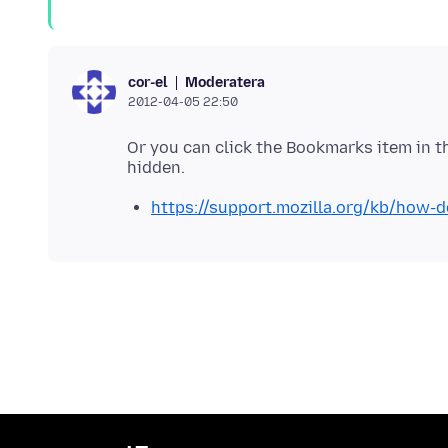
Moderatera
cor-el
2012-04-05 22:50
Or you can click the Bookmarks item in t
https://support.mozilla.org/kb/how-