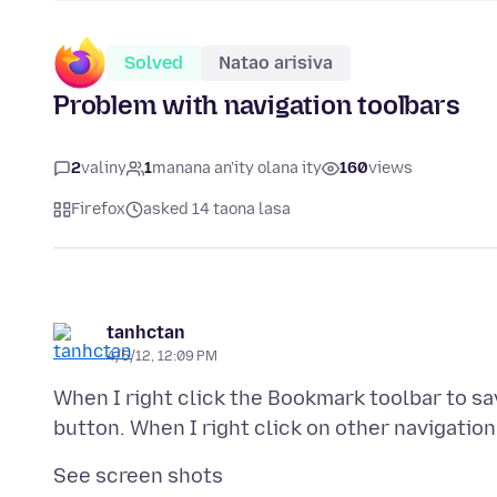
Solved
Natao arisiva
Problem with navigation toolbars
2
valiny
1
manana an'ity olana ity
160
views
Firefox
asked 14 taona lasa
tanhctan
4/5/12, 12:09 PM
When I right click the Bookmark toolbar to sa