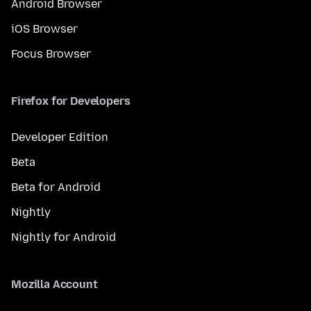
Android Browser
iOS Browser
Focus Browser
Firefox for Developers
Developer Edition
Beta
Beta for Android
Nightly
Nightly for Android
Mozilla Account