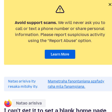
Avoid support scams.
We will never ask you to
call or text a phone number or share personal
information. Please report suspicious activity
using the “Report Abuse” option.
Learn More
Natao arisiva ity
Mametraha fanontaniana azafady
resaka mitohy ity.
raha mila fanampiana.
Natao arisiva
I can't get it to set a blank home page,