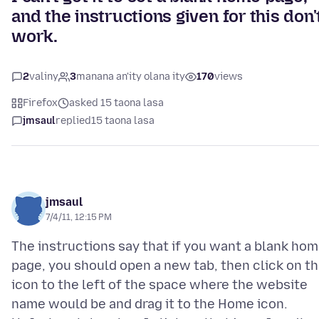
and the instructions given for this don'
work.
2
valiny
3
manana an'ity olana ity
170
views
Firefox
asked 15 taona lasa
jmsaul
replied
15 taona lasa
jmsaul
7/4/11, 12:15 PM
The instructions say that if you want a blank ho
page, you should open a new tab, then click on t
icon to the left of the space where the website
name would be and drag it to the Home icon.