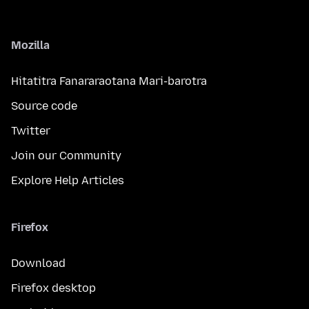
Mozilla
Hitatitra Fanararaotana Mari-barotra
Source code
Twitter
Join our Community
Explore Help Articles
Firefox
Download
Firefox desktop