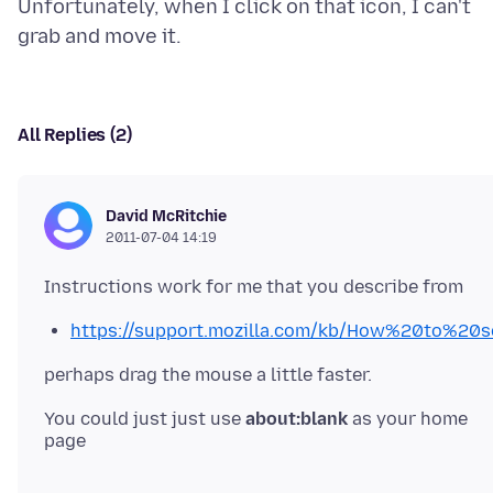
Unfortunately, when I click on that icon, I can't
All Replies (2)
David McRitchie
2011-07-04 14:19
https://support.mozilla.com/kb/How%20to%
You could just just use
about:blank
as your home