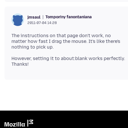
Tompon'ny fanontaniana
jmsaul
2011-07-04 14:28
The instructions on that page don't work, no
matter how fast I drag the mouse. It's like there's
However, setting it to about:blank works perfectly.