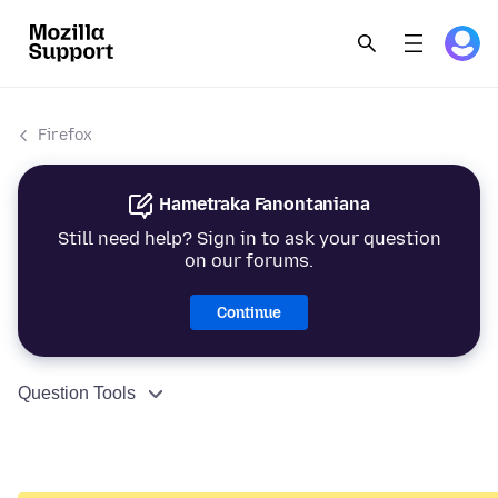
Firefox
Hametraka Fanontaniana
Still need help? Sign in to ask your question
on our forums.
Continue
Question Tools