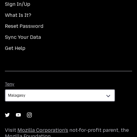
Sign In/Up
What Is It?
Reset Password
Sync Your Data
Get Help
Teny
Teny
Visit
Mozilla Corporation's
not-for-profit parent, the
Mozilla Foundation
.