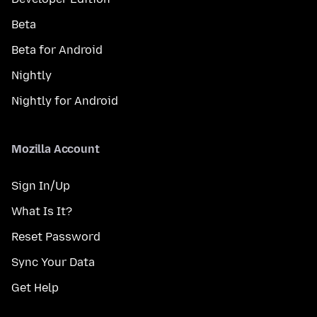
Beta
Beta for Android
Nightly
Nightly for Android
Mozilla Account
Sign In/Up
What Is It?
Reset Password
Sync Your Data
Get Help