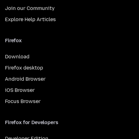
Join our Community
Explore Help Articles
Firefox
Download
Firefox desktop
Android Browser
iOS Browser
Focus Browser
Firefox for Developers
Developer Edition