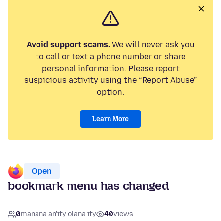
Avoid support scams.
We will never ask you
to call or text a phone number or share
personal information. Please report
suspicious activity using the “Report Abuse”
option.
Learn More
Open
bookmark menu has changed
0
manana an'ity olana ity
40
views