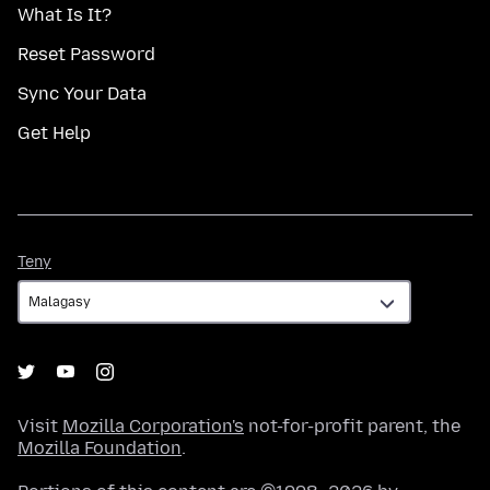
What Is It?
Reset Password
Sync Your Data
Get Help
Teny
Teny
Visit
Mozilla Corporation's
not-for-profit parent, the
Mozilla Foundation
.