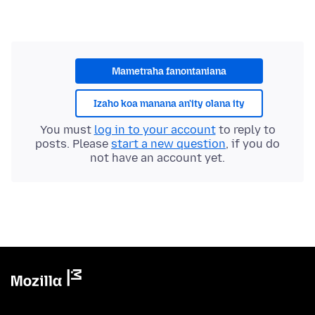
Mametraha fanontaniana
Izaho koa manana an'ity olana ity
You must
log in to your account
to reply to
posts. Please
start a new question
, if you do
not have an account yet.