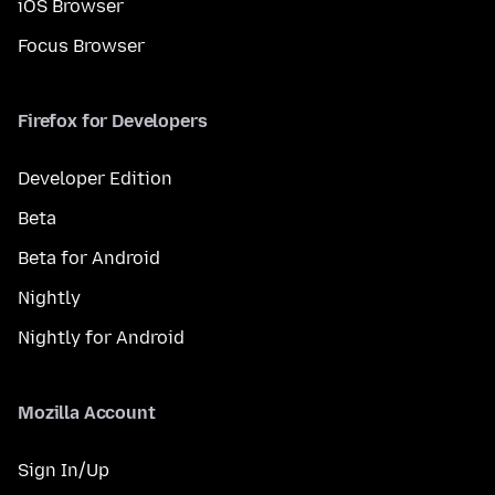
iOS Browser
Focus Browser
Firefox for Developers
Developer Edition
Beta
Beta for Android
Nightly
Nightly for Android
Mozilla Account
Sign In/Up