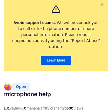
Avoid support scams.
We will never ask you
to call or text a phone number or share
personal information. Please report
suspicious activity using the “Report Abuse”
option.
Learn More
Open
microphone help
1
valiny
0
manana an'ity olana ity
30
views