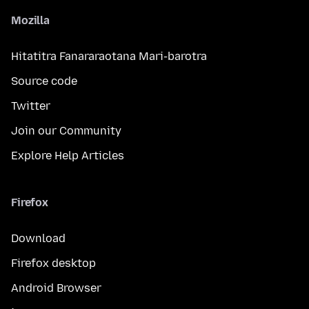
Mozilla
Hitatitra Fanararaotana Mari-barotra
Source code
Twitter
Join our Community
Explore Help Articles
Firefox
Download
Firefox desktop
Android Browser