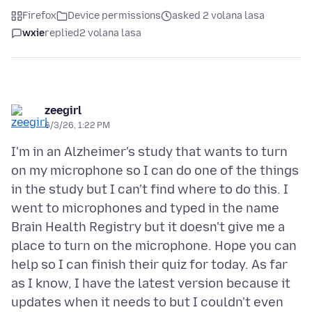
Firefox
Device permissions
asked 2 volana lasa
wxie
replied
2 volana lasa
zeegirl
6/3/26, 1:22 PM
I'm in an Alzheimer's study that wants to turn
on my microphone so I can do one of the things
in the study but I can't find where to do this. I
went to microphones and typed in the name
Brain Health Registry but it doesn't give me a
place to turn on the microphone. Hope you can
help so I can finish their quiz for today. As far
as I know, I have the latest version because it
updates when it needs to but I couldn't even