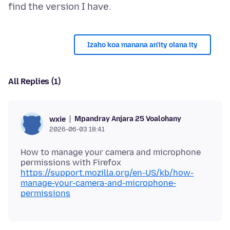
Izaho koa manana an'ity olana ity
All Replies (1)
Mpandray Anjara 25 Voalohany
wxie
2026-06-03 18:41
How to manage your camera and microphone
https://support.mozilla.org/en-US/kb/how-
manage-your-camera-and-microphone-
permissions