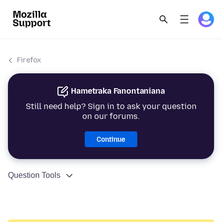
Firefox
Hametraka Fanontaniana
Still need help? Sign in to ask your question
on our forums.
Continue
Question Tools