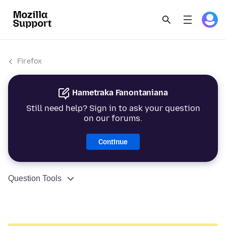
Firefox
Hametraka Fanontaniana
Still need help? Sign in to ask your question
on our forums.
Continue
Question Tools