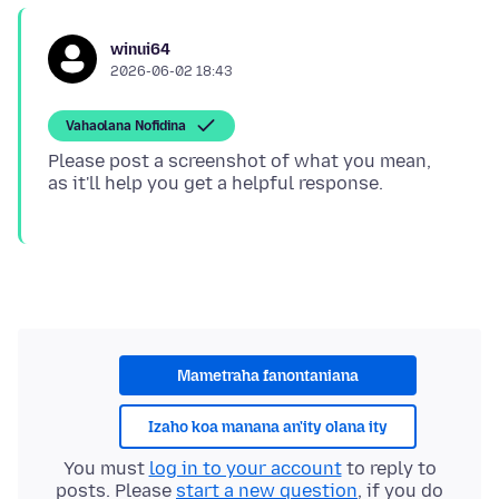
winui64
2026-06-02 18:43
Vahaolana Nofidina
Please post a screenshot of what you mean,
Mametraha fanontaniana
Izaho koa manana an'ity olana ity
You must
log in to your account
to reply to
posts. Please
start a new question
, if you do