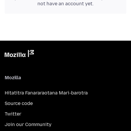
not have an account yet.
Mozilla
Hitatitra Fanararaotana Mari-barotra
Source code
Twitter
Join our Community