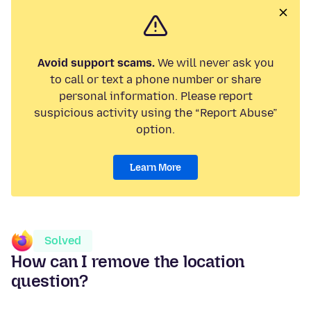
Avoid support scams.
We will never ask you
to call or text a phone number or share
personal information. Please report
suspicious activity using the “Report Abuse”
option.
Learn More
Solved
How can I remove the location
question?