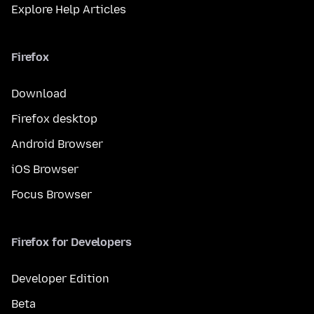
Explore Help Articles
Firefox
Download
Firefox desktop
Android Browser
iOS Browser
Focus Browser
Firefox for Developers
Developer Edition
Beta