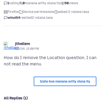
1
valiny
0
manana an'ity olana ity
50
views
Firefox
Device permissions
asked 2 volana lasa
winui64
replied
2 volana lasa
jthellem
6/2/26, 12:08 PM
How do I remove the Location question, I can
Izaho koa manana an'ity olana ity
All Replies (1)