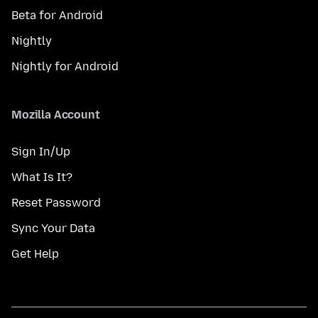
Beta for Android
Nightly
Nightly for Android
Mozilla Account
Sign In/Up
What Is It?
Reset Password
Sync Your Data
Get Help