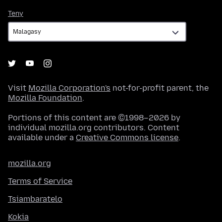
Teny
Teny
Visit
Mozilla Corporation's
not-for-profit parent, the
Mozilla Foundation
.
Portions of this content are ©1998–2026 by
individual mozilla.org contributors. Content
available under a
Creative Commons license
.
mozilla.org
Terms of Service
Tsiambaratelo
Kokia