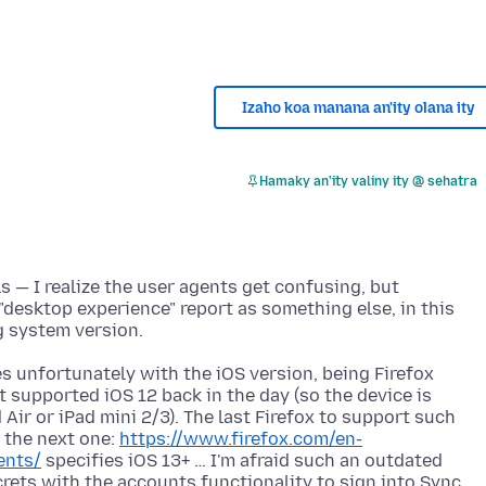
Izaho koa manana an'ity olana ity
Hamaky an'ity valiny ity @ sehatra
s — I realize the user agents get confusing, but
 "desktop experience" report as something else, in this
s unfortunately with the iOS version, being Firefox
 supported iOS 12 back in the day (so the device is
 Air or iPad mini 2/3). The last Firefox to support such
 the next one:
https://www.firefox.com/en-
ents/
specifies iOS 13+ … I'm afraid such an outdated
rets with the accounts functionality to sign into Sync