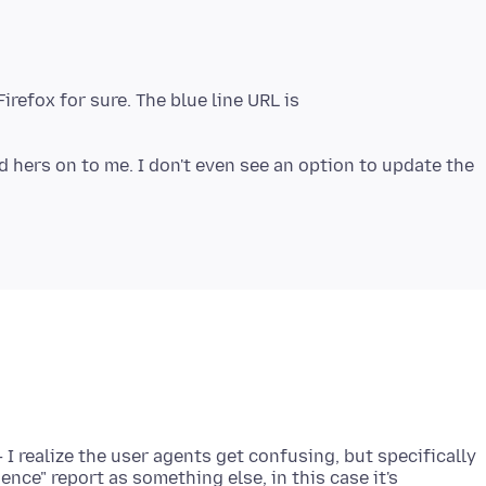
Firefox for sure. The blue line URL is
 hers on to me. I don't even see an option to update the
I realize the user agents get confusing, but specifically
ence" report as something else, in this case it's