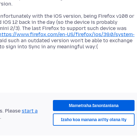
nfortunately with the iOS version, being Firefox v108 or
iOS 12 back in the day (so the device is probably
 mini 2/3). The last Firefox to support such device was
https://www.firefox.com/en-US/firefox/ios/39.0/system-
raid such an outdated version won't be able to exchange
Mametraha fanontaniana
ts. Please
start a
.
Izaho koa manana an'ity olana ity