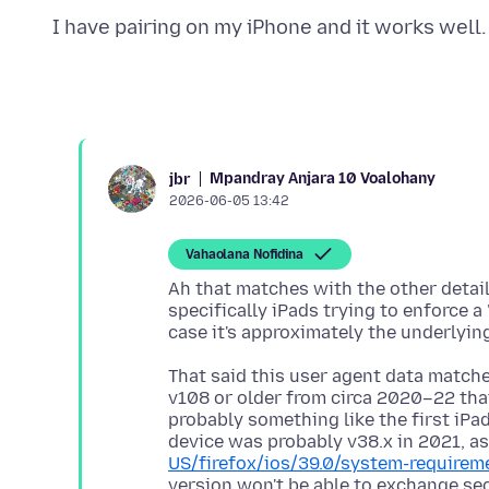
Mpandray Anjara 10 Voalohany
jbr
2026-06-05 13:42
Vahaolana Nofidina
Ah that matches with the other detail
specifically iPads trying to enforce a
That said this user agent data matche
v108 or older from circa 2020–22 that
probably something like the first iPad
device was probably v38.x in 2021, as
US/firefox/ios/39.0/system-requirem
version won't be able to exchange sec