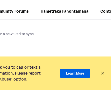
munity Forums
Hametraka Fanontaniana
Contr
 on a new iPad to sync
 you to call or text a
mation. Please report
Learn More
Abuse” option.