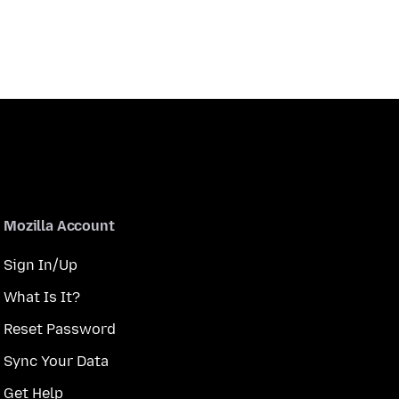
Mozilla Account
Sign In/Up
What Is It?
Reset Password
Sync Your Data
Get Help