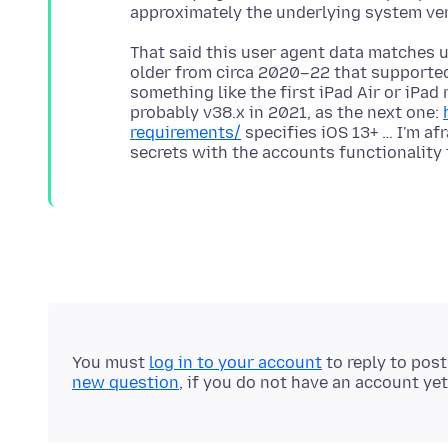
That said this user agent data matches u
older from circa 2020–22 that supported 
something like the first iPad Air or iPad
probably v38.x in 2021, as the next one:
requirements/
specifies iOS 13+ … I'm af
You must
log in to your account
to reply to pos
new question
, if you do not have an account yet