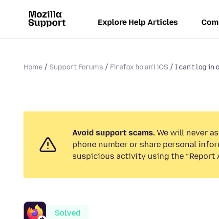
Explore Help Articles
Com
Home
Support Forums
Firefox ho an'i iOS
I can't log in
Avoid support scams.
We will never ask
phone number or share personal infor
suspicious activity using the “Report 
Solved