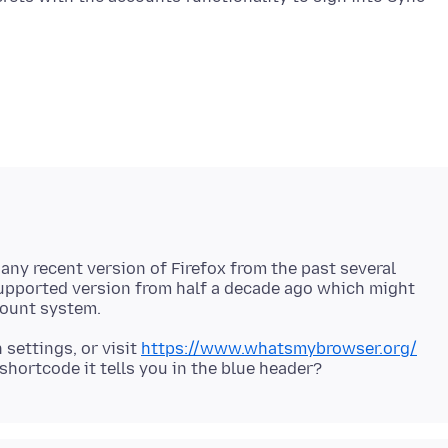
n any recent version of Firefox from the past several
supported version from half a decade ago which might
 settings, or visit
https://www.whatsmybrowser.org/