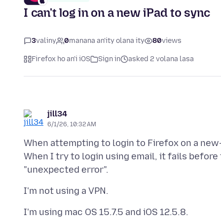
I can't log in on a new iPad to sync
3
valiny
0
manana an'ity olana ity
80
views
Firefox ho an'i iOS
Sign in
asked 2 volana lasa
jill34
6/1/26, 10:32 AM
When attempting to login to Firefox on a new-
When I try to login using email, it fails befor