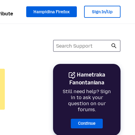
Hampidina Firefox
Sign In/Up
ibute
Hametraka
Fanontaniana
Still need help? Sign
in to ask your
question on our
forums.
Continue