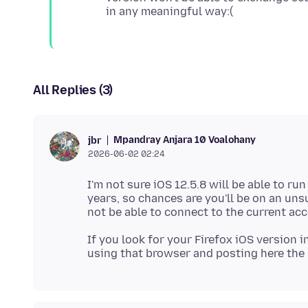
All Replies (3)
Mpandray Anjara 10 Voalohany
jbr
2026-06-02 02:24
I'm not sure iOS 12.5.8 will be able to ru
years, so chances are you'll be on an un
If you look for your Firefox iOS version in