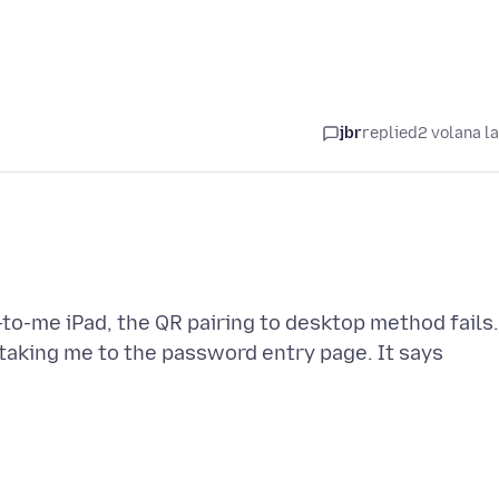
jbr
replied
2 volana l
to-me iPad, the QR pairing to desktop method fails.
e taking me to the password entry page. It says