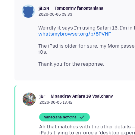
Tompon'ny fanontaniana
jill34
2026-06-05 09:33
Weirdly it says I'm using Safari 13. I'm in 
whatsmybrowser.org/b/8PVNF
The iPad is older for sure, my Mom passed
Mpandray Anjara 10 Voalohany
jbr
2026-06-05 13:42
Vahaolana Nofidina
Ah that matches with the other details — 
iPads trying to enforce a "desktop experi