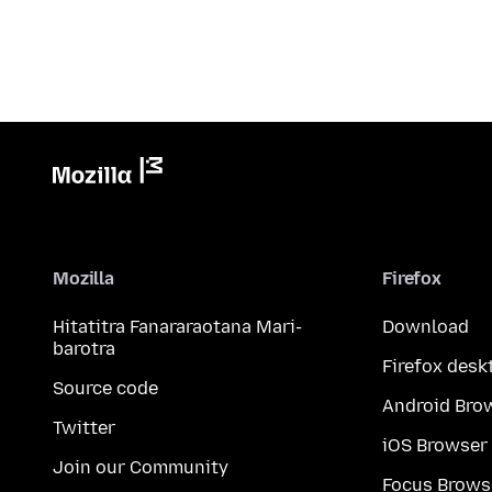
Mozilla
Firefox
Hitatitra Fanararaotana Mari-
Download
barotra
Firefox desk
Source code
Android Bro
Twitter
iOS Browser
Join our Community
Focus Brows