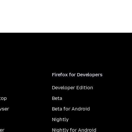
Firefox for Developers
Developer Edition
top
Beta
wser
Beta for Android
Nightly
er
Nightly for Android