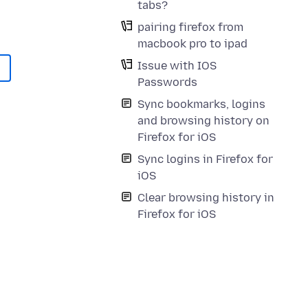
tabs?
pairing firefox from
macbook pro to ipad
Issue with IOS
Passwords
Sync bookmarks, logins
and browsing history on
Firefox for iOS
Sync logins in Firefox for
iOS
Clear browsing history in
Firefox for iOS