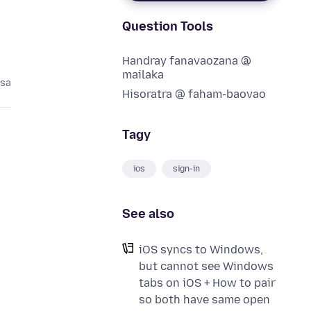
Question Tools
Handray fanavaozana @
mailaka
asa
Hisoratra @ faham-baovao
Tagy
ios
sign-in
See also
iOS syncs to Windows,
but cannot see Windows
tabs on iOS + How to pair
so both have same open