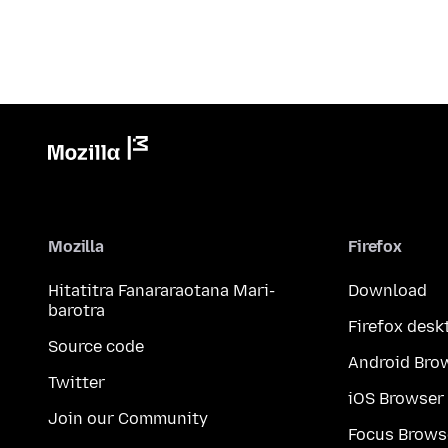
Mozilla
Firefox
Hitatitra Fanararaotana Mari-
Download
barotra
Firefox desk
Source code
Android Bro
Twitter
iOS Browser
Join our Community
Focus Brows