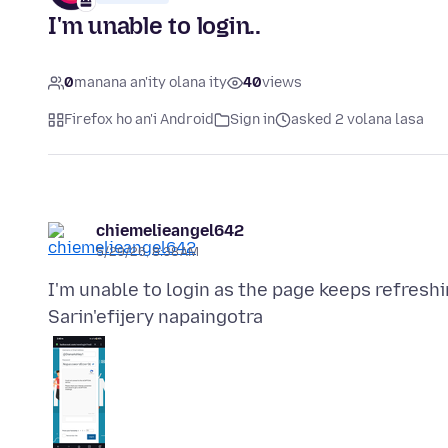
I'm unable to login..
0
manana an'ity olana ity
40
views
Firefox ho an'i Android
Sign in
asked 2 volana lasa
chiemelieangel642
5/29/26, 8:38 AM
Sarin'efijery napaingotra