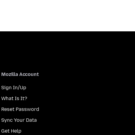
Mozilla Account
Sign In/Up
What Is It?
Reset Password
Sync Your Data
Get Help