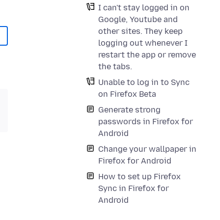
I can't stay logged in on
Google, Youtube and
other sites. They keep
logging out whenever I
restart the app or remove
the tabs.
Unable to log in to Sync
on Firefox Beta
Generate strong
passwords in Firefox for
Android
Change your wallpaper in
Firefox for Android
How to set up Firefox
Sync in Firefox for
Android