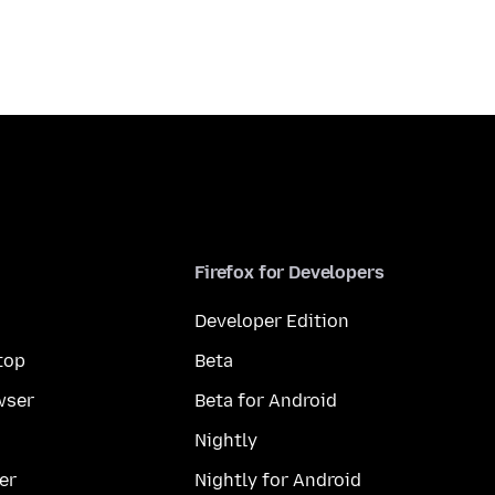
Firefox for Developers
Developer Edition
top
Beta
wser
Beta for Android
Nightly
er
Nightly for Android