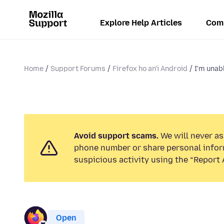
Explore Help Articles
Com
Home
Support Forums
Firefox ho an'i Android
I'm unabl
Avoid support scams.
We will never ask
phone number or share personal infor
suspicious activity using the “Report 
Open