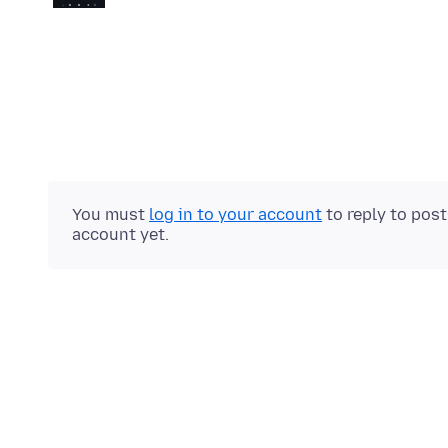
You must
log in to your account
to reply to pos
account yet.