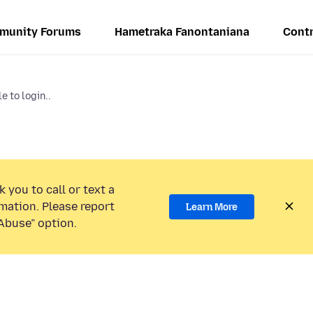
munity Forums
Hametraka Fanontaniana
Contr
e to login..
 you to call or text a
mation. Please report
Learn More
Abuse” option.