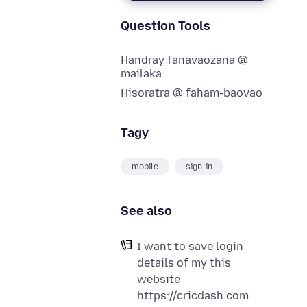
Question Tools
Handray fanavaozana @
mailaka
Hisoratra @ faham-baovao
Tagy
mobile
sign-in
See also
I want to save login
details of my this
website
https://cricdash.com