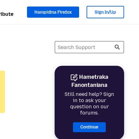
Hampidina Firefox
Sign In/Up
ibute
Hametraka
Fanontaniana
Still need help? Sign
in to ask your
question on our
forums.
Continue