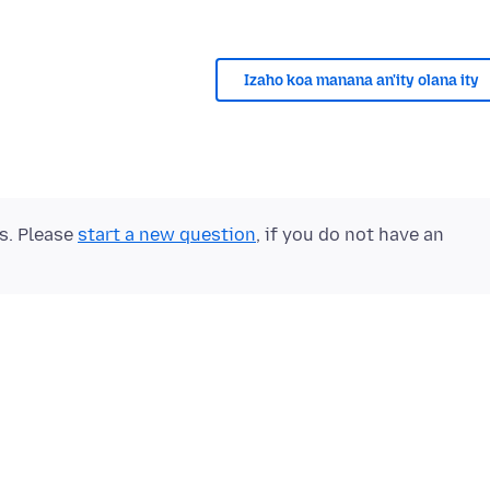
Izaho koa manana an'ity olana ity
ts. Please
start a new question
, if you do not have an