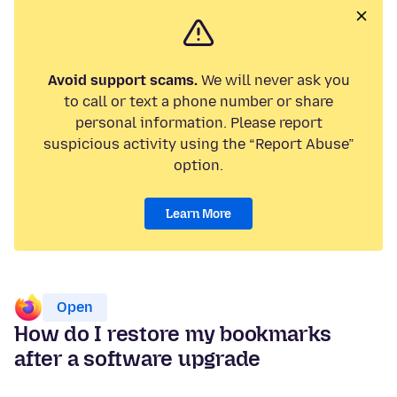
Avoid support scams.
We will never ask you
to call or text a phone number or share
personal information. Please report
suspicious activity using the “Report Abuse”
option.
Learn More
Open
How do I restore my bookmarks
after a software upgrade