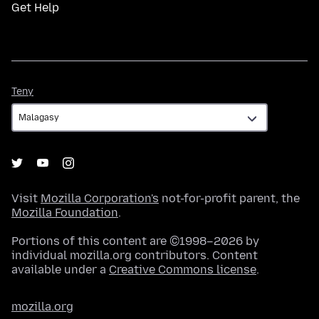
Get Help
Teny
Teny
Visit
Mozilla Corporation's
not-for-profit parent, the
Mozilla Foundation
.
Portions of this content are ©1998–2026 by
individual mozilla.org contributors. Content
available under a
Creative Commons license
.
mozilla.org