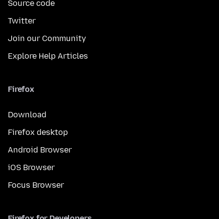
Source code
Twitter
Join our Community
Explore Help Articles
Firefox
Download
Firefox desktop
Android Browser
iOS Browser
Focus Browser
Firefox for Developers