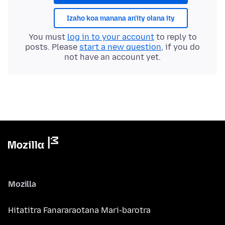
Izaho koa manana an'ity olana ity
You must
log in to your account
to reply to
posts. Please
start a new question
, if you do
not have an account yet.
Mozilla
Hitatitra Fanararaotana Mari-barotra