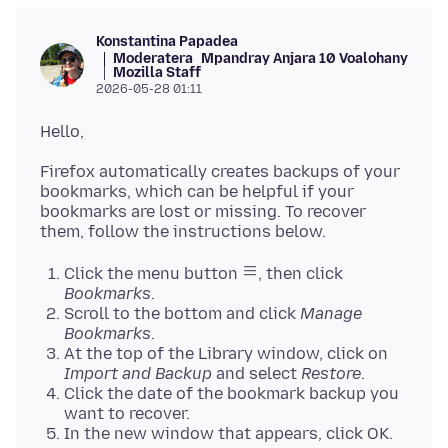
Konstantina Papadea
Moderatera
Mpandray Anjara 10 Voalohany
Mozilla Staff
2026-05-28 01:11
Firefox automatically creates backups of your
bookmarks, which can be helpful if your
bookmarks are lost or missing. To recover
Click the menu button
, then click
Bookmarks
.
Scroll to the bottom and click
Manage
Bookmarks
.
At the top of the Library window, click on
Import and Backup
and select
Restore
.
Click the date of the bookmark backup you
want to recover.
In the new window that appears, click OK.