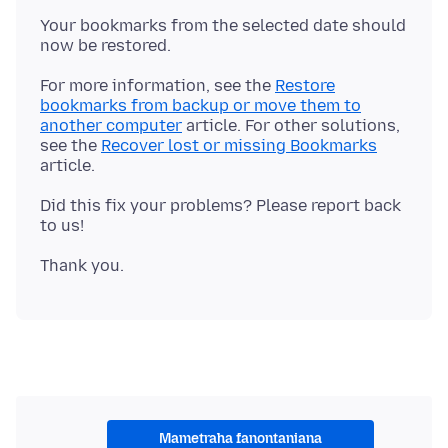
Your bookmarks from the selected date should
For more information, see the
Restore
bookmarks from backup or move them to
another computer
article. For other solutions,
see the
Recover lost or missing Bookmarks
Did this fix your problems? Please report back
Mametraha fanontaniana