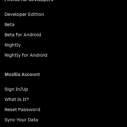
Developer Edition
Beta
Beta for Android
Nightly
Nightly for Android
Mozilla Account
Sign In/Up
What Is It?
Reset Password
Sync Your Data