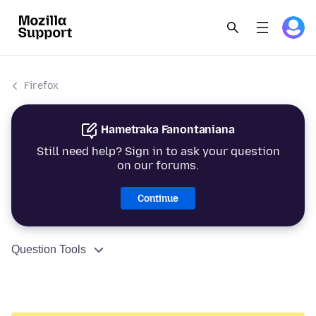
Firefox
Hametraka Fanontaniana
Still need help? Sign in to ask your question
on our forums.
Continue
Question Tools