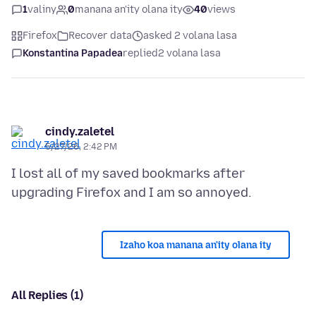
1
valiny
0
manana an'ity olana ity
40
views
Firefox
Recover data
asked 2 volana lasa
Konstantina Papadea
replied
2 volana lasa
cindy.zaletel
5/27/26, 2:42 PM
I lost all of my saved bookmarks after
Izaho koa manana an'ity olana ity
All Replies (1)