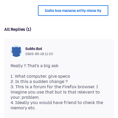
Izaho koa manana an'ity olana ity
All Replies (1)
SuMo Bot
2026-05-10 11:33
1. What computer, give specs
2. Is this a sudden change ?
3. This is a forum for the Firefox browser. I
imagine you use that but is that relevant to
your. problem.
4. Ideally you would have friend to check the