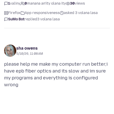
1
valiny
0
manana an'ity olana ity
30
views
Firefox
App responsiveness
asked 3 volana lasa
SuMo Bot
replied
3 volana lasa
sha owens
5/10/26, 11:08 AM
please help me make my computer run better,i
have epb fiber optics and its slow and im sure
my programs and everything is configured