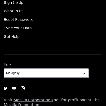
Sign In/Up
What Is It?
Reset Password
Sync Your Data
Get Help
Teny
Teny
Visit
Mozilla Corporation's
not-for-profit parent, the
Mozilla Foundation
.