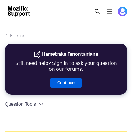
Firefox
Hametraka Fanontaniana
Still need help? Sign in to ask your question
on our forums.
Continue
Question Tools