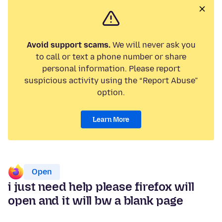
Avoid support scams.
We will never ask you
to call or text a phone number or share
personal information. Please report
suspicious activity using the “Report Abuse”
option.
Learn More
Open
i just need help please firefox will
open and it will bw a blank page