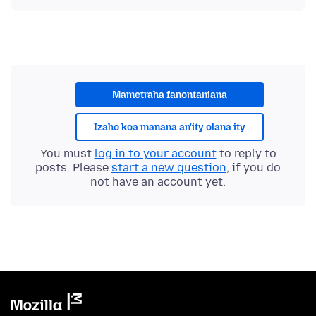
Mametraha fanontaniana
Izaho koa manana an'ity olana ity
You must
log in to your account
to reply to
posts. Please
start a new question
, if you do
not have an account yet.