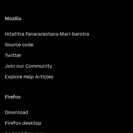
Mozilla
Hitatitra Fanararaotana Mari-barotra
Source code
Twitter
Join our Community
Explore Help Articles
Firefox
Download
Firefox desktop