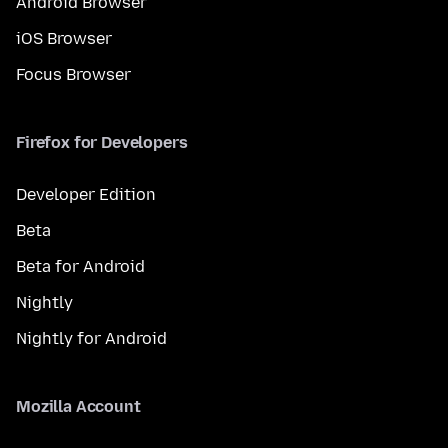
Android Browser
iOS Browser
Focus Browser
Firefox for Developers
Developer Edition
Beta
Beta for Android
Nightly
Nightly for Android
Mozilla Account