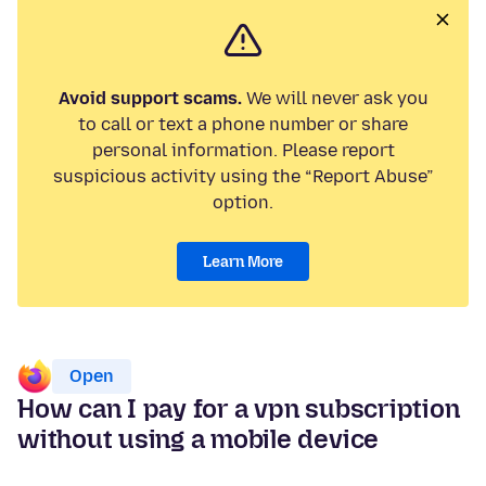
Avoid support scams.
We will never ask you
to call or text a phone number or share
personal information. Please report
suspicious activity using the “Report Abuse”
option.
Learn More
Open
How can I pay for a vpn subscription
without using a mobile device