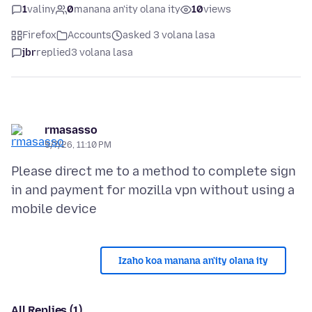
1
valiny
0
manana an'ity olana ity
10
views
Firefox
Accounts
asked 3 volana lasa
jbr
replied
3 volana lasa
rmasasso
5/7/26, 11:10 PM
Please direct me to a method to complete sign
in and payment for mozilla vpn without using a
Izaho koa manana an'ity olana ity
All Replies (1)