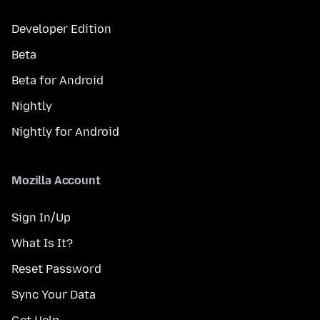
Developer Edition
Beta
Beta for Android
Nightly
Nightly for Android
Mozilla Account
Sign In/Up
What Is It?
Reset Password
Sync Your Data