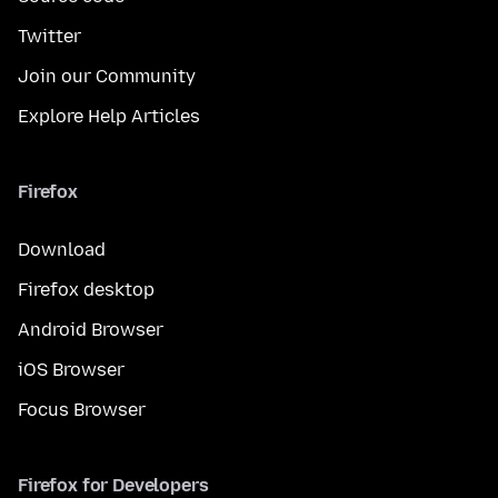
Twitter
Join our Community
Explore Help Articles
Firefox
Download
Firefox desktop
Android Browser
iOS Browser
Focus Browser
Firefox for Developers