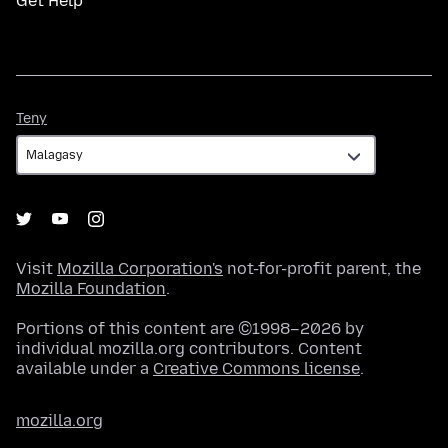
Get Help
Teny
Teny
Visit
Mozilla Corporation's
not-for-profit parent, the
Mozilla Foundation
.
Portions of this content are ©1998–2026 by
individual mozilla.org contributors. Content
available under a
Creative Commons license
.
mozilla.org