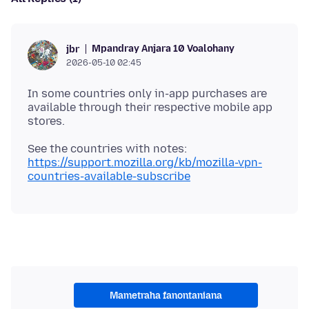
Mpandray Anjara 10 Voalohany
jbr
2026-05-10 02:45
In some countries only in-app purchases are
available through their respective mobile app
See the countries with notes:
https://support.mozilla.org/kb/mozilla-vpn-
countries-available-subscribe
Mametraha fanontaniana