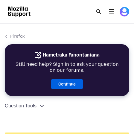
Firefox
Hametraka Fanontaniana
Still need help? Sign in to ask your question
on our forums.
Continue
Question Tools