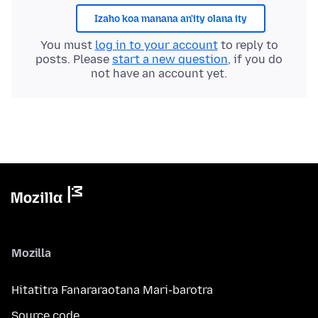
Izaho koa manana an'ity olana ity
You must
log in to your account
to reply to
posts. Please
start a new question
, if you do
not have an account yet.
Mozilla
Hitatitra Fanararaotana Mari-barotra
Source code