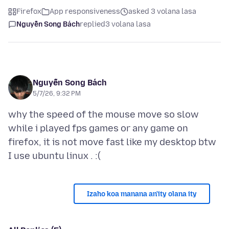
Firefox
App responsiveness
asked 3 volana lasa
Nguyễn Song Bách
replied
3 volana lasa
Nguyễn Song Bách
5/7/26, 9:32 PM
why the speed of the mouse move so slow
while i played fps games or any game on
firefox, it is not move fast like my desktop btw
Izaho koa manana an'ity olana ity