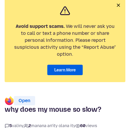
Avoid support scams.
We will never ask you
to call or text a phone number or share
personal information. Please report
suspicious activity using the “Report Abuse”
option.
Learn More
Open
why does my mouse so slow?
5
valiny
2
manana an'ity olana ity
60
views