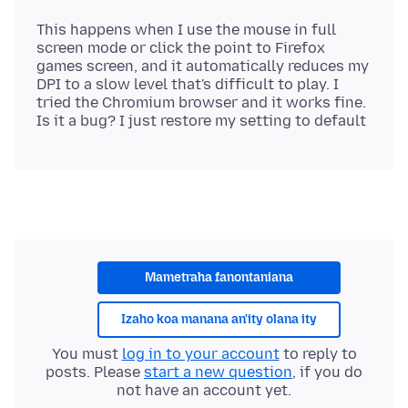
This happens when I use the mouse in full
screen mode or click the point to Firefox
games screen, and it automatically reduces my
DPI to a slow level that's difficult to play. I
tried the Chromium browser and it works fine.
Mametraha fanontaniana
Izaho koa manana an'ity olana ity
You must
log in to your account
to reply to
posts. Please
start a new question
, if you do
not have an account yet.