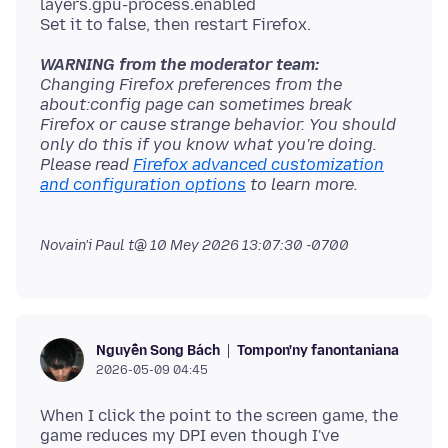
layers.gpu-process.enabled
WARNING from the moderator team:
Changing Firefox preferences from the
about:config page can sometimes break
Firefox or cause strange behavior. You should
only do this if you know what you're doing.
Please read
Firefox advanced customization
and configuration options
Novain'i Paul t@
10 Mey 2026 13:07:30 -0700
Tompon'ny fanontaniana
Nguyễn Song Bách
2026-05-09 04:45
When I click the point to the screen game, the
game reduces my DPI even though I've