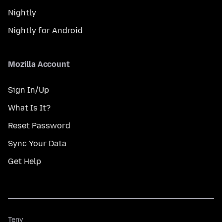
Nightly
Nightly for Android
Mozilla Account
Sign In/Up
What Is It?
Reset Password
Sync Your Data
Get Help
Teny
Teny