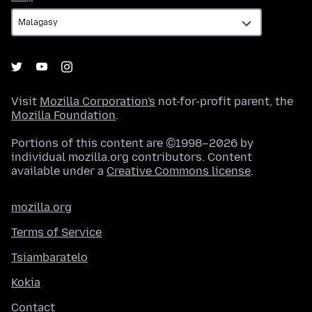
Visit
Mozilla Corporation's
not-for-profit parent, the
Mozilla Foundation
.
Portions of this content are ©1998–2026 by
individual mozilla.org contributors. Content
available under a
Creative Commons license
.
mozilla.org
Terms of Service
Tsiambaratelo
Kokia
Contact