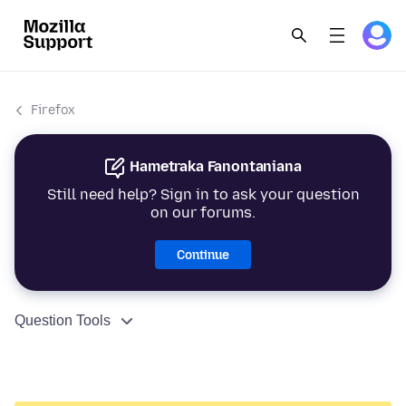
Firefox
Hametraka Fanontaniana
Still need help? Sign in to ask your question
on our forums.
Continue
Question Tools