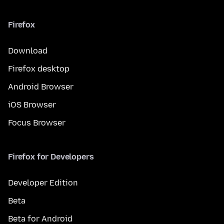
Firefox
Download
Firefox desktop
Android Browser
iOS Browser
Focus Browser
Firefox for Developers
Developer Edition
Beta
Beta for Android