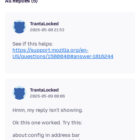
All Replies (5)
TrantaLocked
2026-05-08 21:53
See if this helps:
https://support.mozilla.org/en-
US/questions/1580040#answer-1816244
TrantaLocked
2026-05-09 00:06
about:config in address bar