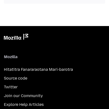
Mozilla
Hitatitra Fanararaotana Mari-barotra
Source code
Twitter
Join our Community
Explore Help Articles