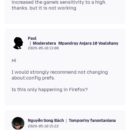
increased the game's sensitivity to a high.
Paul
Moderatera
Mpandray Anjara 10 Voalohany
2026-05-10 13:08
I would strongly recommend not changing
Tompon'ny fanontaniana
Nguyễn Song Bách
2026-05-10 15:22