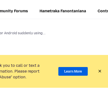
munity Forums
Hametraka Fanontaniana
Contr
for Android suddenly using...
 you to call or text a
mation. Please report
Learn More
Abuse” option.