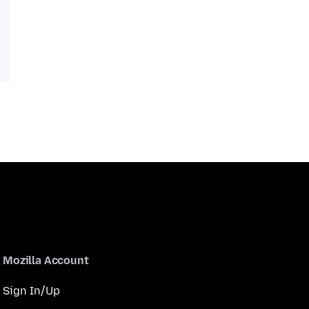
Mozilla Account
Sign In/Up