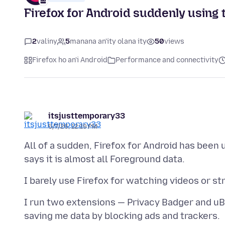
Firefox for Android suddenly using 
2
valiny
5
manana an'ity olana ity
50
views
Firefox ho an'i Android
Performance and connectivity
itsjusttemporary33
5/7/26, 12:19 PM
All of a sudden, Firefox for Android has been
I run two extensions — Privacy Badger and uB