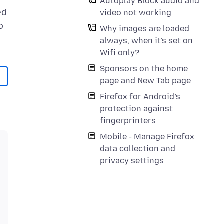
Autoplay Block audio and
ed
video not working
o
Why images are loaded
always, when it's set on
Wifi only?
Sponsors on the home
page and New Tab page
Firefox for Android’s
protection against
fingerprinters
Mobile - Manage Firefox
data collection and
privacy settings