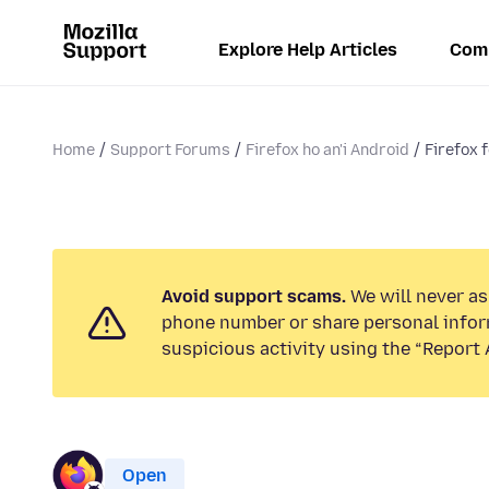
Explore Help Articles
Com
Home
Support Forums
Firefox ho an'i Android
Firefox 
Avoid support scams.
We will never ask
phone number or share personal infor
suspicious activity using the “Report 
Open