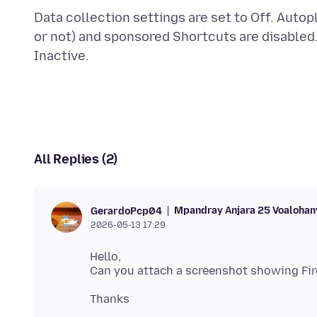
Data collection settings are set to Off. Autop
or not) and sponsored Shortcuts are disabled
All Replies (2)
Mpandray Anjara 25 Voalohan
GerardoPcp04
2026-05-13 17:29
Hello,