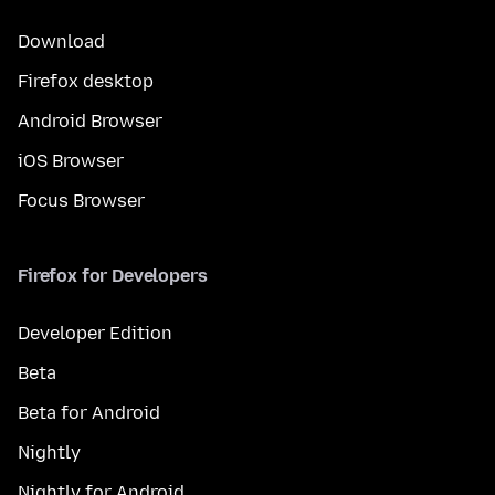
Download
Firefox desktop
Android Browser
iOS Browser
Focus Browser
Firefox for Developers
Developer Edition
Beta
Beta for Android
Nightly
Nightly for Android