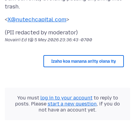
<
X@nutechcapital.com
Novain'i Ed t@
5 Mey 2026 23:36:43 -0700
Izaho koa manana an'ity olana ity
You must
log in to your account
to reply to
posts. Please
start a new question
, if you do
not have an account yet.