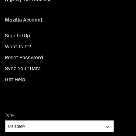
Mozilla Account
Sign In/Up
What Is It?
Reset Password
Sync Your Data
Get Help
Teny
Teny