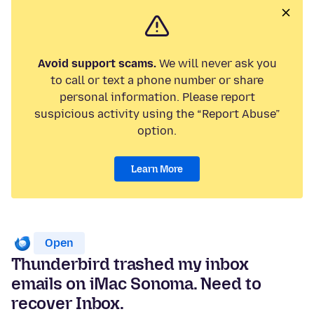
Avoid support scams.
We will never ask you
to call or text a phone number or share
personal information. Please report
suspicious activity using the “Report Abuse”
option.
Learn More
Open
Thunderbird trashed my inbox
emails on iMac Sonoma. Need to
recover Inbox.