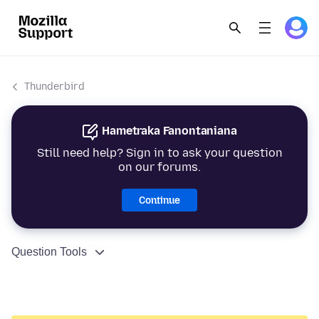
Thunderbird
Hametraka Fanontaniana
Still need help? Sign in to ask your question
on our forums.
Continue
Question Tools