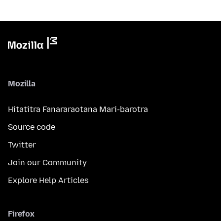
Mozilla
Hitatitra Fanararaotana Mari-barotra
Source code
Twitter
Join our Community
Explore Help Articles
Firefox