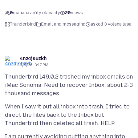
0
manana an'ity olana ity
20
views
Thunderbird
Email and messaging
asked 3 volana lasa
4nz4js6zkh
5/5/26, 3:17 PM
Thunderbird 149.0.2 trashed my inbox emails on
iMac Sonoma. Need to recover Inbox, about 2-3
When I saw it put all inbox into trash, I tried to
direct the files back to the Inbox but
I am currently avoiding putting anything into